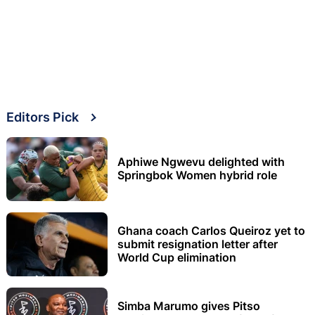
Editors Pick
Aphiwe Ngwevu delighted with
Springbok Women hybrid role
Ghana coach Carlos Queiroz yet to
submit resignation letter after
World Cup elimination
Simba Marumo gives Pitso