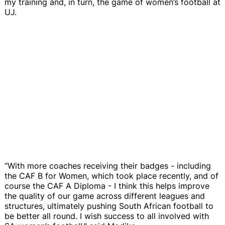
my training and, in turn, the game of women’s football at
UJ.
“With more coaches receiving their badges - including
the CAF B for Women, which took place recently, and of
course the CAF A Diploma - I think this helps improve
the quality of our game across different leagues and
structures, ultimately pushing South African football to
be better all round. I wish success to all involved with