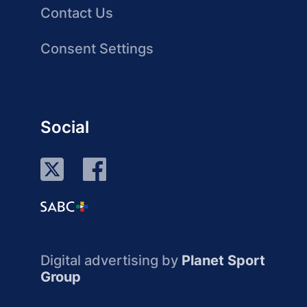
Contact Us
Consent Settings
Social
Digital advertising by
Planet Sport
Group