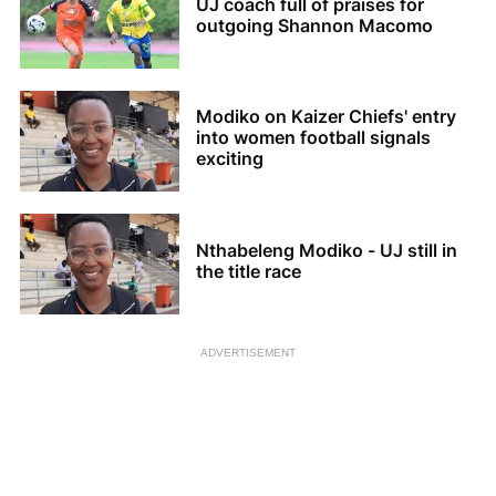
UJ coach full of praises for
outgoing Shannon Macomo
Modiko on Kaizer Chiefs' entry
into women football signals
exciting
Nthabeleng Modiko - UJ still in
the title race
ADVERTISEMENT