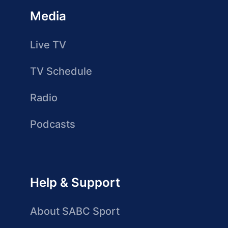
Media
Live TV
TV Schedule
Radio
Podcasts
Help & Support
About SABC Sport