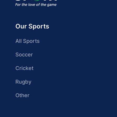
Our Sports
All Sports
Soccer
Cricket
Rugby
Other