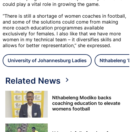
could play a vital role in growing the game.
“There is still a shortage of women coaches in football,
and some of the solutions could come from making
more coach education programmes available
exclusively for females. I also like that we have more
women in my technical team – it diversifies skills and
allows for better representation,” she expressed.
University of Johannesburg Ladies
Nthabeleng ‘
Related News
Nthabeleng Modiko backs
coaching education to elevate
womens football