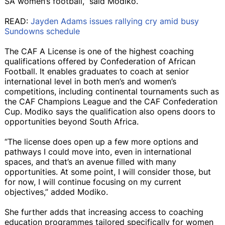
SA women’s football,” said Modiko.
READ:
Jayden Adams issues rallying cry amid busy
Sundowns schedule
The CAF A License is one of the highest coaching
qualifications offered by Confederation of African
Football. It enables graduates to coach at senior
international level in both men’s and women’s
competitions, including continental tournaments such as
the CAF Champions League and the CAF Confederation
Cup. Modiko says the qualification also opens doors to
opportunities beyond South Africa.
“The license does open up a few more options and
pathways I could move into, even in international
spaces, and that’s an avenue filled with many
opportunities. At some point, I will consider those, but
for now, I will continue focusing on my current
objectives,” added Modiko.
She further adds that increasing access to coaching
education programmes tailored specifically for women