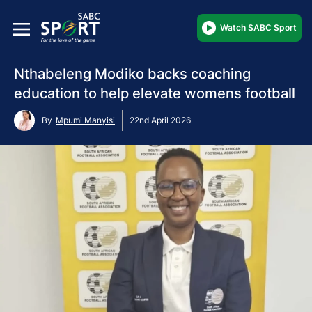
Watch SABC Sport
Nthabeleng Modiko backs coaching
education to help elevate womens football
By
Mpumi Manyisi
22nd April 2026