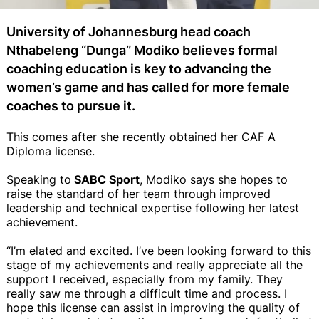
University of Johannesburg head coach
Nthabeleng “Dunga” Modiko believes formal
coaching education is key to advancing the
women’s game and has called for more female
coaches to pursue it.
This comes after she recently obtained her CAF A
Diploma license.
Speaking to
SABC Sport
, Modiko says she hopes to
raise the standard of her team through improved
leadership and technical expertise following her latest
achievement.
“I’m elated and excited. I’ve been looking forward to this
stage of my achievements and really appreciate all the
support I received, especially from my family. They
really saw me through a difficult time and process. I
hope this license can assist in improving the quality of