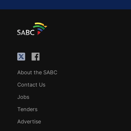
About the SABC
Contact Us
Jobs
Tenders
Advertise