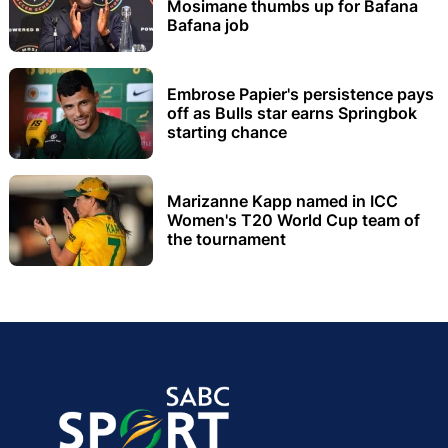
Mosimane thumbs up for Bafana
Bafana job
Embrose Papier's persistence pays
off as Bulls star earns Springbok
starting chance
Marizanne Kapp named in ICC
Women's T20 World Cup team of
the tournament