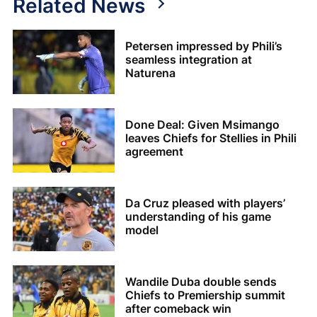
Related News
Petersen impressed by Phili’s
seamless integration at
Naturena
Done Deal: Given Msimango
leaves Chiefs for Stellies in Phili
agreement
Da Cruz pleased with players’
understanding of his game
model
Wandile Duba double sends
Chiefs to Premiership summit
after comeback win