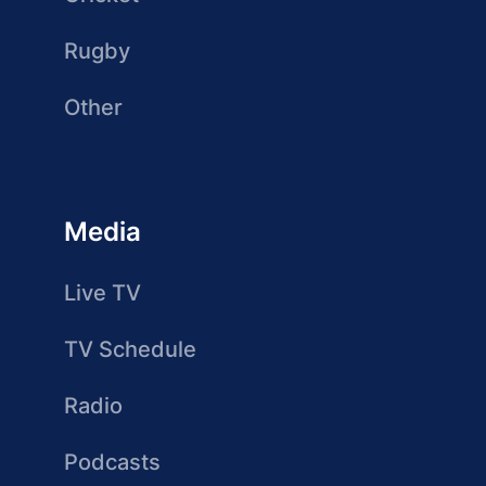
Rugby
Other
Media
Live TV
TV Schedule
Radio
Podcasts