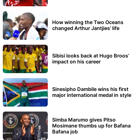
How winning the Two Oceans
changed Arthur Jantjies’ life
Sibisi looks back at Hugo Broos’
impact on his career
Sinesipho Dambile wins his first
major international medal in style
Simba Marumo gives Pitso
Mosimane thumbs up for Bafana
Bafana job