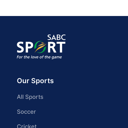
Our Sports
All Sports
Soccer
Cricket