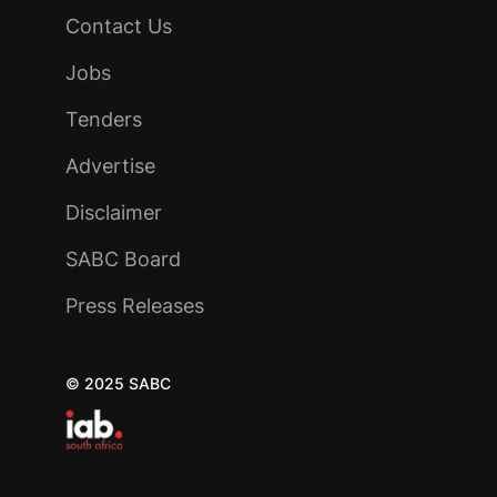
Contact Us
Jobs
Tenders
Advertise
Disclaimer
SABC Board
Press Releases
© 2025 SABC