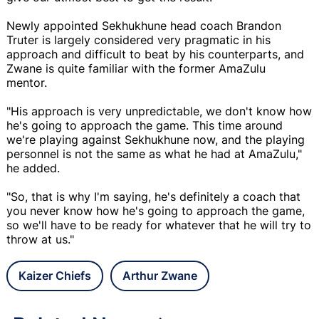
Newly appointed Sekhukhune head coach Brandon
Truter is largely considered very pragmatic in his
approach and difficult to beat by his counterparts, and
Zwane is quite familiar with the former AmaZulu
mentor.
"His approach is very unpredictable, we don't know how
he's going to approach the game. This time around
we're playing against Sekhukhune now, and the playing
personnel is not the same as what he had at AmaZulu,"
he added.
"So, that is why I'm saying, he's definitely a coach that
you never know how he's going to approach the game,
so we'll have to be ready for whatever that he will try to
throw at us."
Kaizer Chiefs
Arthur Zwane