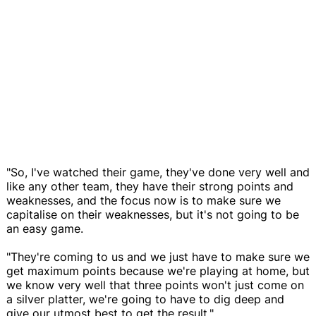
"So, I've watched their game, they've done very well and
like any other team, they have their strong points and
weaknesses, and the focus now is to make sure we
capitalise on their weaknesses, but it's not going to be
an easy game.
"They're coming to us and we just have to make sure we
get maximum points because we're playing at home, but
we know very well that three points won't just come on
a silver platter, we're going to have to dig deep and
give our utmost best to get the result."