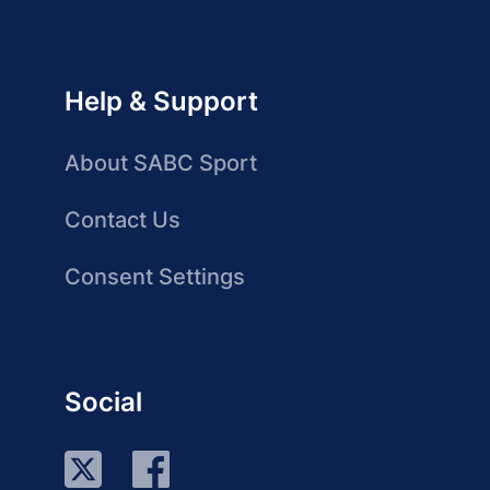
Help & Support
About SABC Sport
Contact Us
Consent Settings
Social