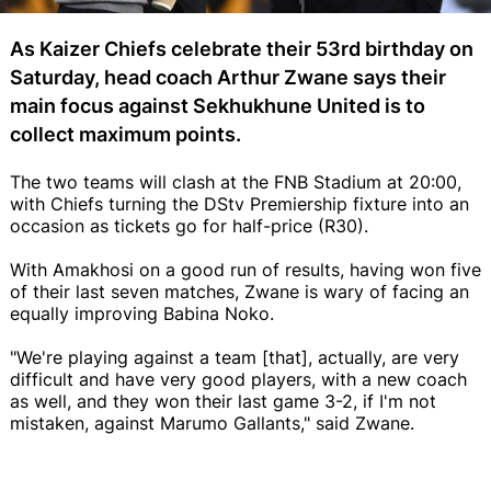
As Kaizer Chiefs celebrate their 53rd birthday on
Saturday, head coach Arthur Zwane says their
main focus against Sekhukhune United is to
collect maximum points.
The two teams will clash at the FNB Stadium at 20:00,
with Chiefs turning the DStv Premiership fixture into an
occasion as tickets go for half-price (R30).
With Amakhosi on a good run of results, having won five
of their last seven matches, Zwane is wary of facing an
equally improving Babina Noko.
"We're playing against a team [that], actually, are very
difficult and have very good players, with a new coach
as well, and they won their last game 3-2, if I'm not
mistaken, against Marumo Gallants," said Zwane.