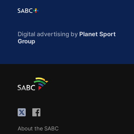
Digital advertising by
Planet Sport
Group
About the SABC