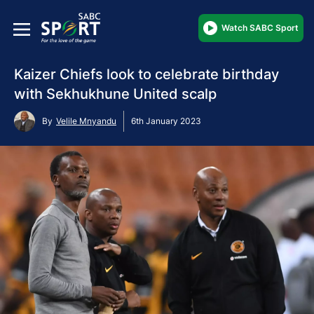
Watch SABC Sport
Kaizer Chiefs look to celebrate birthday
with Sekhukhune United scalp
By
Velile Mnyandu
6th January 2023