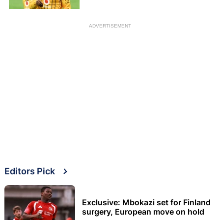
ADVERTISEMENT
Editors Pick
Exclusive: Mbokazi set for Finland
surgery, European move on hold