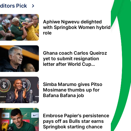
ditors Pick
Aphiwe Ngwevu delighted
with Springbok Women hybrid
role
Ghana coach Carlos Queiroz
yet to submit resignation
letter after World Cup
elimination
Simba Marumo gives Pitso
Mosimane thumbs up for
Bafana Bafana job
Embrose Papier's persistence
pays off as Bulls star earns
Springbok starting chance