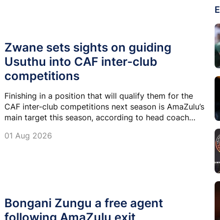
E
Zwane sets sights on guiding
Usuthu into CAF inter-club
competitions
Finishing in a position that will qualify them for the
CAF inter-club competitions next season is AmaZulu’s
main target this season, according to head coach
Arthur Zwane.
01 Aug 2026
Bongani Zungu a free agent
following AmaZulu exit