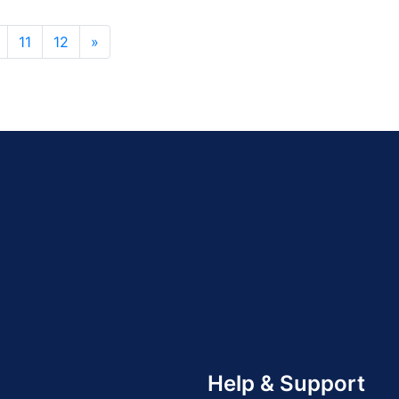
11
12
»
Help & Support