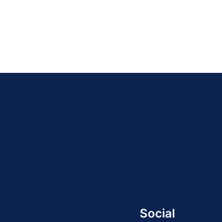
Social