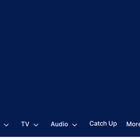
Catch Up
TV
Audio
Mor