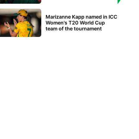
Marizanne Kapp named in ICC
Women's T20 World Cup
team of the tournament