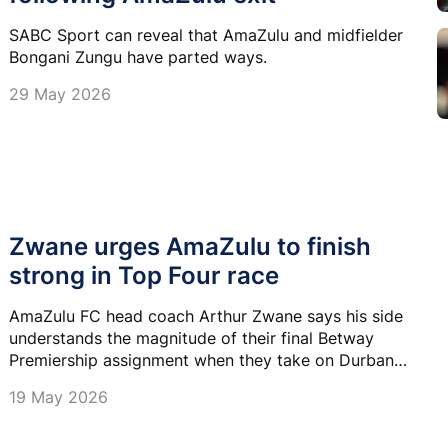
SABC Sport can reveal that AmaZulu and midfielder
Bongani Zungu have parted ways.
29 May 2026
Zwane urges AmaZulu to finish
strong in Top Four race
AmaZulu FC head coach Arthur Zwane says his side
understands the magnitude of their final Betway
Premiership assignment when they take on Durban
City FC at Chatsworth Stadium on Saturday.
19 May 2026