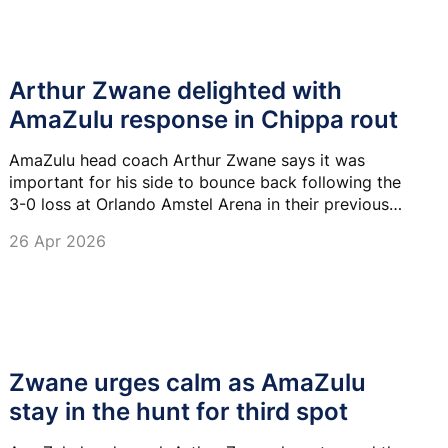
Arthur Zwane delighted with
AmaZulu response in Chippa rout
AmaZulu head coach Arthur Zwane says it was
important for his side to bounce back following the
3-0 loss at Orlando Amstel Arena in their previous
game.
26 Apr 2026
Zwane urges calm as AmaZulu
stay in the hunt for third spot