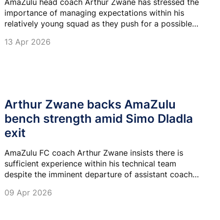
AmaZulu head coach Arthur Zwane has stressed the
importance of managing expectations within his
relatively young squad as they push for a possible
third-place finish and qualification for the CAF
13 Apr 2026
Confederation Cup.
Arthur Zwane backs AmaZulu
bench strength amid Simo Dladla
exit
AmaZulu FC coach Arthur Zwane insists there is
sufficient experience within his technical team
despite the imminent departure of assistant coach
Simo Dladla.
09 Apr 2026