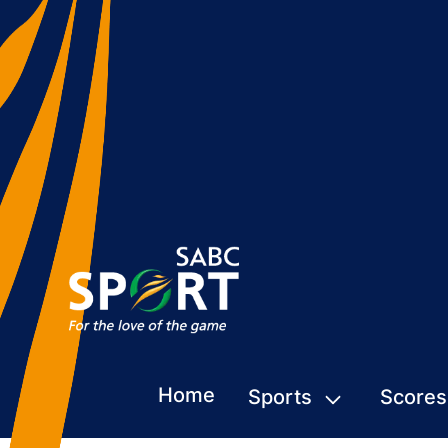
Home
Sports
Scores