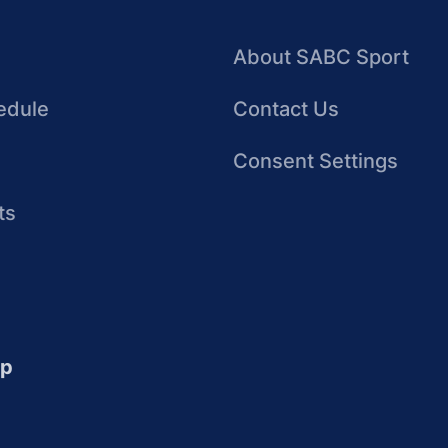
About SABC Sport
edule
Contact Us
Consent Settings
ts
up