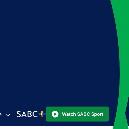
e
Watch SABC Sport