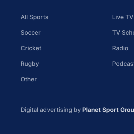
All Sports
Live TV
Soccer
TV Sch
Cricket
Radio
Rugby
Podcas
Other
Digital advertising by
Planet Sport Gro