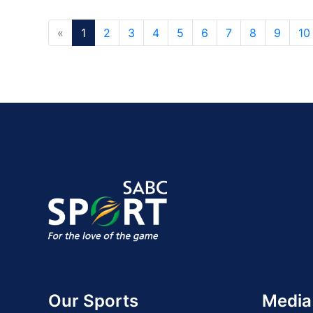
«
1
2
3
4
5
6
7
8
9
10
Our Sports
Media