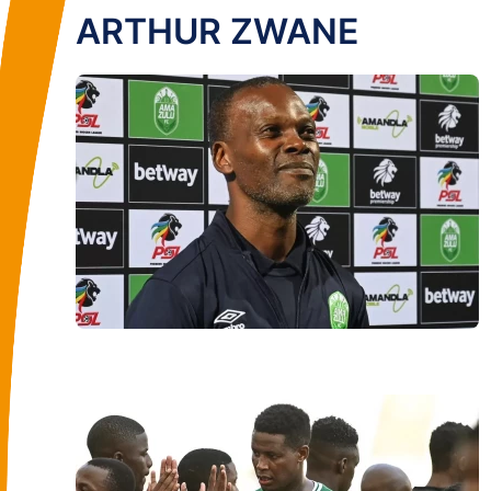
ARTHUR ZWANE