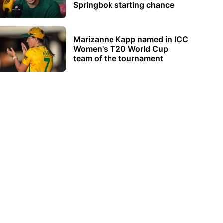
Springbok starting chance
Marizanne Kapp named in ICC
Women's T20 World Cup
team of the tournament