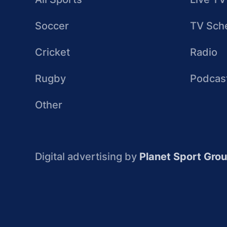
Soccer
TV Sch
Cricket
Radio
Rugby
Podcas
Other
Digital advertising by
Planet Sport Gro