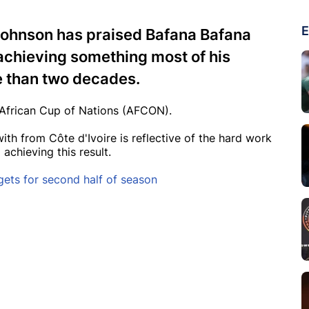
E
 Johnson has praised Bafana Bafana
achieving something most of his
e than two decades.
e African Cup of Nations (AFCON).
h from Côte d'Ivoire is reflective of the hard work
 achieving this result.
gets for second half of season