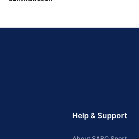
Help & Support
About SABC Sport