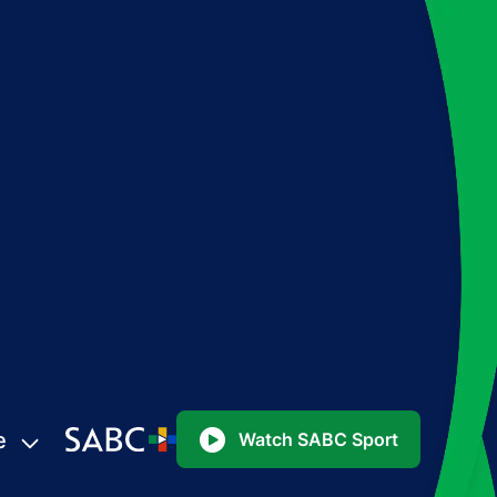
e
Watch SABC Sport