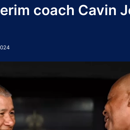
nterim coach Cavin 
2024