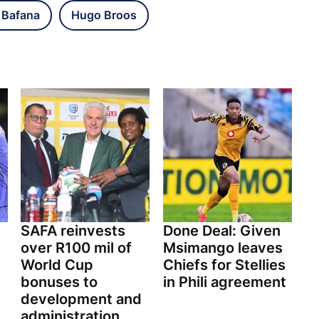
 Bafana
Hugo Broos
SAFA reinvests
Done Deal: Given
over R100 mil of
Msimango leaves
World Cup
Chiefs for Stellies
bonuses to
in Phili agreement
development and
administration