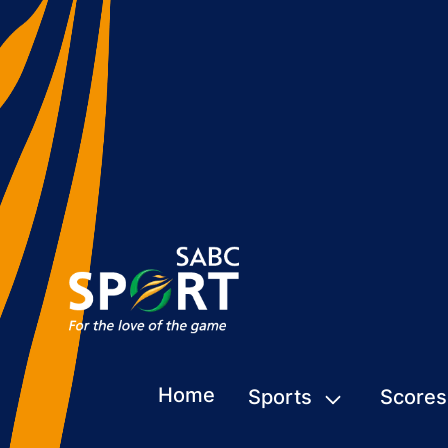
Home
Sports
Scores