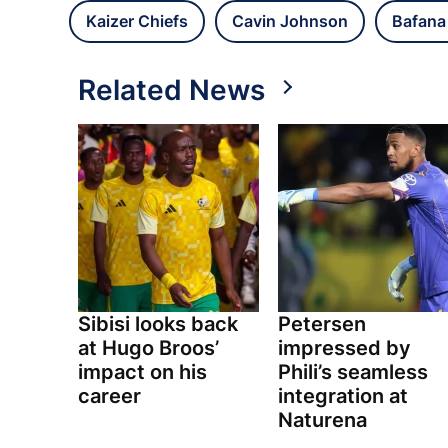
Kaizer Chiefs
Cavin Johnson
Bafana
Related News
Sibisi looks back
Petersen
at Hugo Broos’
impressed by
impact on his
Phili’s seamless
career
integration at
Naturena