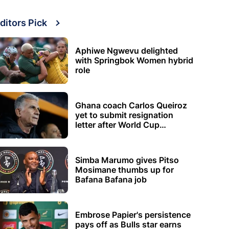
ditors Pick
Aphiwe Ngwevu delighted
with Springbok Women hybrid
role
Ghana coach Carlos Queiroz
yet to submit resignation
letter after World Cup
elimination
Simba Marumo gives Pitso
Mosimane thumbs up for
Bafana Bafana job
Embrose Papier's persistence
pays off as Bulls star earns