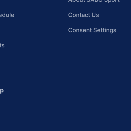
edule
Contact Us
Consent Settings
ts
up