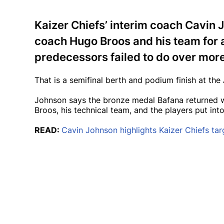
Kaizer Chiefs’ interim coach Cavin
coach Hugo Broos and his team for 
predecessors failed to do over mor
That is a semifinal berth and podium finish at th
Johnson says the bronze medal Bafana returned wit
Broos, his technical team, and the players put into
READ:
Cavin Johnson highlights Kaizer Chiefs tar