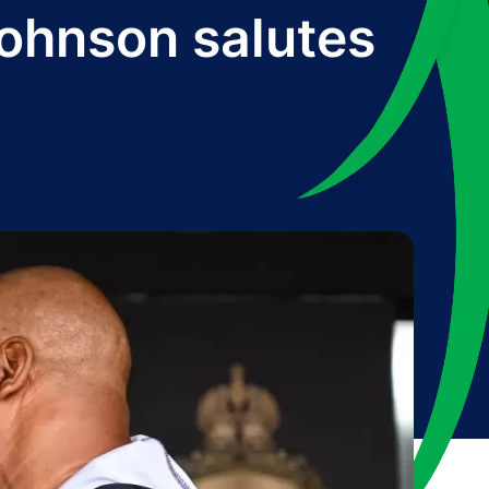
Johnson salutes