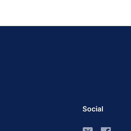
Social