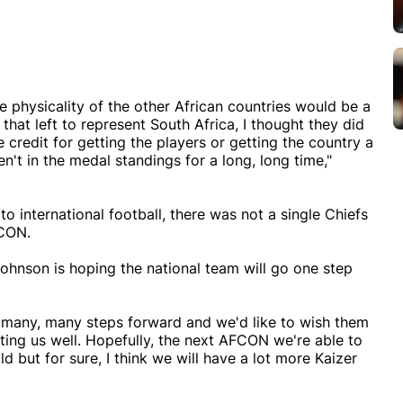
 physicality of the other African countries would be a
hat left to represent South Africa, I thought they did
e credit for getting the players or getting the country a
't in the medal standings for a long, long time,"
 to international football, there was not a single Chiefs
FCON.
hnson is hoping the national team will go one step
's many, many steps forward and we'd like to wish them
ting us well. Hopefully, the next AFCON we're able to
old but for sure, I think we will have a lot more Kaizer