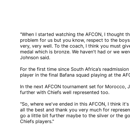
"When I started watching the AFCON, I thought the
problem for us but you know, respect to the boys t
very, very well. To the coach, I think you must giv
medal which is bronze. We haven't had or we weren
Johnson said.
For the first time since South Africa’s readmission
player in the final Bafana squad playing at the A
In the next AFCON tournament set for Morocco, Jo
further with Chiefs well represented too.
"So, where we've ended in this AFCON, I think it
all the best and thank you very much for represen
go a little bit further maybe to the silver or the g
Chiefs players."