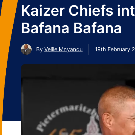
Kaizer Chiefs i
Bafana Bafana
By
Velile Mnyandu
19th February 