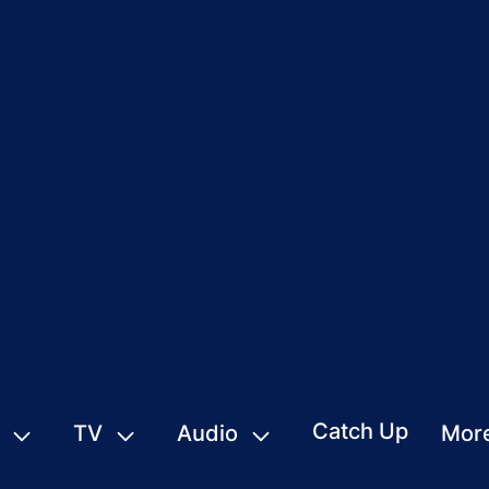
Catch Up
TV
Audio
Mor