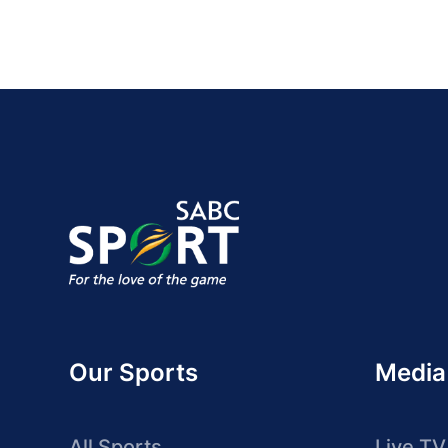
Our Sports
Media
All Sports
Live TV