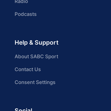
Radio
Podcasts
Help & Support
About SABC Sport
Contact Us
Consent Settings
Social