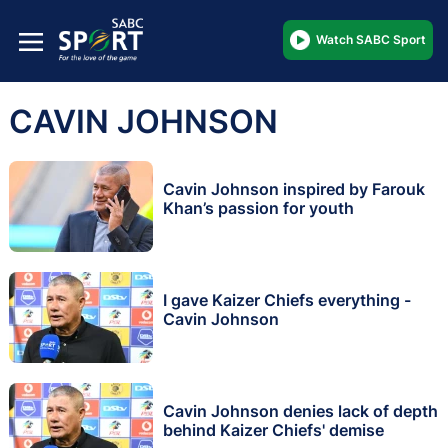
Watch SABC Sport
CAVIN JOHNSON
Cavin Johnson inspired by Farouk
Khan’s passion for youth
I gave Kaizer Chiefs everything -
Cavin Johnson
Cavin Johnson denies lack of depth
behind Kaizer Chiefs' demise