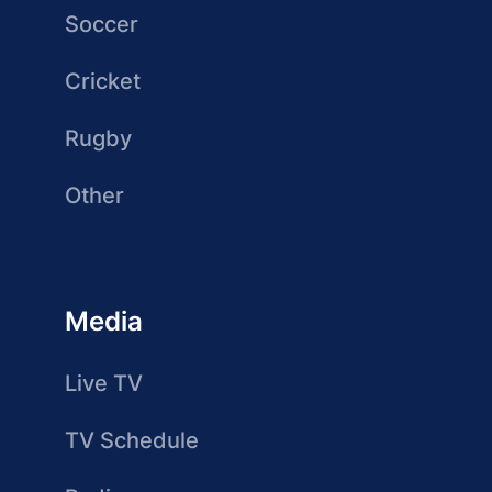
Soccer
Cricket
Rugby
Other
Media
Live TV
TV Schedule