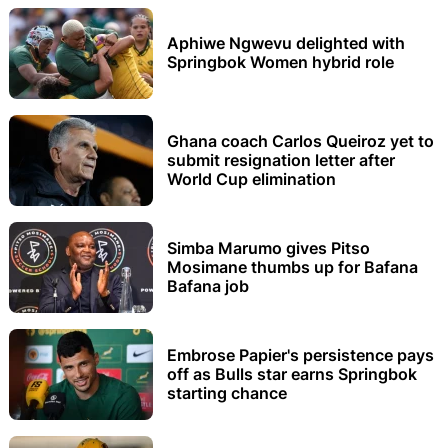
Aphiwe Ngwevu delighted with
Springbok Women hybrid role
Ghana coach Carlos Queiroz yet to
submit resignation letter after
World Cup elimination
Simba Marumo gives Pitso
Mosimane thumbs up for Bafana
Bafana job
Embrose Papier's persistence pays
off as Bulls star earns Springbok
starting chance