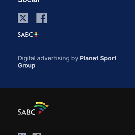
Digital advertising by
Planet Sport
Group