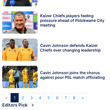
Kaizer Chiefs players feeling
pressure ahead of Polokwane City
meeting
Cavin Johnson defends Kaizer
Chiefs ever changing leadership
Cavin Johnson joins the chorus
against poor PSL match officiating
«
1
2
3
4
5
6
7
8
»
Editors Pick