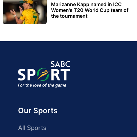
Marizanne Kapp named in ICC
Women's T20 World Cup team of
the tournament
Our Sports
All Sports