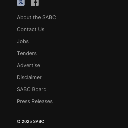
About the SABC
Contact Us
Jobs
Tenders
Advertise
Disclaimer
SABC Board
Press Releases
© 2025 SABC