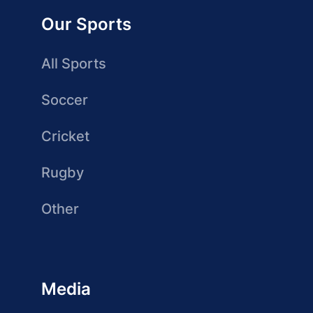
Our Sports
All Sports
Soccer
Cricket
Rugby
Other
Media