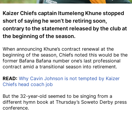
Kaizer Chiefs captain Itumeleng Khune stopped
short of saying he won’t be retiring soon,
contrary to the statement released by the club at
the beginning of the season.
When announcing Khune’s contract renewal at the
beginning of the season, Chiefs noted this would be the
former Bafana Bafana number one’s last professional
contract amid a transitional season into retirement.
READ:
Why Cavin Johnson is not tempted by Kaizer
Chiefs head coach job
But the 32-year-old seemed to be singing from a
different hymn book at Thursday’s Soweto Derby press
conference.