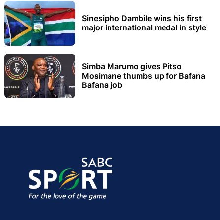
Sinesipho Dambile wins his first
major international medal in style
Simba Marumo gives Pitso
Mosimane thumbs up for Bafana
Bafana job