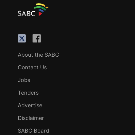
About the SABC
Contact Us
Jobs
Tenders
Advertise
Disclaimer
SABC Board