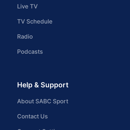
Live TV
TV Schedule
Radio
Podcasts
Help & Support
About SABC Sport
Contact Us