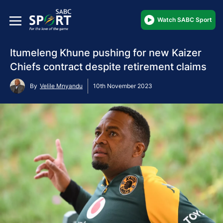
Watch SABC Sport
Itumeleng Khune pushing for new Kaizer
Chiefs contract despite retirement claims
By
Velile Mnyandu
10th November 2023