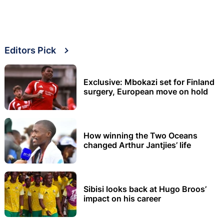
Editors Pick
Exclusive: Mbokazi set for Finland
surgery, European move on hold
How winning the Two Oceans
changed Arthur Jantjies’ life
Sibisi looks back at Hugo Broos’
impact on his career