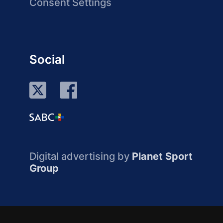
Consent Settings
Social
Digital advertising by
Planet Sport
Group