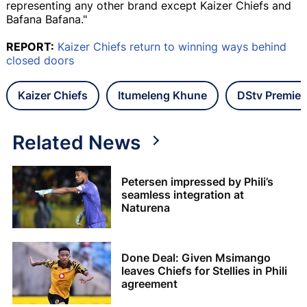
representing any other brand except Kaizer Chiefs and
Bafana Bafana."
REPORT:
Kaizer Chiefs return to winning ways behind
closed doors
Kaizer Chiefs
Itumeleng Khune
DStv Premier
Related News
Petersen impressed by Phili’s
seamless integration at
Naturena
Done Deal: Given Msimango
leaves Chiefs for Stellies in Phili
agreement