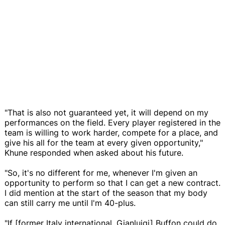
"That is also not guaranteed yet, it will depend on my
performances on the field. Every player registered in the
team is willing to work harder, compete for a place, and
give his all for the team at every given opportunity,"
Khune responded when asked about his future.
"So, it's no different for me, whenever I'm given an
opportunity to perform so that I can get a new contract.
I did mention at the start of the season that my body
can still carry me until I'm 40-plus.
"If [former Italy international, Gianluigi] Buffon could do