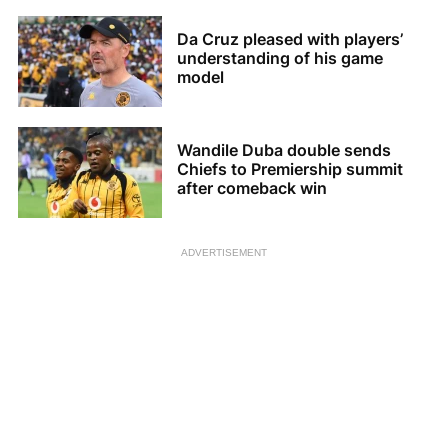
Da Cruz pleased with players’
understanding of his game
model
Wandile Duba double sends
Chiefs to Premiership summit
after comeback win
ADVERTISEMENT