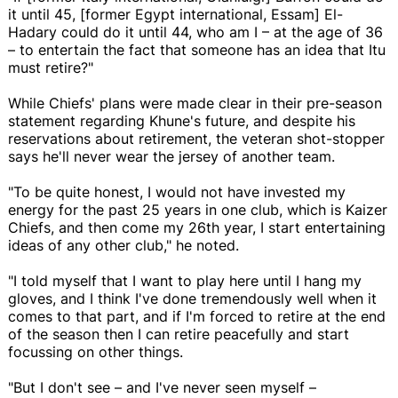
it until 45, [former Egypt international, Essam] El-
Hadary could do it until 44, who am I – at the age of 36
– to entertain the fact that someone has an idea that Itu
must retire?"
While Chiefs' plans were made clear in their pre-season
statement regarding Khune's future, and despite his
reservations about retirement, the veteran shot-stopper
says he'll never wear the jersey of another team.
"To be quite honest, I would not have invested my
energy for the past 25 years in one club, which is Kaizer
Chiefs, and then come my 26th year, I start entertaining
ideas of any other club," he noted.
"I told myself that I want to play here until I hang my
gloves, and I think I've done tremendously well when it
comes to that part, and if I'm forced to retire at the end
of the season then I can retire peacefully and start
focussing on other things.
"But I don't see – and I've never seen myself –