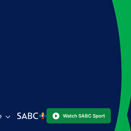
e
Watch SABC Sport