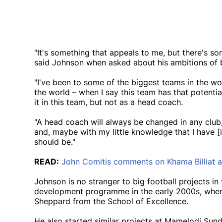
"It's something that appeals to me, but there's so
said Johnson when asked about his ambitions of 
"I've been to some of the biggest teams in the wo
the world – when I say this team has that potentia
it in this team, but not as a head coach.
"A head coach will always be changed in any club, 
and, maybe with my little knowledge that I have [i
should be."
READ:
John Comitis comments on Khama Billiat 
Johnson is no stranger to big football projects i
development programme in the early 2000s, when h
Sheppard from the School of Excellence.
He also started similar projects at Mamelodi Sun