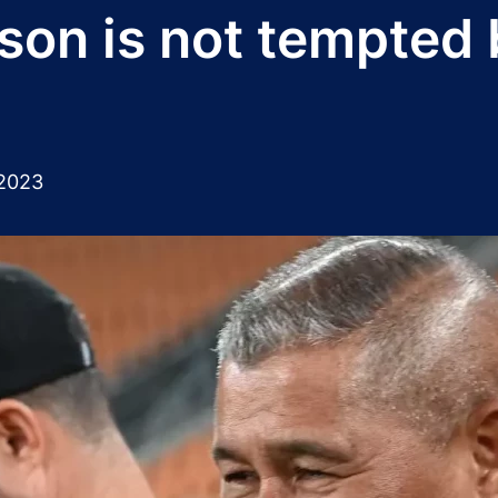
on is not tempted 
2023