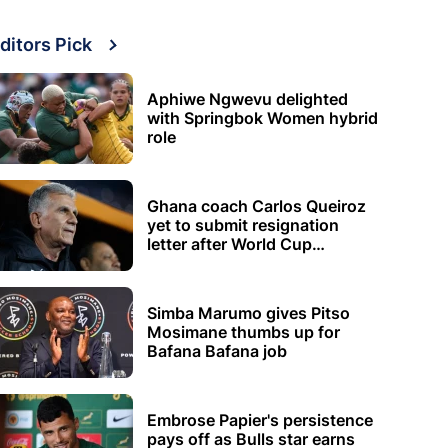
ditors Pick
Aphiwe Ngwevu delighted
with Springbok Women hybrid
role
Ghana coach Carlos Queiroz
yet to submit resignation
letter after World Cup
elimination
Simba Marumo gives Pitso
Mosimane thumbs up for
Bafana Bafana job
Embrose Papier's persistence
pays off as Bulls star earns