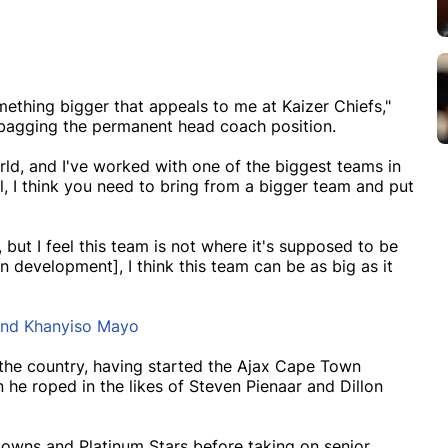
mething bigger that appeals to me at Kaizer Chiefs,"
bagging the permanent head coach position.
rld, and I've worked with one of the biggest teams in
l, I think you need to bring from a bigger team and put
but I feel this team is not where it's supposed to be
n development], I think this team can be as big as it
and Khanyiso Mayo
n the country, having started the Ajax Cape Town
e roped in the likes of Steven Pienaar and Dillon
downs and Platinum Stars before taking on senior