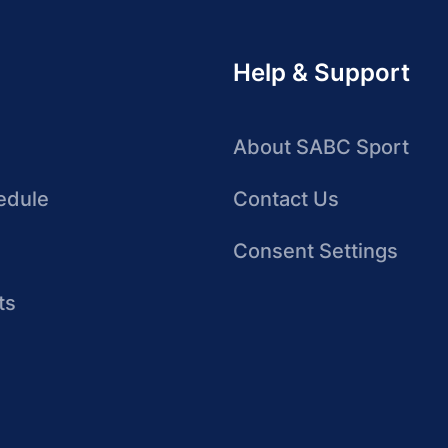
Help & Support
About SABC Sport
edule
Contact Us
Consent Settings
ts