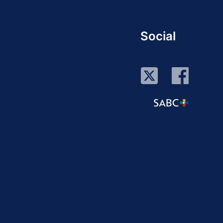
Social