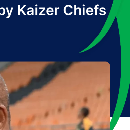
by Kaizer Chiefs