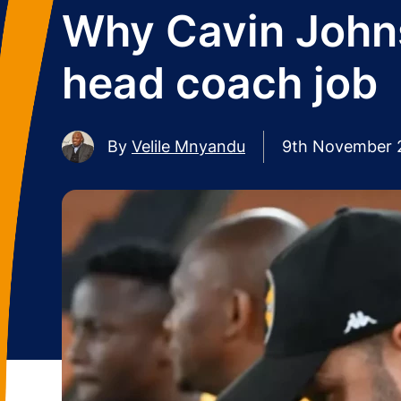
Why Cavin Johns
head coach job
By
Velile Mnyandu
9th November 