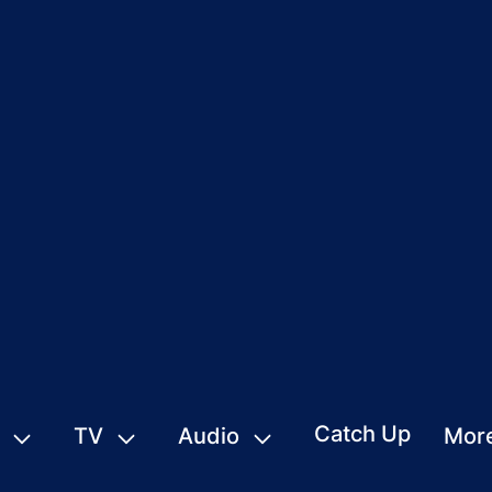
Catch Up
TV
Audio
Mor