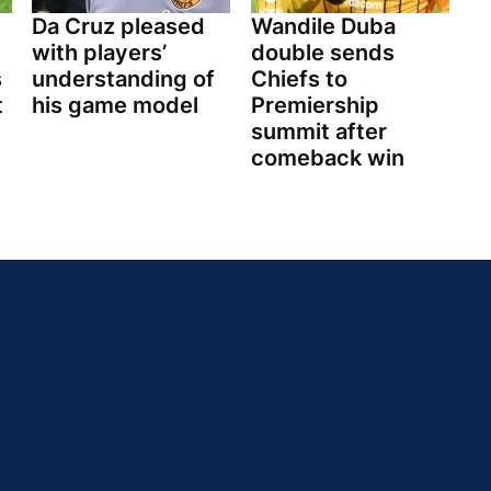
Da Cruz pleased
Wandile Duba
with players’
double sends
s
understanding of
Chiefs to
t
his game model
Premiership
summit after
comeback win