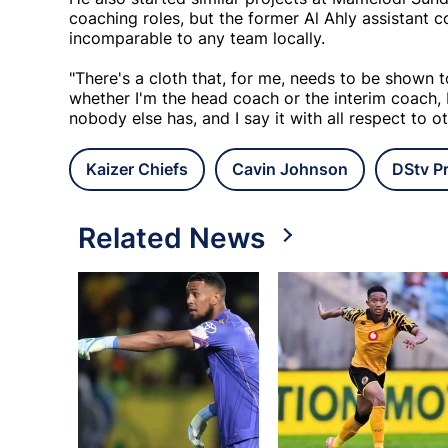
coaching roles, but the former Al Ahly assistant c
incomparable to any team locally.
"There's a cloth that, for me, needs to be shown to
whether I'm the head coach or the interim coach,
nobody else has, and I say it with all respect to ot
Kaizer Chiefs
Cavin Johnson
DStv P
Related News