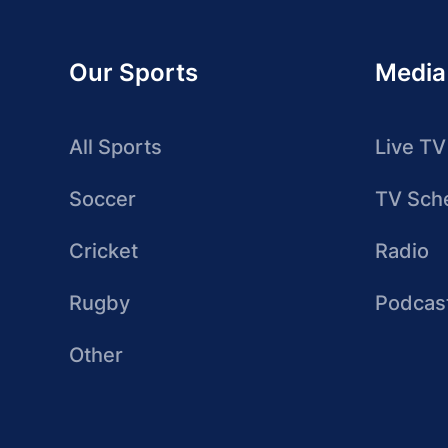
Our Sports
Media
All Sports
Live TV
Soccer
TV Sch
Cricket
Radio
Rugby
Podcas
Other