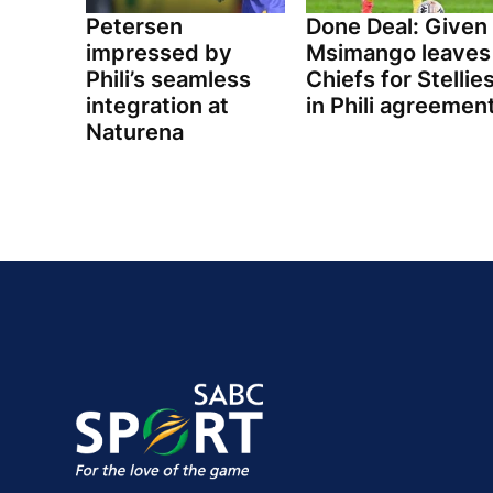
Petersen
Done Deal: Given
impressed by
Msimango leaves
Phili’s seamless
Chiefs for Stellie
integration at
in Phili agreemen
Naturena