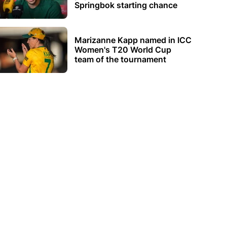
Springbok starting chance
Marizanne Kapp named in ICC
Women's T20 World Cup
team of the tournament