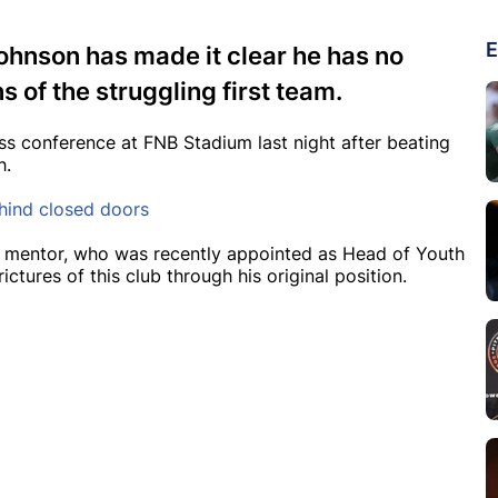
E
ohnson has made it clear he has no
s of the struggling first team.
s conference at FNB Stadium last night after beating
h.
ehind closed doors
 mentor, who was recently appointed as Head of Youth
ictures of this club through his original position.