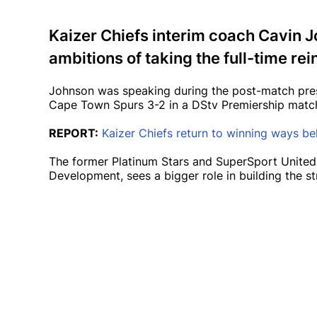
Kaizer Chiefs interim coach Cavin J
ambitions of taking the full-time rein
Johnson was speaking during the post-match pres
Cape Town Spurs 3-2 in a DStv Premiership matc
REPORT:
Kaizer Chiefs return to winning ways b
The former Platinum Stars and SuperSport United
Development, sees a bigger role in building the str