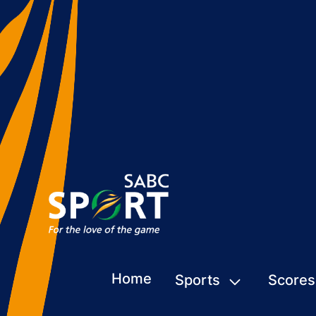
Home
Sports
Scores