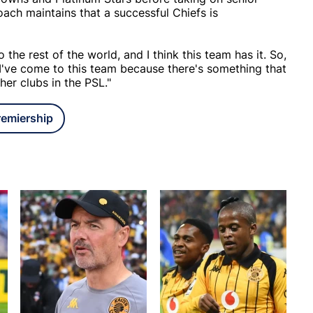
oach maintains that a successful Chiefs is
 the rest of the world, and I think this team has it. So,
 I've come to this team because there's something that
her clubs in the PSL."
remiership