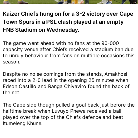
Kaizer Chiefs hung on for a 3-2 victory over Cape
Town Spurs in a PSL clash played at an empty
FNB Stadium on Wednesday.
The game went ahead with no fans at the 90-000
capacity venue after Chiefs received a stadium ban due
to unruly behaviour from fans on multiple occasions this
season.
Despite no noise comings from the stands, Amakhosi
raced into a 2-0 lead in the opening 25 minutes when
Edson Castillo and Ranga Chivaviro found the back of
the net.
The Cape side though pulled a goal back just before the
halftime break when Luvuyo Phewa received a ball
played over the top of the Chiefs defence and beat
Itumeleng Khune.