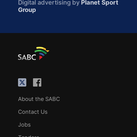
Digital advertising by
Planet Sport
Group
About the SABC
Contact Us
Jobs