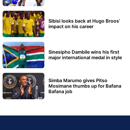
Sibisi looks back at Hugo Broos’
impact on his career
Sinesipho Dambile wins his first
major international medal in style
Simba Marumo gives Pitso
Mosimane thumbs up for Bafana
Bafana job