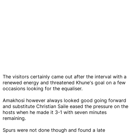
The visitors certainly came out after the interval with a
renewed energy and threatened Khune's goal on a few
occasions looking for the equaliser.
Amakhosi however always looked good going forward
and substitute Christian Saile eased the pressure on the
hosts when he made it 3-1 with seven minutes
remaining.
Spurs were not done though and found a late