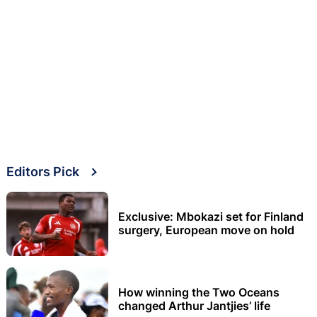
Editors Pick
Exclusive: Mbokazi set for Finland
surgery, European move on hold
How winning the Two Oceans
changed Arthur Jantjies’ life