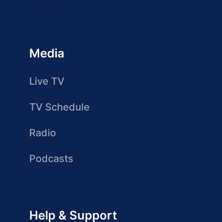
Media
Live TV
TV Schedule
Radio
Podcasts
Help & Support