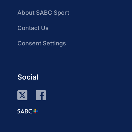
About SABC Sport
Contact Us
Consent Settings
Social