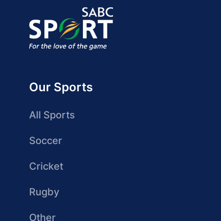
Our Sports
All Sports
Soccer
Cricket
Rugby
Other