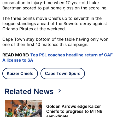
consolation in injury-time when 17-year-old Luke
Baartman scored to put some gloss on the scoreline.
The three points move Chiefs up to seventh in the
league standings ahead of the Soweto derby against
Orlando Pirates at the weekend.
Cape Town stay bottom of the table having only won
one of their first 10 matches this campaign.
READ MORE:
Top PSL coaches headline return of CAF
A license to SA
Kaizer Chiefs
Cape Town Spurs
Related News
Golden Arrows edge Kaizer
Chiefs to progress to MTN8
semi-finals