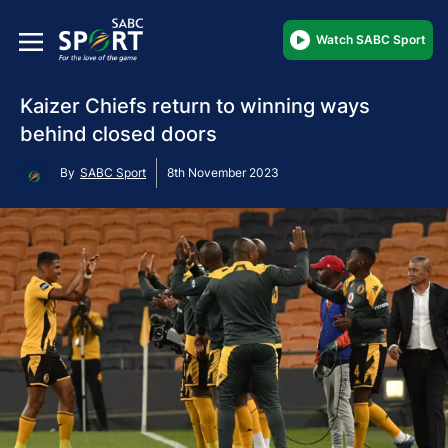
Watch SABC Sport
Kaizer Chiefs return to winning ways
behind closed doors
By
SABC Sport
8th November 2023