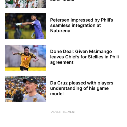
Petersen impressed by Phili’s
seamless integration at
Naturena
Done Deal: Given Msimango
leaves Chiefs for Stellies in Phili
agreement
Da Cruz pleased with players’
understanding of his game
model
ADVERTISEMENT