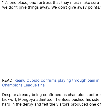
“It’s one place, one fortress that they must make sure
we don’t give things away. We don’t give away points.”
READ:
Keanu Cupido confirms playing through pain in
Champions League final
Despite already being confirmed as champions before
kick-off, Mongoya admitted The Bees pushed his side
hard in the derby and felt the visitors produced one of