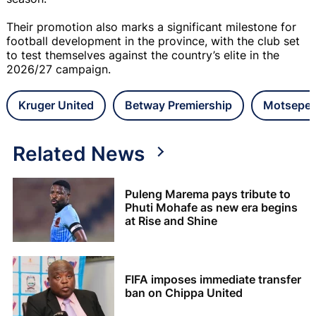
Their promotion also marks a significant milestone for
football development in the province, with the club set
to test themselves against the country’s elite in the
2026/27 campaign.
Kruger United
Betway Premiership
Motsepe 
Related News
Puleng Marema pays tribute to
Phuti Mohafe as new era begins
at Rise and Shine
FIFA imposes immediate transfer
ban on Chippa United