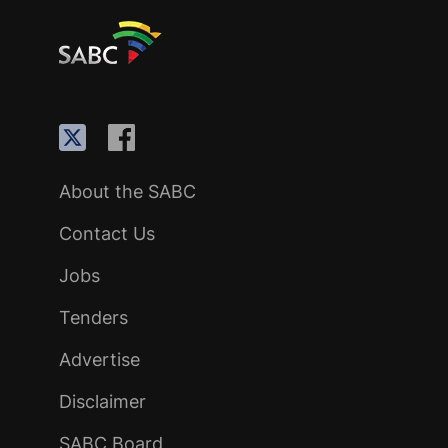
About the SABC
Contact Us
Jobs
Tenders
Advertise
Disclaimer
SABC Board