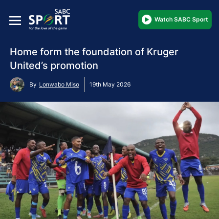
Watch SABC Sport
Home form the foundation of Kruger
United’s promotion
By
Lonwabo Miso
19th May 2026