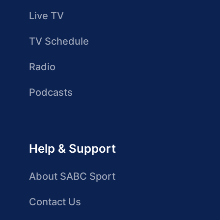
Live TV
TV Schedule
Radio
Podcasts
Help & Support
About SABC Sport
Contact Us