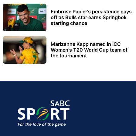
Embrose Papier's persistence pays
off as Bulls star earns Springbok
starting chance
Marizanne Kapp named in ICC
Women's T20 World Cup team of
the tournament