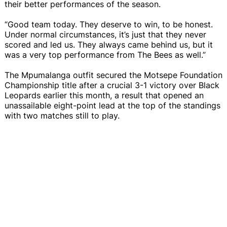
their better performances of the season.
“Good team today. They deserve to win, to be honest.
Under normal circumstances, it’s just that they never
scored and led us. They always came behind us, but it
was a very top performance from The Bees as well.”
The Mpumalanga outfit secured the Motsepe Foundation
Championship title after a crucial 3-1 victory over Black
Leopards earlier this month, a result that opened an
unassailable eight-point lead at the top of the standings
with two matches still to play.