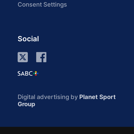
Consent Settings
Social
Digital advertising by
Planet Sport
Group