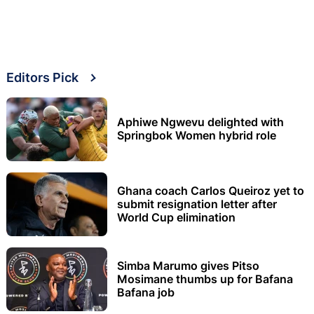
Editors Pick
Aphiwe Ngwevu delighted with
Springbok Women hybrid role
Ghana coach Carlos Queiroz yet to
submit resignation letter after
World Cup elimination
Simba Marumo gives Pitso
Mosimane thumbs up for Bafana
Bafana job