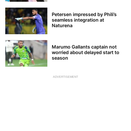
Petersen impressed by Phili’s
seamless integration at
Naturena
Marumo Gallants captain not
worried about delayed start to
season
ADVERTISEMENT