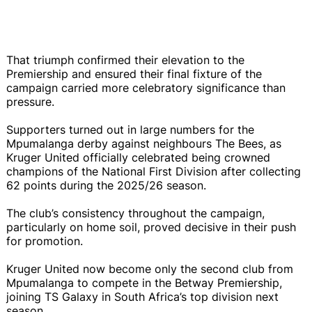
That triumph confirmed their elevation to the
Premiership and ensured their final fixture of the
campaign carried more celebratory significance than
pressure.
Supporters turned out in large numbers for the
Mpumalanga derby against neighbours The Bees, as
Kruger United officially celebrated being crowned
champions of the National First Division after collecting
62 points during the 2025/26 season.
The club’s consistency throughout the campaign,
particularly on home soil, proved decisive in their push
for promotion.
Kruger United now become only the second club from
Mpumalanga to compete in the Betway Premiership,
joining TS Galaxy in South Africa’s top division next
season.