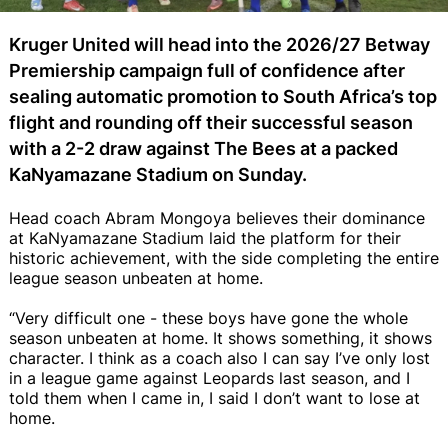
Kruger United will head into the 2026/27 Betway
Premiership campaign full of confidence after
sealing automatic promotion to South Africa’s top
flight and rounding off their successful season
with a 2-2 draw against The Bees at a packed
KaNyamazane Stadium on Sunday.
Head coach Abram Mongoya believes their dominance
at KaNyamazane Stadium laid the platform for their
historic achievement, with the side completing the entire
league season unbeaten at home.
“Very difficult one - these boys have gone the whole
season unbeaten at home. It shows something, it shows
character. I think as a coach also I can say I’ve only lost
in a league game against Leopards last season, and I
told them when I came in, I said I don’t want to lose at
home.