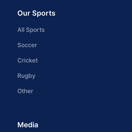
Our Sports
All Sports
Soccer
Cricket
Rugby
Other
Media