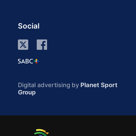
Social
Digital advertising by
Planet Sport
Group