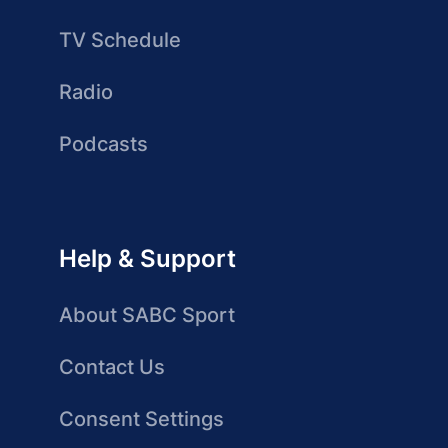
TV Schedule
Radio
Podcasts
Help & Support
About SABC Sport
Contact Us
Consent Settings