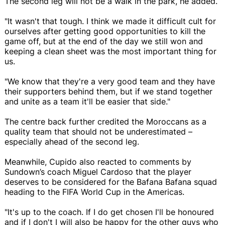
The second leg will not be a walk in the park, he added.
"It wasn't that tough. I think we made it difficult cult for
ourselves after getting good opportunities to kill the
game off, but at the end of the day we still won and
keeping a clean sheet was the most important thing for
us.
"We know that they're a very good team and they have
their supporters behind them, but if we stand together
and unite as a team it'll be easier that side."
The centre back further credited the Moroccans as a
quality team that should not be underestimated –
especially ahead of the second leg.
Meanwhile, Cupido also reacted to comments by
Sundown’s coach Miguel Cardoso that the player
deserves to be considered for the Bafana Bafana squad
heading to the FIFA World Cup in the Americas.
"It's up to the coach. If I do get chosen I'll be honoured
and if I don't I will also be happy for the other guys who