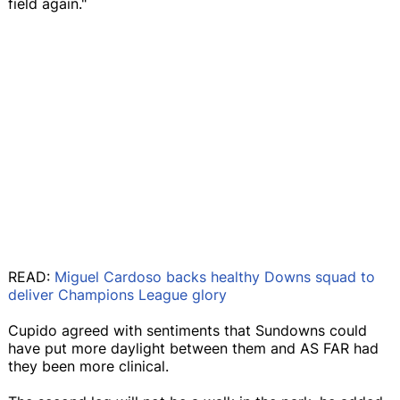
field again."
READ:
Miguel Cardoso backs healthy Downs squad to
deliver Champions League glory
Cupido agreed with sentiments that Sundowns could
have put more daylight between them and AS FAR had
they been more clinical.