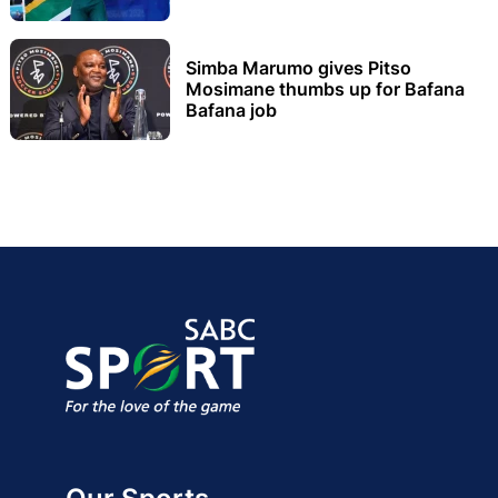
Simba Marumo gives Pitso
Mosimane thumbs up for Bafana
Bafana job