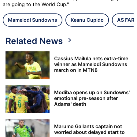
are going to the World Cup."
Mamelodi Sundowns
Keanu Cupido
AS FAR
Related News
Cassius Mailula nets extra-time
winner as Mamelodi Sundowns
march on in MTN8
Modiba opens up on Sundowns'
emotional pre-season after
Adams' death
Marumo Gallants captain not
worried about delayed start to