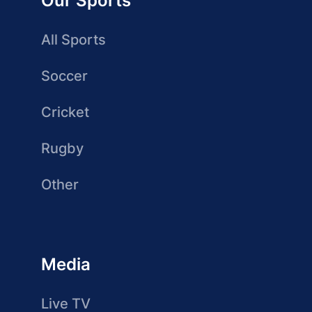
Our Sports
All Sports
Soccer
Cricket
Rugby
Other
Media
Live TV