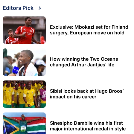
Editors Pick
Exclusive: Mbokazi set for Finland
surgery, European move on hold
How winning the Two Oceans
changed Arthur Jantjies’ life
Sibisi looks back at Hugo Broos’
impact on his career
Sinesipho Dambile wins his first
major international medal in style