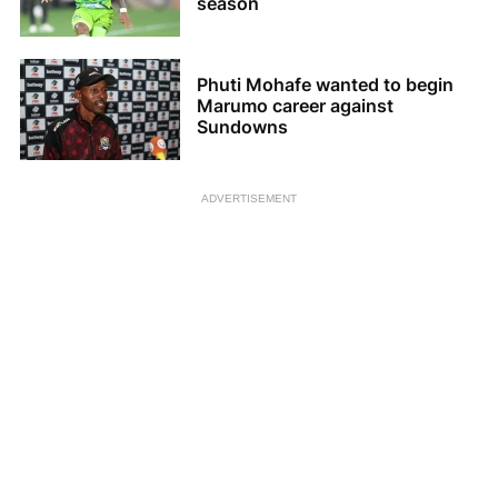
season
Phuti Mohafe wanted to begin
Marumo career against
Sundowns
ADVERTISEMENT