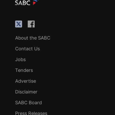
About the SABC
Contact Us
Jobs
Tenders
Advertise
Disclaimer
SABC Board
Press Releases