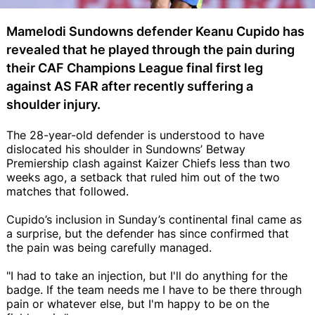
Mamelodi Sundowns defender Keanu Cupido has
revealed that he played through the pain during
their CAF Champions League final first leg
against AS FAR after recently suffering a
shoulder injury.
The 28-year-old defender is understood to have
dislocated his shoulder in Sundowns’ Betway
Premiership clash against Kaizer Chiefs less than two
weeks ago, a setback that ruled him out of the two
matches that followed.
Cupido’s inclusion in Sunday’s continental final came as
a surprise, but the defender has since confirmed that
the pain was being carefully managed.
"I had to take an injection, but I'll do anything for the
badge. If the team needs me I have to be there through
pain or whatever else, but I'm happy to be on the