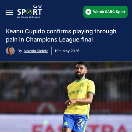
Watch SABC Sport
Keanu Cupido confirms playing through
pain in Champions League final
By
Mazola Molefe
19th May 2026