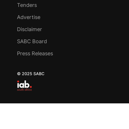
Tenders
Advertise
Disclaimer
SABC Board
Press Releases
© 2025 SABC