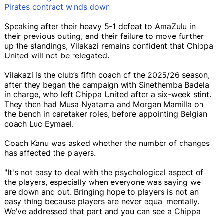
Pirates contract winds down
Speaking after their heavy 5-1 defeat to AmaZulu in
their previous outing, and their failure to move further
up the standings, Vilakazi remains confident that Chippa
United will not be relegated.
Vilakazi is the club’s fifth coach of the 2025/26 season,
after they began the campaign with Sinethemba Badela
in charge, who left Chippa United after a six-week stint.
They then had Musa Nyatama and Morgan Mamilla on
the bench in caretaker roles, before appointing Belgian
coach Luc Eymael.
Coach Kanu was asked whether the number of changes
has affected the players.
"It's not easy to deal with the psychological aspect of
the players, especially when everyone was saying we
are down and out. Bringing hope to players is not an
easy thing because players are never equal mentally.
We've addressed that part and you can see a Chippa