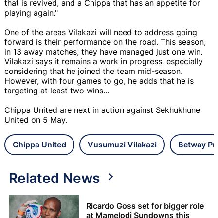
that is revived, and a Chippa that has an appetite for
playing again."
One of the areas Vilakazi will need to address going
forward is their performance on the road. This season,
in 13 away matches, they have managed just one win.
Vilakazi says it remains a work in progress, especially
considering that he joined the team mid-season.
However, with four games to go, he adds that he is
targeting at least two wins...
Chippa United are next in action against Sekhukhune
United on 5 May.
Chippa United
Vusumuzi Vilakazi
Betway Pr
Related News
Ricardo Goss set for bigger role
at Mamelodi Sundowns this