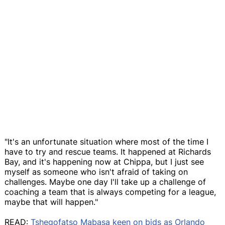
"It's an unfortunate situation where most of the time I
have to try and rescue teams. It happened at Richards
Bay, and it's happening now at Chippa, but I just see
myself as someone who isn't afraid of taking on
challenges. Maybe one day I'll take up a challenge of
coaching a team that is always competing for a league,
maybe that will happen."
READ:
Tshegofatso Mabasa keen on bids as Orlando