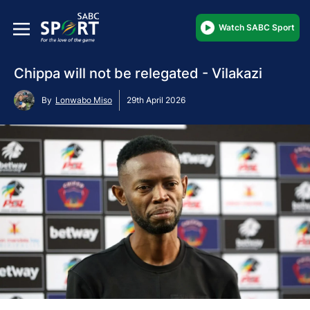
Watch SABC Sport
Chippa will not be relegated - Vilakazi
By
Lonwabo Miso
29th April 2026