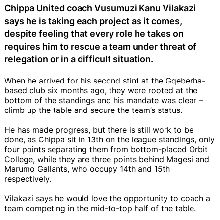
Chippa United coach Vusumuzi Kanu Vilakazi
says he is taking each project as it comes,
despite feeling that every role he takes on
requires him to rescue a team under threat of
relegation or in a difficult situation.
When he arrived for his second stint at the Gqeberha-
based club six months ago, they were rooted at the
bottom of the standings and his mandate was clear –
climb up the table and secure the team’s status.
He has made progress, but there is still work to be
done, as Chippa sit in 13th on the league standings, only
four points separating them from bottom-placed Orbit
College, while they are three points behind Magesi and
Marumo Gallants, who occupy 14th and 15th
respectively.
Vilakazi says he would love the opportunity to coach a
team competing in the mid-to-top half of the table.