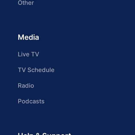
Other
Media
Live TV
TV Schedule
Radio
Podcasts