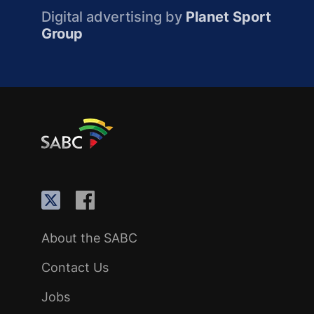
Digital advertising by
Planet Sport
Group
About the SABC
Contact Us
Jobs