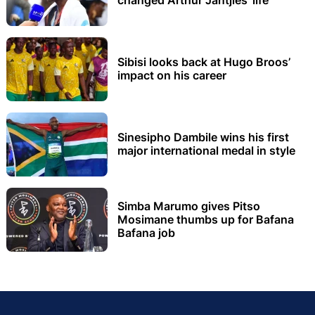
changed Arthur Jantjies’ life
Sibisi looks back at Hugo Broos’
impact on his career
Sinesipho Dambile wins his first
major international medal in style
Simba Marumo gives Pitso
Mosimane thumbs up for Bafana
Bafana job