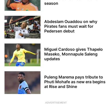
season
Abdeslam Ouaddou on why
Pirates fans must wait for
Pedersen debut
Miguel Cardoso gives Thapelo
Maseko, Monnapule Saleng
updates
Puleng Marema pays tribute to
Phuti Mohafe as new era begins
at Rise and Shine
ADVERTISEMENT