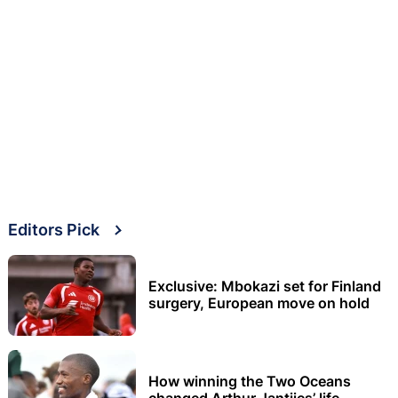
Editors Pick
Exclusive: Mbokazi set for Finland
surgery, European move on hold
How winning the Two Oceans