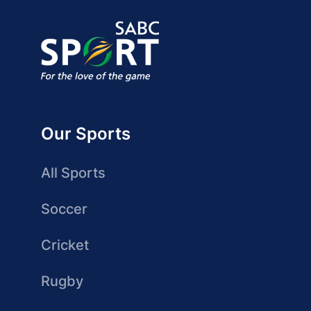
Our Sports
All Sports
Soccer
Cricket
Rugby