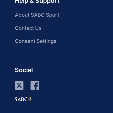
Help & Support
About SABC Sport
Contact Us
Consent Settings
Social