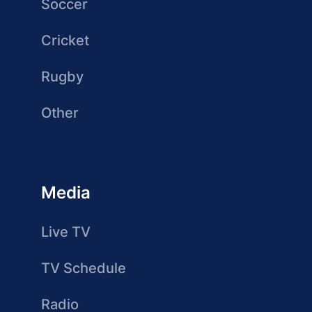
Soccer
Cricket
Rugby
Other
Media
Live TV
TV Schedule
Radio