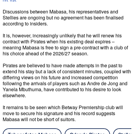
Discussions between Mabasa, his representatives and 
Stellies are ongoing but no agreement has been finalised 
according to insiders. 
It is, however, increasingly unlikely that he will renew his 
contract with Pirates when his existing deal expires – 
meaning Mabasa is free to sign a pre-contract with a club of 
his choice ahead of the 2026/27 season. 
Pirates are believed to have made attempts in the past to 
extend his stay but a lack of consistent minutes, coupled with 
differing views on his future and increased competition 
following the arrivals of players such as Andre de Jong and 
Yanela Mbuthuma, have contributed to his desire to look 
elsewhere. 
It remains to be seen which Betway Premiership club will 
move to secure his signature and his record suggests 
Mabasa will not be short of suitors.