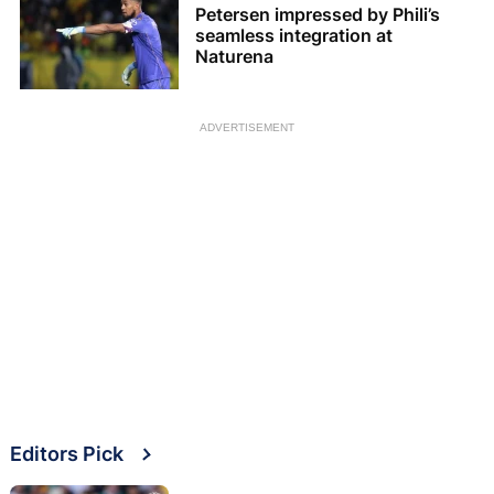
Petersen impressed by Phili’s
seamless integration at
Naturena
ADVERTISEMENT
Editors Pick