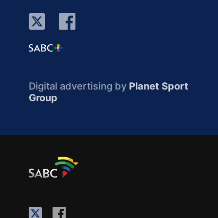
Digital advertising by
Planet Sport
Group