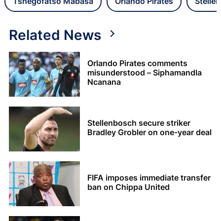
Tshegofatso Mabasa
Orlando Pirates
Stelle
Related News
Orlando Pirates comments
misunderstood – Siphamandla
Ncanana
Stellenbosch secure striker
Bradley Grobler on one-year deal
FIFA imposes immediate transfer
ban on Chippa United