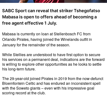
SABC Sport can reveal that striker Tshegofatso
Mabasa is open to offers ahead of becoming a
free agent effective 1 July.
Mabasa is currently on loan at Stellenbosch FC from 
Orlando Pirates, having joined the Winelands outfit in 
January for the remainder of the season. 
While Stellies are understood to have first option to secure 
his services on a permanent deal, indications are the forward 
is willing to explore other opportunities as he looks to settle 
his long-term future.
The 29-year-old joined Pirates in 2019 from the now-defunct 
Bloemfontein Celtic and has endured an inconsistent spell 
with the Soweto giants – even with his impressive goal 
scoring record at the club.  