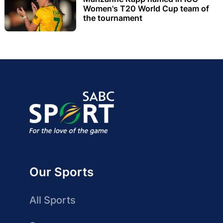
Women's T20 World Cup team of
the tournament
Our Sports
All Sports