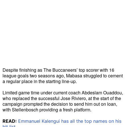
Despite finishing as The Buccaneers’ top scorer with 16 
league goals two seasons ago, Mabasa struggled to cement 
a regular place in the starting line-up.
Limited game time under current coach Abdeslam Ouaddou, 
who replaced the successful Jose Riviero, at the start of the 
campaign prompted the decision to send him out on loan, 
with Stellenbosch providing a fresh platform.
READ:
Emmanuel Kalengui has all the top names on his
hit list