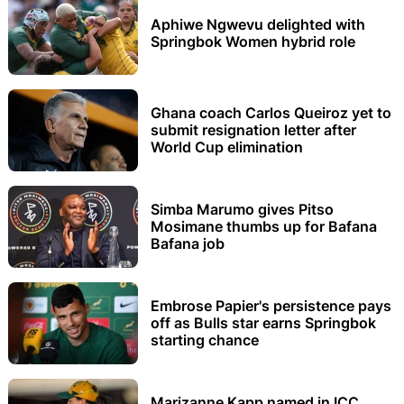
Aphiwe Ngwevu delighted with
Springbok Women hybrid role
Ghana coach Carlos Queiroz yet to
submit resignation letter after
World Cup elimination
Simba Marumo gives Pitso
Mosimane thumbs up for Bafana
Bafana job
Embrose Papier's persistence pays
off as Bulls star earns Springbok
starting chance
Marizanne Kapp named in ICC