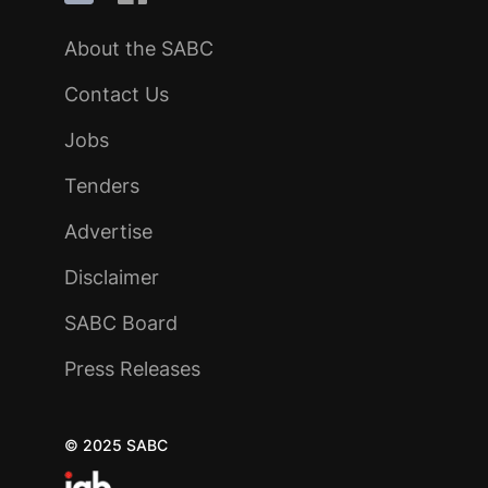
About the SABC
Contact Us
Jobs
Tenders
Advertise
Disclaimer
SABC Board
Press Releases
© 2025 SABC