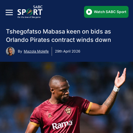
Watch SABC Sport
Tshegofatso Mabasa keen on bids as
Orlando Pirates contract winds down
By
Mazola Molefe
29th April 2026