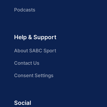
Podcasts
Help & Support
About SABC Sport
Contact Us
Consent Settings
Social