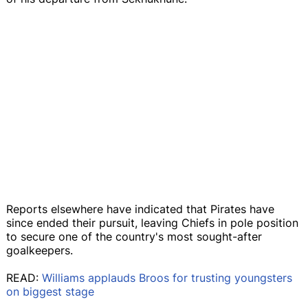
Reports elsewhere have indicated that Pirates have
since ended their pursuit, leaving Chiefs in pole position
to secure one of the country's most sought-after
goalkeepers.
READ:
Williams applauds Broos for trusting youngsters
on biggest stage