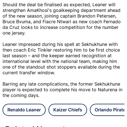
Should the deal be finalised as expected, Leaner will
strengthen AmaKhosi's goalkeeping department ahead
of the new season, joining captain Brandon Petersen,
Bruce Bvuma, and Fiacre Ntwari as new coach Fernado
da Cruz looks to increase competition for the number
one jersey.
Leaner impressed during his spell at Sekhukhune with
then coach Eric Tinkler restoring him to be first choice
last season – and the keeper earned recognition at
international level with the national team, making him
one of the standout shot stoppers available during the
current transfer window.
Barring any late complications, the former Sekhukhune
player is expected to complete his move to Naturena in
the coming days.
Renaldo Leaner
Kaizer Chiefs
Orlando Pirate