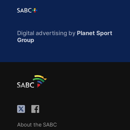
Digital advertising by
Planet Sport
Group
About the SABC