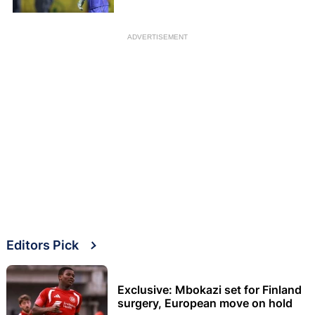
ADVERTISEMENT
Editors Pick
Exclusive: Mbokazi set for Finland
surgery, European move on hold