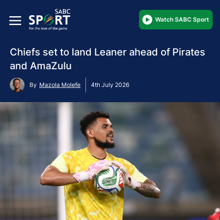
Watch SABC Sport
Chiefs set to land Leaner ahead of Pirates
and AmaZulu
By
Mazola Molefe
4th July 2026