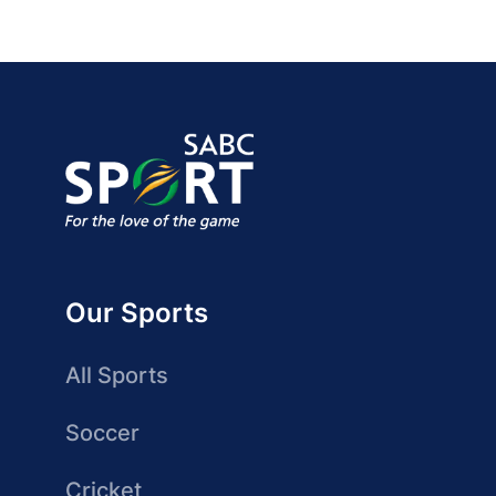
Our Sports
All Sports
Soccer
Cricket