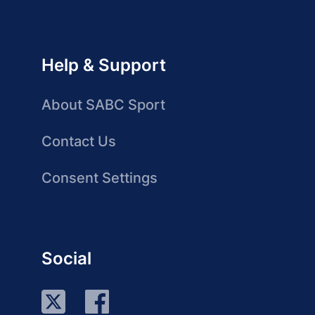
Help & Support
About SABC Sport
Contact Us
Consent Settings
Social