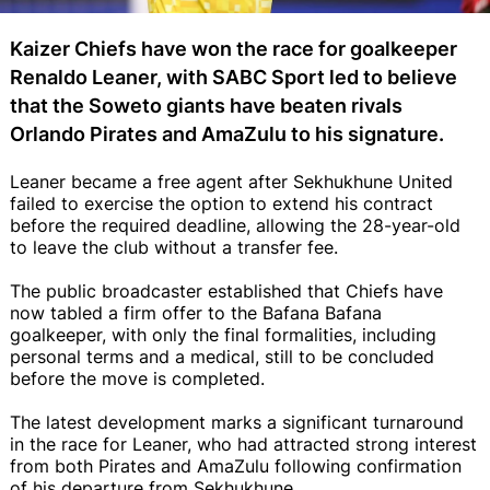
Kaizer Chiefs have won the race for goalkeeper
Renaldo Leaner, with SABC Sport led to believe
that the Soweto giants have beaten rivals
Orlando Pirates and AmaZulu to his signature.
Leaner became a free agent after Sekhukhune United
failed to exercise the option to extend his contract
before the required deadline, allowing the 28-year-old
to leave the club without a transfer fee.
The public broadcaster established that Chiefs have
now tabled a firm offer to the Bafana Bafana
goalkeeper, with only the final formalities, including
personal terms and a medical, still to be concluded
before the move is completed.
The latest development marks a significant turnaround
in the race for Leaner, who had attracted strong interest
from both Pirates and AmaZulu following confirmation
of his departure from Sekhukhune.