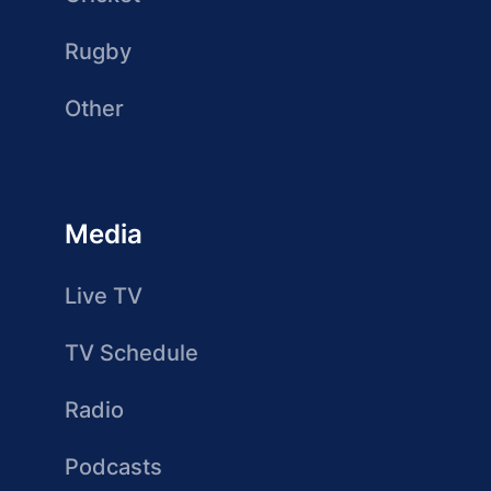
Rugby
Other
Media
Live TV
TV Schedule
Radio
Podcasts