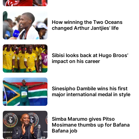
How winning the Two Oceans
changed Arthur Jantjies’ life
Sibisi looks back at Hugo Broos’
impact on his career
Sinesipho Dambile wins his first
major international medal in style
Simba Marumo gives Pitso
Mosimane thumbs up for Bafana
Bafana job