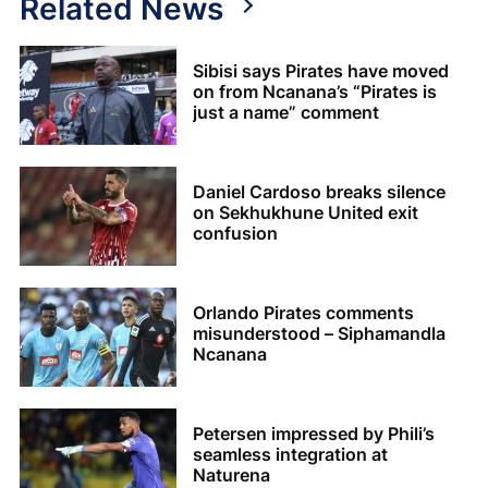
Related News
Sibisi says Pirates have moved
on from Ncanana’s “Pirates is
just a name” comment
Daniel Cardoso breaks silence
on Sekhukhune United exit
confusion
Orlando Pirates comments
misunderstood – Siphamandla
Ncanana
Petersen impressed by Phili’s
seamless integration at
Naturena