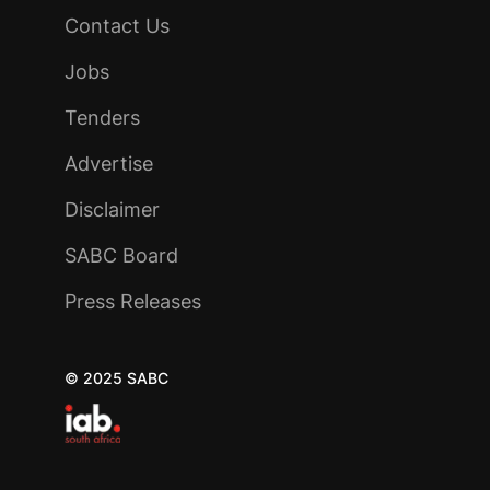
Contact Us
Jobs
Tenders
Advertise
Disclaimer
SABC Board
Press Releases
© 2025 SABC