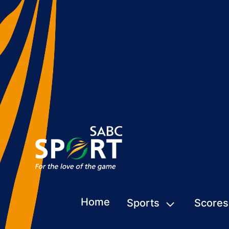
Home
Sports
Scores