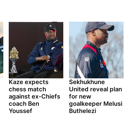
Kaze expects
Sekhukhune
chess match
United reveal plan
against ex-Chiefs
for new
coach Ben
goalkeeper Melusi
Youssef
Buthelezi