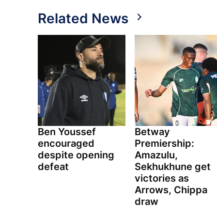
Related News
Ben Youssef
Betway
encouraged
Premiership:
despite opening
Amazulu,
defeat
Sekhukhune get
victories as
Arrows, Chippa
draw