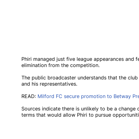
Phiri managed just five league appearances and 
elimination from the competition.
The public broadcaster understands that the club
and his representatives.
READ:
Milford FC secure promotion to Betway Pre
Sources indicate there is unlikely to be a change
terms that would allow Phiri to pursue opportunit