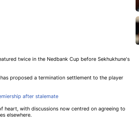
featured twice in the Nedbank Cup before Sekhukhune's
 has proposed a termination settlement to the player
miership after stalemate
 of heart, with discussions now centred on agreeing to
ies elsewhere.