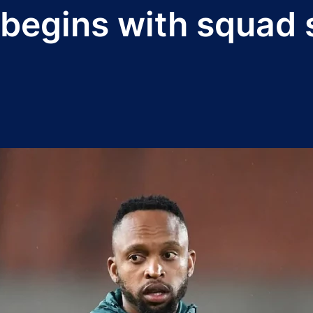
 begins with squad 