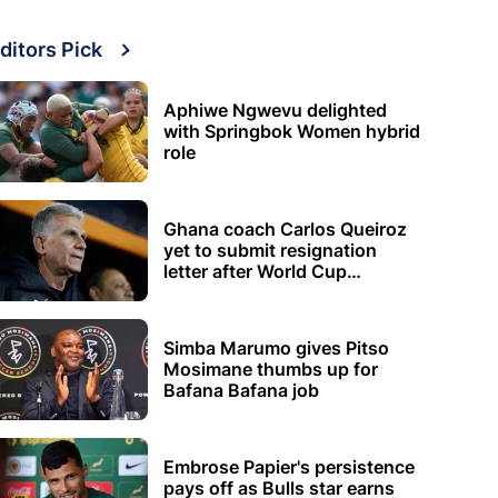
ditors Pick
Aphiwe Ngwevu delighted
with Springbok Women hybrid
role
Ghana coach Carlos Queiroz
yet to submit resignation
letter after World Cup
elimination
Simba Marumo gives Pitso
Mosimane thumbs up for
Bafana Bafana job
Embrose Papier's persistence
pays off as Bulls star earns