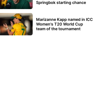
Springbok starting chance
Marizanne Kapp named in ICC
Women's T20 World Cup
team of the tournament