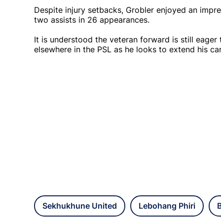
Despite injury setbacks, Grobler enjoyed an impre
two assists in 26 appearances.
It is understood the veteran forward is still eager
elsewhere in the PSL as he looks to extend his car
Sekhukhune United
Lebohang Phiri
B