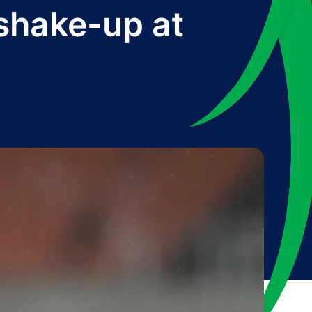
shake-up at