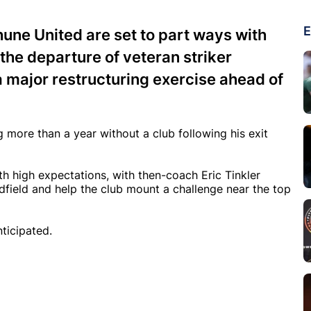
E
une United are set to part ways with
the departure of veteran striker
a major restructuring exercise ahead of
 more than a year without a club following his exit
th high expectations, with then-coach Eric Tinkler
idfield and help the club mount a challenge near the top
ticipated.