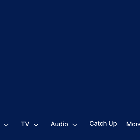
Catch Up
TV
Audio
Mor