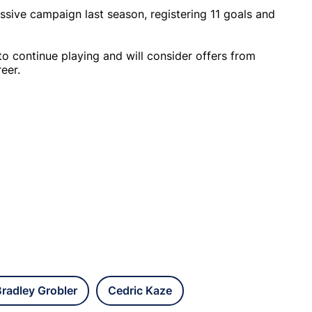
ssive campaign last season, registering 11 goals and
 to continue playing and will consider offers from
eer.
radley Grobler
Cedric Kaze