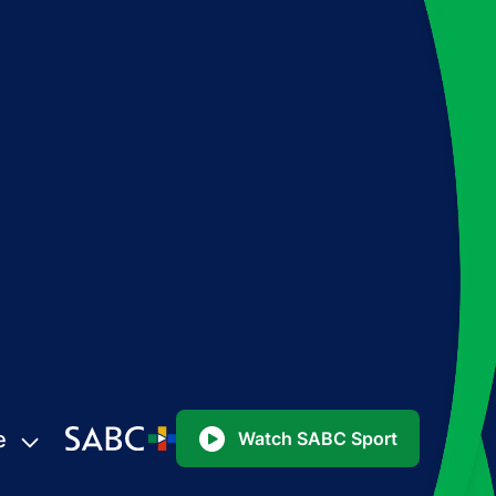
e
Watch SABC Sport