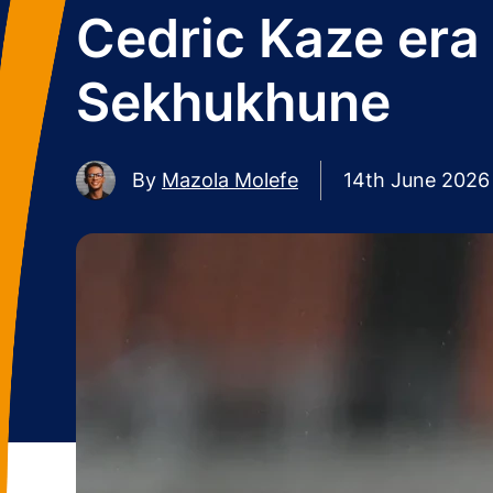
Cedric Kaze era
Sekhukhune
By
Mazola Molefe
14th June 2026