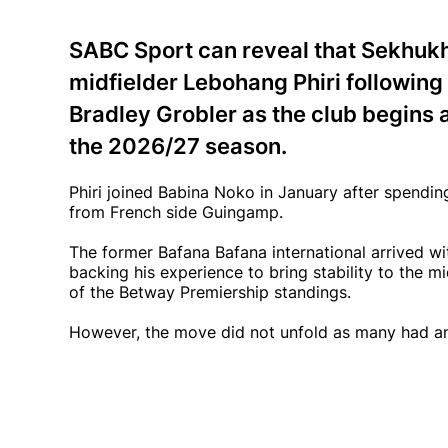
SABC Sport can reveal that Sekhukh
midfielder Lebohang Phiri following 
Bradley Grobler as the club begins 
the 2026/27 season.
Phiri joined Babina Noko in January after spending
from French side Guingamp.
The former Bafana Bafana international arrived wi
backing his experience to bring stability to the m
of the Betway Premiership standings.
However, the move did not unfold as many had an