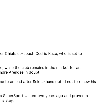
er Chiefs co-coach Cedric Kaze, who is set to
, while the club remains in the market for an
Andre Arendse in doubt.
ome to an end after Sekhukhune opted not to renew his
rom SuperSport United two years ago and proved a
is stay.