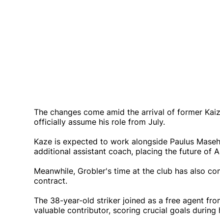
The changes come amid the arrival of former Kaiz
officially assume his role from July.
Kaze is expected to work alongside Paulus Masehe
additional assistant coach, placing the future of 
Meanwhile, Grobler's time at the club has also c
contract.
The 38-year-old striker joined as a free agent f
valuable contributor, scoring crucial goals during h