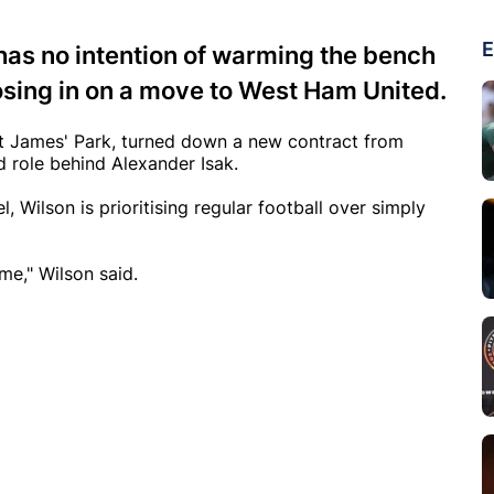
E
has no intention of warming the bench
osing in on a move to West Ham United.
 St James' Park, turned down a new contract from
 role behind Alexander Isak.
, Wilson is prioritising regular football over simply
ame," Wilson said.