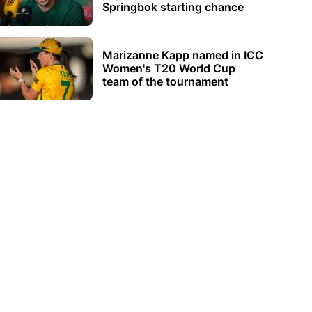
Springbok starting chance
Marizanne Kapp named in ICC
Women's T20 World Cup
team of the tournament