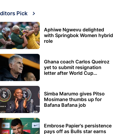
ditors Pick
Aphiwe Ngwevu delighted
with Springbok Women hybrid
role
Ghana coach Carlos Queiroz
yet to submit resignation
letter after World Cup
elimination
Simba Marumo gives Pitso
Mosimane thumbs up for
Bafana Bafana job
Embrose Papier's persistence
pays off as Bulls star earns