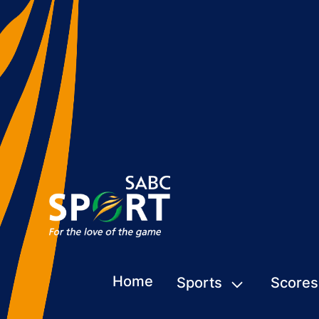
Home
Sports
Scores