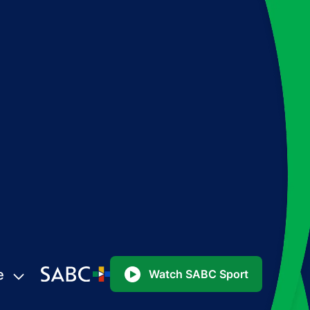
e
Watch SABC Sport