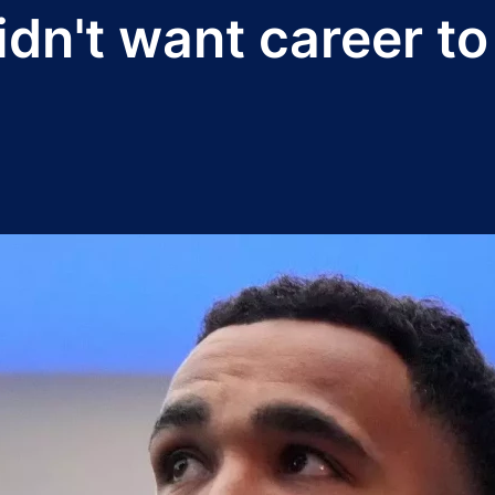
n't want career to '