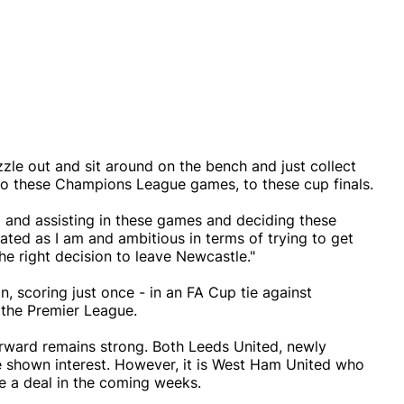
izzle out and sit around on the bench and just collect
 to these Champions League games, to these cup finals.
g and assisting in these games and deciding these
ated as I am and ambitious in terms of trying to get
the right decision to leave Newcastle."
 scoring just once - in an FA Cup tie against
n the Premier League.
forward remains strong. Both Leeds United, newly
e shown interest. However, it is West Ham United who
e a deal in the coming weeks.