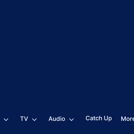
Catch Up
TV
Audio
Mor