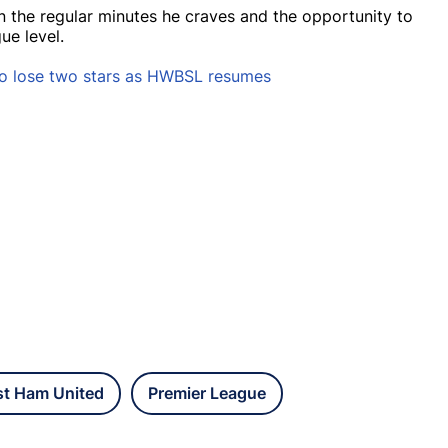
 the regular minutes he craves and the opportunity to
ue level.
o lose two stars as HWBSL resumes
t Ham United
Premier League