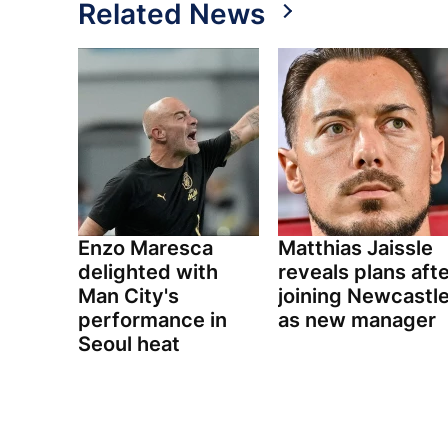
Related News
Enzo Maresca
Matthias Jaissle
delighted with
reveals plans aft
Man City's
joining Newcastl
performance in
as new manager
Seoul heat