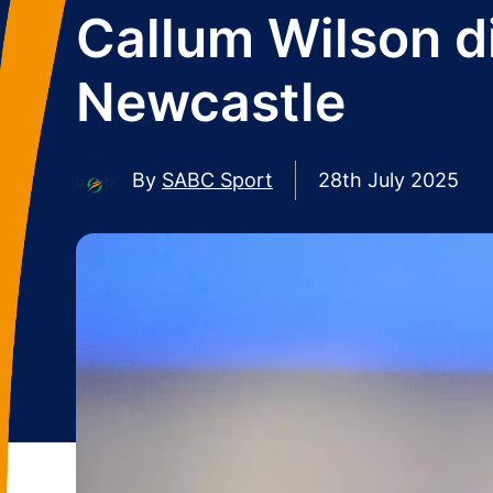
Callum Wilson did
Newcastle
By
SABC Sport
28th July 2025