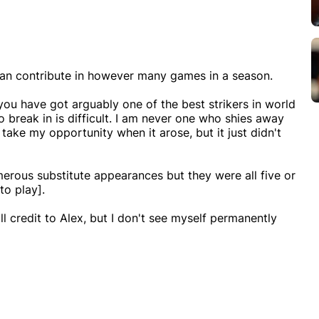
 than contribute in however many games in a season.
n you have got arguably one of the best strikers in world
o break in is difficult. I am never one who shies away
 take my opportunity when it arose, but it just didn't
merous substitute appearances but they were all five or
to play].
ll credit to Alex, but I don't see myself permanently