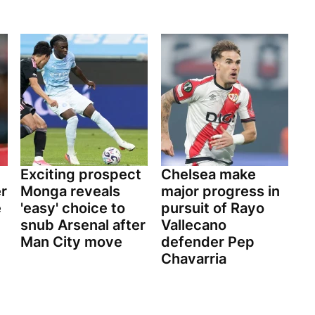
Exciting prospect
Chelsea make
er
Monga reveals
major progress in
e
'easy' choice to
pursuit of Rayo
snub Arsenal after
Vallecano
Man City move
defender Pep
Chavarria