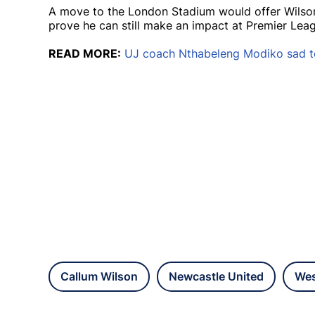
A move to the London Stadium would offer Wilson
prove he can still make an impact at Premier Leag
READ MORE:
UJ coach Nthabeleng Modiko sad t
Callum Wilson
Newcastle United
Wes