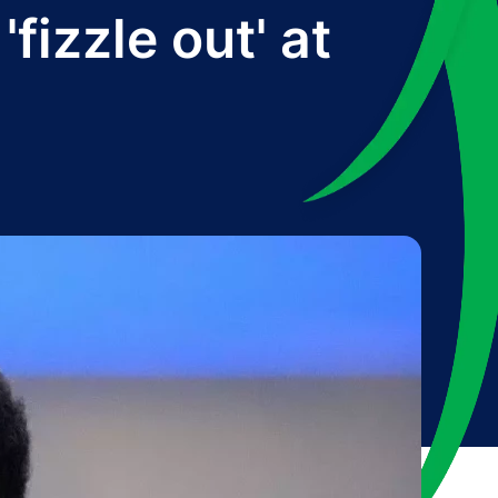
fizzle out' at