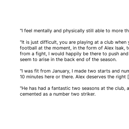
"I feel mentally and physically still able to more
"It is just difficult, you are playing at a club whe
football at the moment, in the form of Alex Isak, t
from a fight, I would happily be there to push and
seem to arise in the back end of the season.
"I was fit from January, I made two starts and nu
10 minutes here or there. Alex deserves the right [
"He has had a fantastic two seasons at the club, a
cemented as a number two striker.