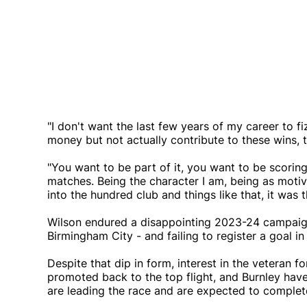
"I don't want the last few years of my career to f
money but not actually contribute to these wins,
"You want to be part of it, you want to be scorin
matches. Being the character I am, being as motiv
into the hundred club and things like that, it was 
Wilson endured a disappointing 2023-24 campaign,
Birmingham City - and failing to register a goal i
Despite that dip in form, interest in the veteran 
promoted back to the top flight, and Burnley hav
are leading the race and are expected to complet