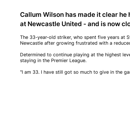
Callum Wilson has made it clear he 
at Newcastle United - and is now cl
The 33-year-old striker, who spent five years at
Newcastle after growing frustrated with a reduced
Determined to continue playing at the highest level
staying in the Premier League.
"I am 33. I have still got so much to give in the g