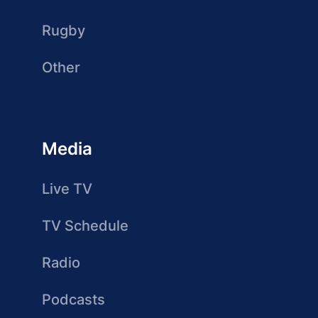
Rugby
Other
Media
Live TV
TV Schedule
Radio
Podcasts