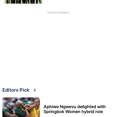
ADVERTISEMENT
Editors Pick
Aphiwe Ngwevu delighted with
Springbok Women hybrid role