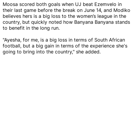
Moosa scored both goals when UJ beat Ezemvelo in
their last game before the break on June 14, and Modiko
believes hers is a big loss to the women’s league in the
country, but quickly noted how Banyana Banyana stands
to benefit in the long run.
"Ayesha, for me, is a big loss in terms of South African
football, but a big gain in terms of the experience she's
going to bring into the country," she added.