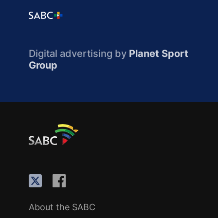
Digital advertising by
Planet Sport
Group
About the SABC