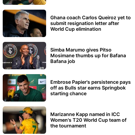
Ghana coach Carlos Queiroz yet to
submit resignation letter after
World Cup elimination
Simba Marumo gives Pitso
Mosimane thumbs up for Bafana
Bafana job
Embrose Papier's persistence pays
off as Bulls star earns Springbok
starting chance
Marizanne Kapp named in ICC
Women's T20 World Cup team of
the tournament