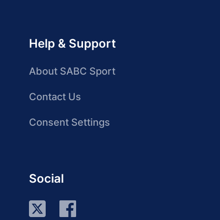
Help & Support
About SABC Sport
Contact Us
Consent Settings
Social