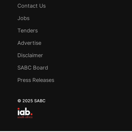
Contact Us
Jobs
Tenders
Advertise
Disclaimer
SABC Board
Press Releases
© 2025 SABC