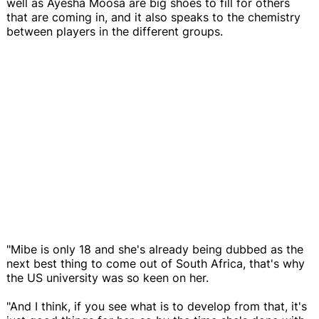
well as Ayesha Moosa are big shoes to fill for others
that are coming in, and it also speaks to the chemistry
between players in the different groups.
"Mibe is only 18 and she's already being dubbed as the
next best thing to come out of South Africa, that's why
the US university was so keen on her.
"And I think, if you see what is to develop from that, it's