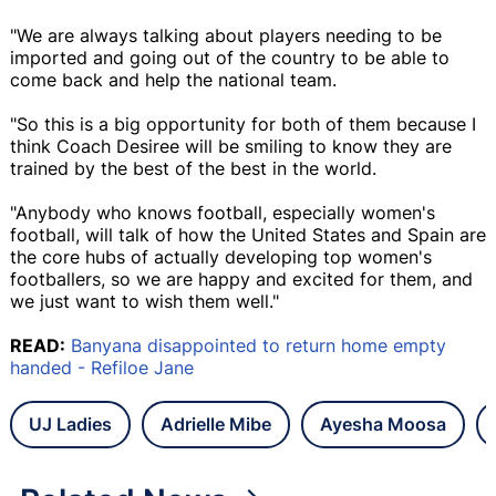
"We are always talking about players needing to be
imported and going out of the country to be able to
come back and help the national team.
"So this is a big opportunity for both of them because I
think Coach Desiree will be smiling to know they are
trained by the best of the best in the world.
"Anybody who knows football, especially women's
football, will talk of how the United States and Spain are
the core hubs of actually developing top women's
footballers, so we are happy and excited for them, and
we just want to wish them well."
READ:
Banyana disappointed to return home empty
handed - Refiloe Jane
UJ Ladies
Adrielle Mibe
Ayesha Moosa