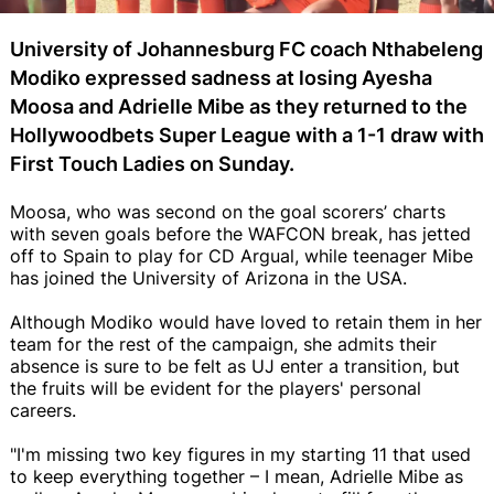
University of Johannesburg FC coach Nthabeleng
Modiko expressed sadness at losing Ayesha
Moosa and Adrielle Mibe as they returned to the
Hollywoodbets Super League with a 1-1 draw with
First Touch Ladies on Sunday.
Moosa, who was second on the goal scorers’ charts
with seven goals before the WAFCON break, has jetted
off to Spain to play for CD Argual, while teenager Mibe
has joined the University of Arizona in the USA.
Although Modiko would have loved to retain them in her
team for the rest of the campaign, she admits their
absence is sure to be felt as UJ enter a transition, but
the fruits will be evident for the players' personal
careers.
"I'm missing two key figures in my starting 11 that used
to keep everything together – I mean, Adrielle Mibe as