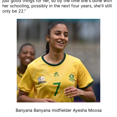
just good things for her, so by the time she's done with
her schooling, possibly in the next four years, she'll still
only be 22."
Banyana Banyana midfielder Ayesha Moosa