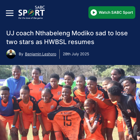
Watch SABC Sport
UJ coach Nthabeleng Modiko sad to lose
two stars as HWBSL resumes
By
Benjamin Leshoro
28th July 2025