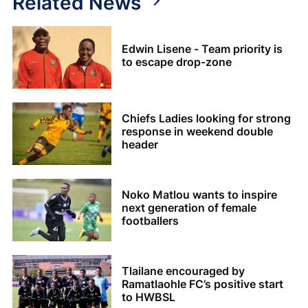
Related News
Edwin Lisene - Team priority is
to escape drop-zone
Chiefs Ladies looking for strong
response in weekend double
header
Noko Matlou wants to inspire
next generation of female
footballers
Tlailane encouraged by
Ramatlaohle FC’s positive start
to HWBSL