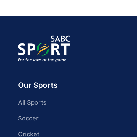
Our Sports
All Sports
Soccer
Cricket