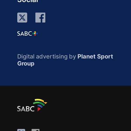
Digital advertising by
Planet Sport
Group