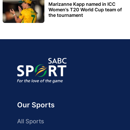
Marizanne Kapp named in ICC
Women's T20 World Cup team of
the tournament
Our Sports
All Sports