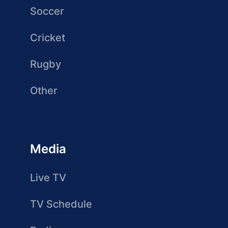
Soccer
Cricket
Rugby
Other
Media
Live TV
TV Schedule