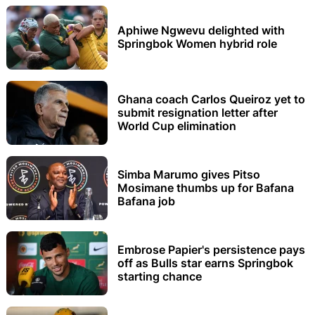
Aphiwe Ngwevu delighted with
Springbok Women hybrid role
Ghana coach Carlos Queiroz yet to
submit resignation letter after
World Cup elimination
Simba Marumo gives Pitso
Mosimane thumbs up for Bafana
Bafana job
Embrose Papier's persistence pays
off as Bulls star earns Springbok
starting chance