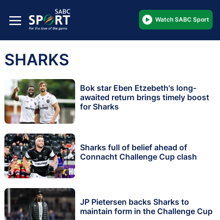
Watch SABC Sport
SHARKS
Bok star Eben Etzebeth's long-
awaited return brings timely boost
for Sharks
Sharks full of belief ahead of
Connacht Challenge Cup clash
JP Pietersen backs Sharks to
maintain form in the Challenge Cup