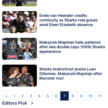
Emile van Heerden credits
continuity as Sharks role grows
amid Eben Etzebeth absence
Makazole Mapimpi hails patience
after late double caps 100th Sharks
appearance
Sharks brainstrust praise Luan
Giliomee, Makazole Mapimpi after
Munster rout
«
1
2
3
4
5
6
7
8
9
10
11
Editors Pick