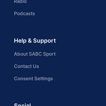
Radio
Podcasts
Help & Support
About SABC Sport
Contact Us
Consent Settings
Social