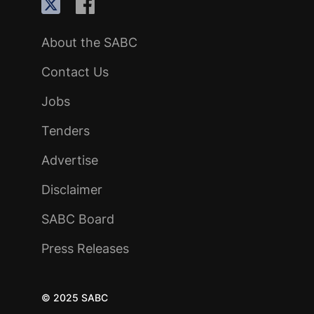
About the SABC
Contact Us
Jobs
Tenders
Advertise
Disclaimer
SABC Board
Press Releases
© 2025 SABC