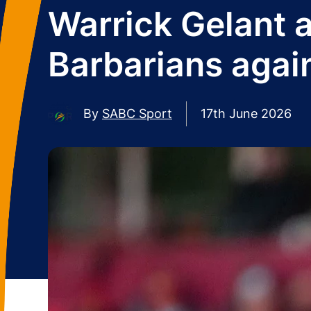
Warrick Gelant a
Barbarians agai
By
SABC Sport
17th June 2026