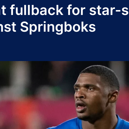
t fullback for star
nst Springboks