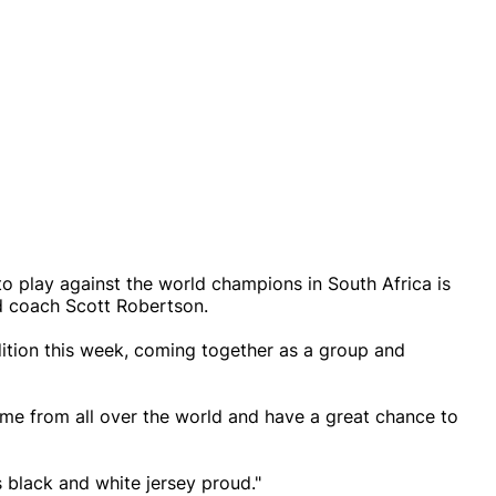
 to play against the world champions in South Africa is
d coach Scott Robertson.
dition this week, coming together as a group and
ome from all over the world and have a great chance to
black and white jersey proud."