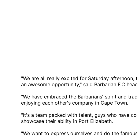
"We are all really excited for Saturday afternoon,
an awesome opportunity," said Barbarian F.C hea
"We have embraced the Barbarians' spirit and tra
enjoying each other's company in Cape Town.
"It's a team packed with talent, guys who have c
showcase their ability in Port Elizabeth.
"We want to express ourselves and do the famous 