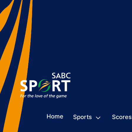
Home
Sports
Scores