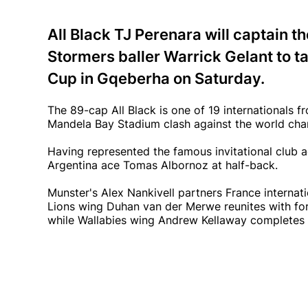
All Black TJ Perenara will captain th
Stormers baller Warrick Gelant to t
Cup in Gqeberha on Saturday.
The 89-cap All Black is one of 19 internationals f
Mandela Bay Stadium clash against the world ch
Having represented the famous invitational club a
Argentina ace Tomas Albornoz at half-back.
Munster's Alex Nankivell partners France internati
Lions wing Duhan van der Merwe reunites with fo
while Wallabies wing Andrew Kellaway completes 