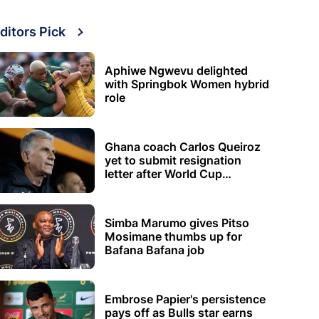
ditors Pick
Aphiwe Ngwevu delighted
with Springbok Women hybrid
role
Ghana coach Carlos Queiroz
yet to submit resignation
letter after World Cup
elimination
Simba Marumo gives Pitso
Mosimane thumbs up for
Bafana Bafana job
Embrose Papier's persistence
pays off as Bulls star earns