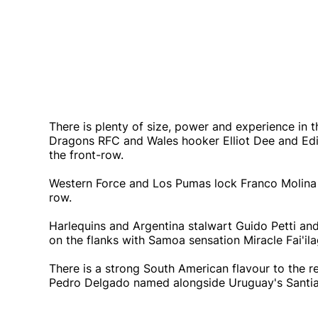
There is plenty of size, power and experience in 
Dragons RFC and Wales hooker Elliot Dee and Edi
the front-row.
Western Force and Los Pumas lock Franco Molina
row.
Harlequins and Argentina stalwart Guido Petti an
on the flanks with Samoa sensation Miracle Fai'ila
There is a strong South American flavour to the
Pedro Delgado named alongside Uruguay's Santia