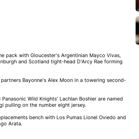
the pack with Gloucester's Argentinian Mayco Vivas,
nburgh and Scotland tight-head D'Arcy Rae forming
 partners Bayonne's Alex Moon in a towering second-
d Panasonic Wild Knights' Lachlan Boshier are named
gi pulling on the number eight jersey.
 replacements bench with Los Pumas Lionel Oviedo and
go Arata.