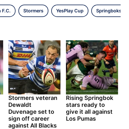
 F.C.
Stormers
YesPlay Cup
Springboks
Stormers veteran
Rising Springbok
n
Dewaldt
stars ready to
Duvenage set to
give it all against
sign off career
Los Pumas
against All Blacks