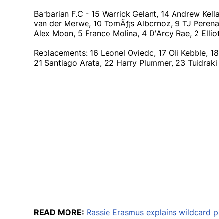
Barbarian F.C - 15 Warrick Gelant, 14 Andrew Kell
van der Merwe, 10 TomÃƒ¡s Albornoz, 9 TJ Perenara 
Alex Moon, 5 Franco Molina, 4 D'Arcy Rae, 2 Elli
Replacements: 16 Leonel Oviedo, 17 Oli Kebble, 1
21 Santiago Arata, 22 Harry Plummer, 23 Tuidra
READ MORE:
Rassie Erasmus explains wildcard p