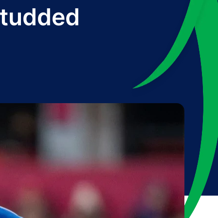
-studded