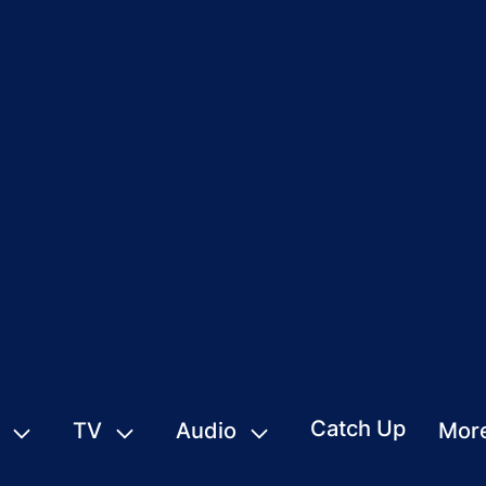
Catch Up
TV
Audio
Mor