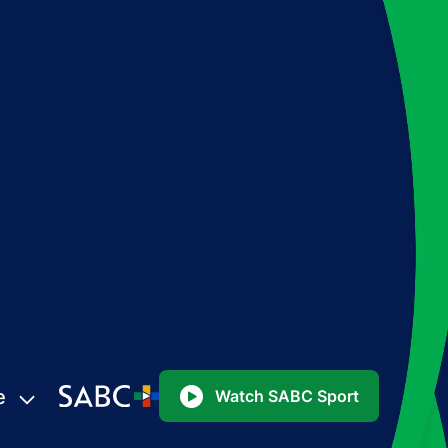
e
Watch SABC Sport