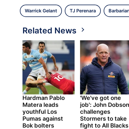
Warrick Gelant
TJ Perenara
Barbarian
Related News
Hardman Pablo
'We've got one
Matera leads
job': John Dobso
youthful Los
challenges
Pumas against
Stormers to take
Bok bolters
fight to All Blacks