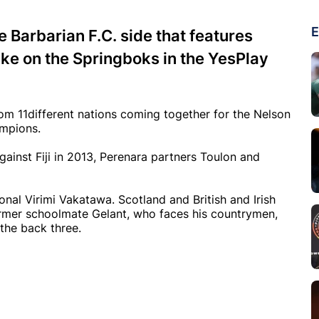
E
e Barbarian F.C. side that features
ake on the Springboks in the YesPlay
rom 11different nations coming together for the Nelson
ampions.
gainst Fiji in 2013, Perenara partners Toulon and
onal Virimi Vakatawa. Scotland and British and Irish
rmer schoolmate Gelant, who faces his countrymen,
the back three.