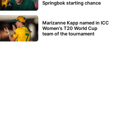
Springbok starting chance
Marizanne Kapp named in ICC
Women's T20 World Cup
team of the tournament