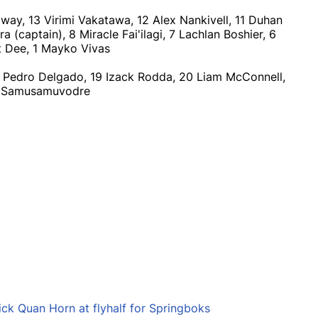
away, 13 Virimi Vakatawa, 12 Alex Nankivell, 11 Duhan
(captain), 8 Miracle Fai'ilagi, 7 Lachlan Boshier, 6
ot Dee, 1 Mayko Vivas
8 Pedro Delgado, 19 Izack Rodda, 20 Liam McConnell,
ki Samusamuvodre
ick Quan Horn at flyhalf for Springboks