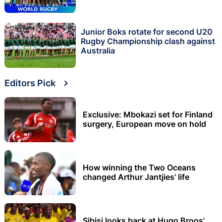
Junior Boks rotate for second U20
Rugby Championship clash against
Australia
Editors Pick
Exclusive: Mbokazi set for Finland
surgery, European move on hold
How winning the Two Oceans
changed Arthur Jantjies’ life
Sibisi looks back at Hugo Broos’