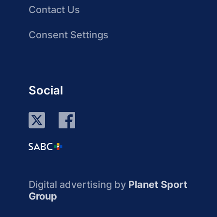
Contact Us
Consent Settings
Social
Digital advertising by
Planet Sport
Group