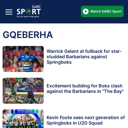
Watch SABC Sport
GQEBERHA
Warrick Gelant at fullback for star-
studded Barbarians against
Springboks
Excitement building for Boks clash
against the Barbarians in "The Bay"
Kevin Foote sees next generation of
Springboks in U20 Squad