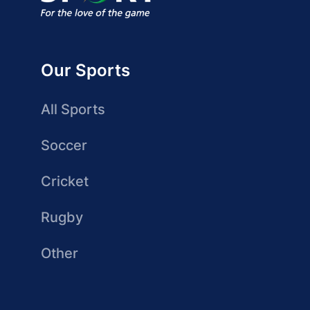
Our Sports
All Sports
Soccer
Cricket
Rugby
Other