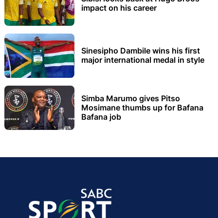
impact on his career
Sinesipho Dambile wins his first
major international medal in style
Simba Marumo gives Pitso
Mosimane thumbs up for Bafana
Bafana job