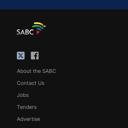
About the SABC
Contact Us
Jobs
Tenders
Advertise