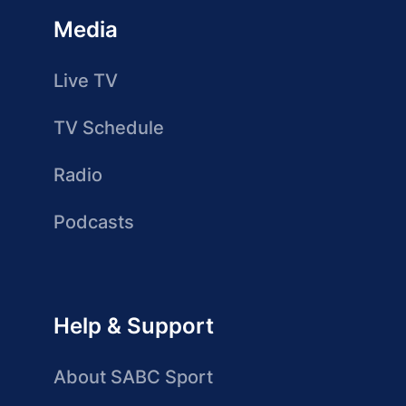
Media
Live TV
TV Schedule
Radio
Podcasts
Help & Support
About SABC Sport