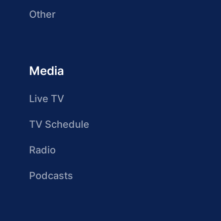
Other
Media
Live TV
TV Schedule
Radio
Podcasts