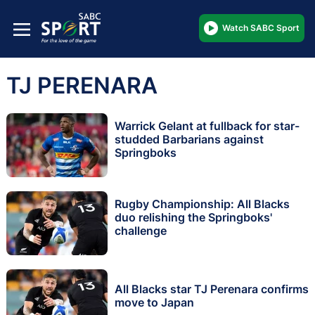
Watch SABC Sport
TJ PERENARA
Warrick Gelant at fullback for star-
studded Barbarians against
Springboks
Rugby Championship: All Blacks
duo relishing the Springboks'
challenge
All Blacks star TJ Perenara confirms
move to Japan