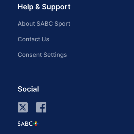
Help & Support
About SABC Sport
Contact Us
Consent Settings
Social