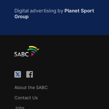
Digital advertising by
Planet Sport
Group
About the SABC
Contact Us
Jobs