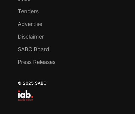
Tenders
Advertise
Disclaimer
SABC Board
Press Releases
© 2025 SABC