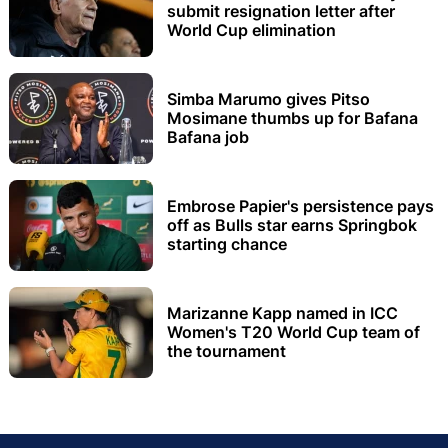
submit resignation letter after
World Cup elimination
Simba Marumo gives Pitso
Mosimane thumbs up for Bafana
Bafana job
Embrose Papier's persistence pays
off as Bulls star earns Springbok
starting chance
Marizanne Kapp named in ICC
Women's T20 World Cup team of
the tournament