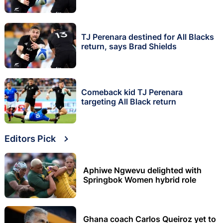
TJ Perenara destined for All Blacks
return, says Brad Shields
Comeback kid TJ Perenara
targeting All Black return
Editors Pick
Aphiwe Ngwevu delighted with
Springbok Women hybrid role
Ghana coach Carlos Queiroz yet to