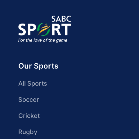
Our Sports
All Sports
Soccer
Cricket
Rugby