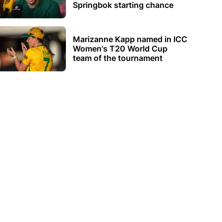
Springbok starting chance
Marizanne Kapp named in ICC
Women's T20 World Cup
team of the tournament