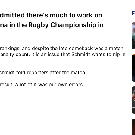
E
dmitted there's much to work on
tina in the Rugby Championship in
d rankings, and despite the late comeback was a match
nalty count. It is an issue that Schmidt wants to nip in
chmidt told reporters after the match.
esult. A lot of it was our own errors.