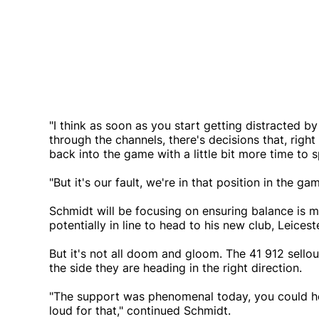
"I think as soon as you start getting distracted by 
through the channels, there's decisions that, rig
back into the game with a little bit more time to 
"But it's our fault, we're in that position in the ga
Schmidt will be focusing on ensuring balance is 
potentially in line to head to his new club, Leicest
But it's not all doom and gloom. The 41 912 sellou
the side they are heading in the right direction.
"The support was phenomenal today, you could hea
loud for that," continued Schmidt.