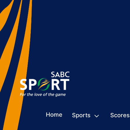
Home
Sports
Scores