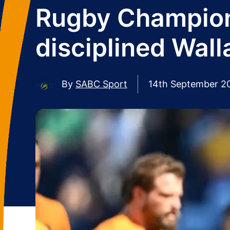
Rugby Champions
disciplined Wal
By
SABC Sport
14th September 2