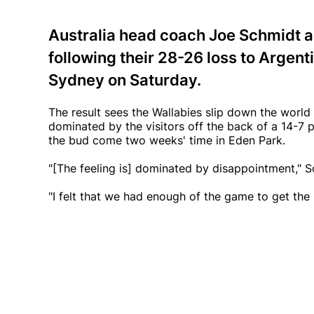
Australia head coach Joe Schmidt a
following their 28-26 loss to Argen
Sydney on Saturday.
The result sees the Wallabies slip down the worl
dominated by the visitors off the back of a 14-7 pe
the bud come two weeks' time in Eden Park.
"[The feeling is] dominated by disappointment," S
"I felt that we had enough of the game to get the r