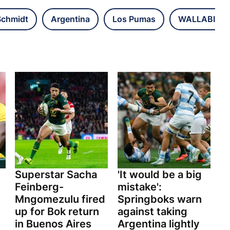
Schmidt
Argentina
Los Pumas
WALLABIES
Superstar Sacha
'It would be a big
Feinberg-
mistake':
Mngomezulu fired
Springboks warn
up for Bok return
against taking
in Buenos Aires
Argentina lightly