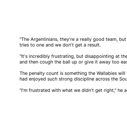
"The Argentinians, they're a really good team, but
tries to one and we don't get a result.
"It's incredibly frustrating, but disappointing a
and then cough the ball up or give it away too eas
The penalty count is something the Wallabies will 
had enjoyed such strong discipline across the Sout
"I'm frustrated with what we didn't get right," he 