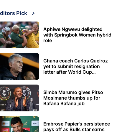
ditors Pick
Aphiwe Ngwevu delighted
with Springbok Women hybrid
role
Ghana coach Carlos Queiroz
yet to submit resignation
letter after World Cup
elimination
Simba Marumo gives Pitso
Mosimane thumbs up for
Bafana Bafana job
Embrose Papier's persistence
pays off as Bulls star earns