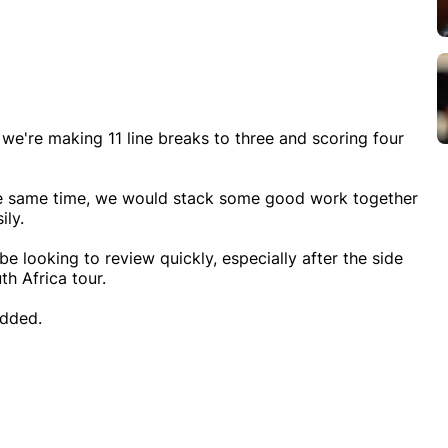
 we're making 11 line breaks to three and scoring four
t the same time, we would stack some good work together
ily.
be looking to review quickly, especially after the side
h Africa tour.
added.