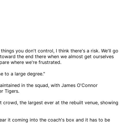
things you don't control, I think there's a risk. We'll go
ht toward the end there when we almost get ourselves
spare where we're frustrated.
me to a large degree."
maintained in the squad, with James O'Connor
er Tigers.
t crowd, the largest ever at the rebuilt venue, showing
r it coming into the coach's box and it has to be