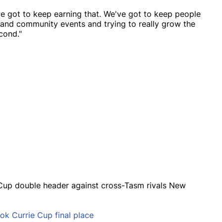
've got to keep earning that. We've got to keep people
and community events and trying to really grow the
cond."
e Cup double header against cross-Tasm rivals New
k Currie Cup final place