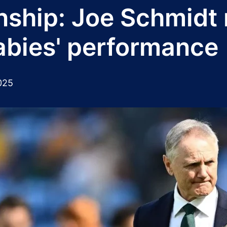
hip: Joe Schmidt re
labies' performance
025