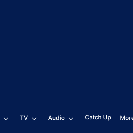
Catch Up
TV
Audio
Mor