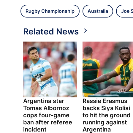
Rugby Championship
Australia
Joe 
Related News
Argentina star
Rassie Erasmus
Tomas Albornoz
backs Siya Kolisi
cops four-game
to hit the ground
ban after referee
running against
incident
Argentina