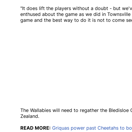
"It does lift the players without a doubt - but we
enthused about the game as we did in Townsville 
game and the best way to do it is not to come se
The Wallabies will need to regather the Bledislo
Zealand.
READ MORE:
Griquas power past Cheetahs to boo