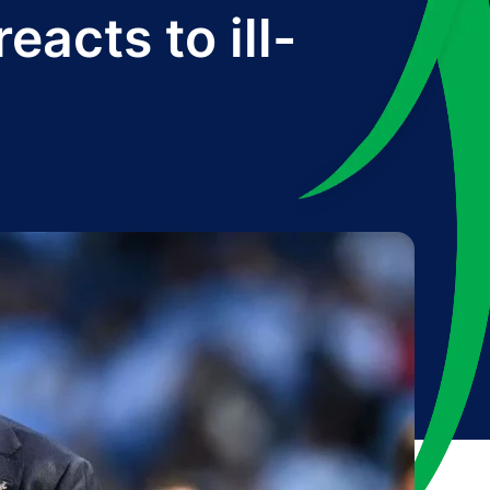
acts to ill-