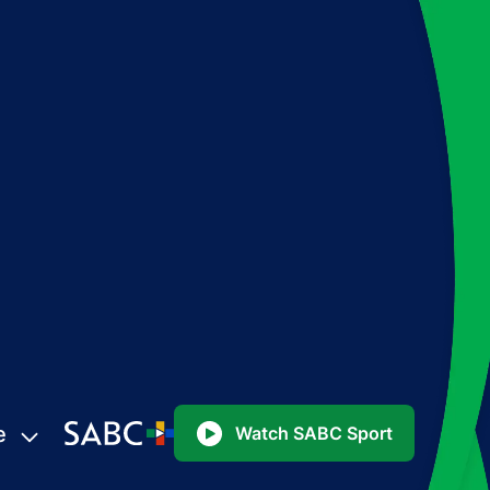
e
Watch SABC Sport