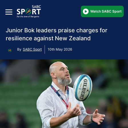
Watch SABC Sport
Junior Bok leaders praise charges for
resilience against New Zealand
By
SABC Sport
10th May 2026