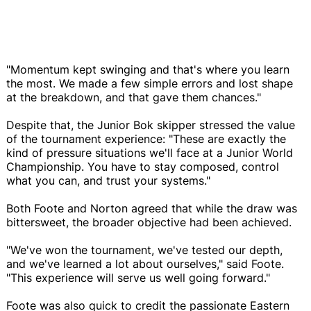
"Momentum kept swinging and that's where you learn
the most. We made a few simple errors and lost shape
at the breakdown, and that gave them chances."
Despite that, the Junior Bok skipper stressed the value
of the tournament experience: "These are exactly the
kind of pressure situations we'll face at a Junior World
Championship. You have to stay composed, control
what you can, and trust your systems."
Both Foote and Norton agreed that while the draw was
bittersweet, the broader objective had been achieved.
"We've won the tournament, we've tested our depth,
and we've learned a lot about ourselves," said Foote.
"This experience will serve us well going forward."
Foote was also quick to credit the passionate Eastern