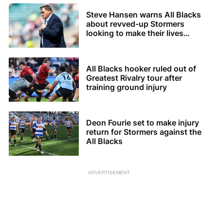
Steve Hansen warns All Blacks
about revved-up Stormers
looking to make their lives
difficult
All Blacks hooker ruled out of
Greatest Rivalry tour after
training ground injury
Deon Fourie set to make injury
return for Stormers against the
All Blacks
ADVERTISEMENT