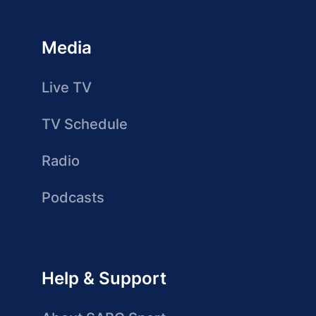
Media
Live TV
TV Schedule
Radio
Podcasts
Help & Support