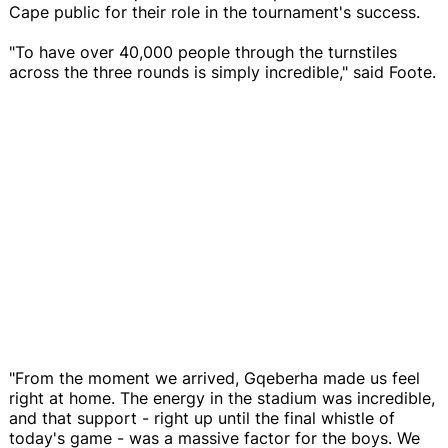
Cape public for their role in the tournament's success.
"To have over 40,000 people through the turnstiles
across the three rounds is simply incredible," said Foote.
"From the moment we arrived, Gqeberha made us feel
right at home. The energy in the stadium was incredible,
and that support - right up until the final whistle of
today's game - was a massive factor for the boys. We