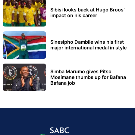
Sibisi looks back at Hugo Broos’
impact on his career
Sinesipho Dambile wins his first
major international medal in style
Simba Marumo gives Pitso
Mosimane thumbs up for Bafana
Bafana job