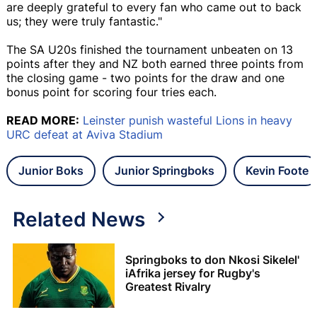
are deeply grateful to every fan who came out to back
us; they were truly fantastic."
The SA U20s finished the tournament unbeaten on 13
points after they and NZ both earned three points from
the closing game - two points for the draw and one
bonus point for scoring four tries each.
READ MORE:
Leinster punish wasteful Lions in heavy
URC defeat at Aviva Stadium
Junior Boks
Junior Springboks
Kevin Foote
Related News
Springboks to don Nkosi Sikelel'
iAfrika jersey for Rugby's
Greatest Rivalry