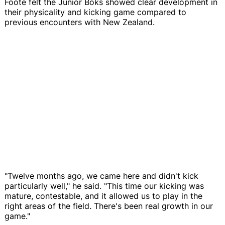
Foote felt the Junior Boks showed clear development in
their physicality and kicking game compared to
previous encounters with New Zealand.
"Twelve months ago, we came here and didn't kick
particularly well," he said. "This time our kicking was
mature, contestable, and it allowed us to play in the
right areas of the field. There's been real growth in our
game."