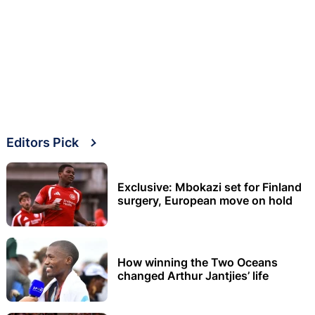
Editors Pick
Exclusive: Mbokazi set for Finland
surgery, European move on hold
How winning the Two Oceans
changed Arthur Jantjies’ life