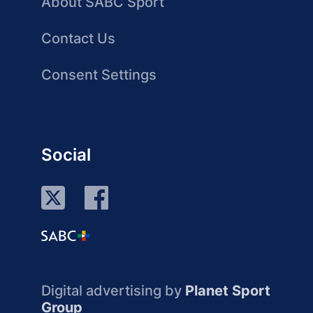
About SABC Sport
Contact Us
Consent Settings
Social
Digital advertising by
Planet Sport
Group