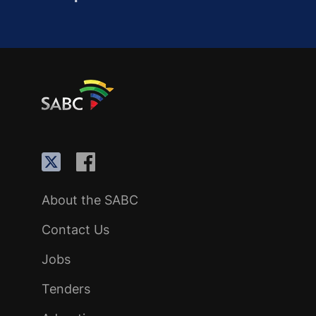
About the SABC
Contact Us
Jobs
Tenders