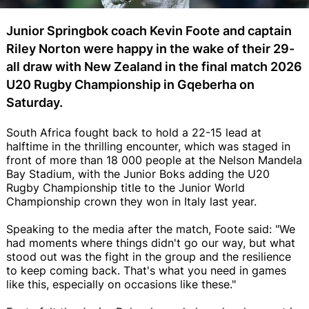
Junior Springbok coach Kevin Foote and captain
Riley Norton were happy in the wake of their 29-
all draw with New Zealand in the final match 2026
U20 Rugby Championship in Gqeberha on
Saturday.
South Africa fought back to hold a 22-15 lead at
halftime in the thrilling encounter, which was staged in
front of more than 18 000 people at the Nelson Mandela
Bay Stadium, with the Junior Boks adding the U20
Rugby Championship title to the Junior World
Championship crown they won in Italy last year.
Speaking to the media after the match, Foote said: "We
had moments where things didn't go our way, but what
stood out was the fight in the group and the resilience
to keep coming back. That's what you need in games
like this, especially on occasions like these."