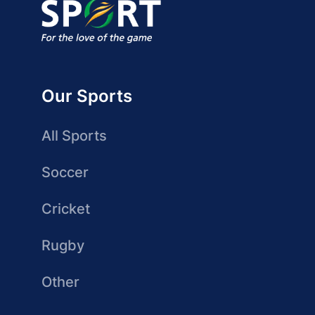
Our Sports
All Sports
Soccer
Cricket
Rugby
Other