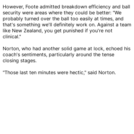
However, Foote admitted breakdown efficiency and ball
security were areas where they could be better: "We
probably turned over the ball too easily at times, and
that's something we'll definitely work on. Against a team
like New Zealand, you get punished if you're not
clinical."
Norton, who had another solid game at lock, echoed his
coach's sentiments, particularly around the tense
closing stages.
"Those last ten minutes were hectic," said Norton.