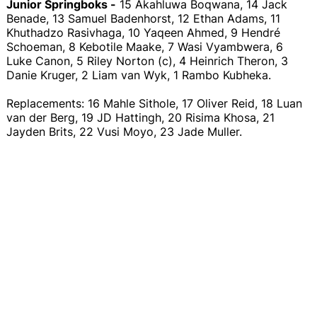
Junior Springboks -
15 Akahluwa Boqwana, 14 Jack
Benade, 13 Samuel Badenhorst, 12 Ethan Adams, 11
Khuthadzo Rasivhaga, 10 Yaqeen Ahmed, 9 Hendré
Schoeman, 8 Kebotile Maake, 7 Wasi Vyambwera, 6
Luke Canon, 5 Riley Norton (c), 4 Heinrich Theron, 3
Danie Kruger, 2 Liam van Wyk, 1 Rambo Kubheka.
Replacements: 16 Mahle Sithole, 17 Oliver Reid, 18 Luan
van der Berg, 19 JD Hattingh, 20 Risima Khosa, 21
Jayden Brits, 22 Vusi Moyo, 23 Jade Muller.