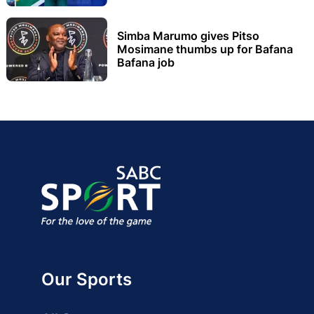
Simba Marumo gives Pitso
Mosimane thumbs up for Bafana
Bafana job
Our Sports