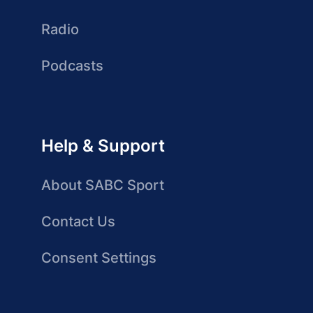
Radio
Podcasts
Help & Support
About SABC Sport
Contact Us
Consent Settings