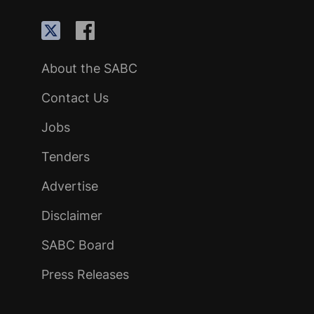
About the SABC
Contact Us
Jobs
Tenders
Advertise
Disclaimer
SABC Board
Press Releases