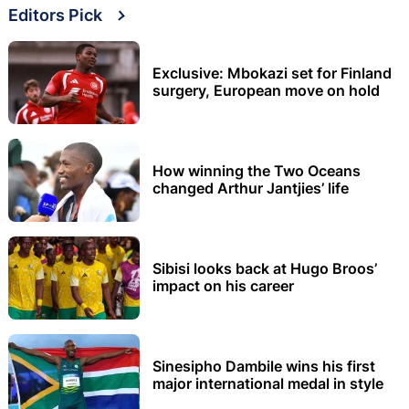
Editors Pick
Exclusive: Mbokazi set for Finland
surgery, European move on hold
How winning the Two Oceans
changed Arthur Jantjies’ life
Sibisi looks back at Hugo Broos’
impact on his career
Sinesipho Dambile wins his first
major international medal in style