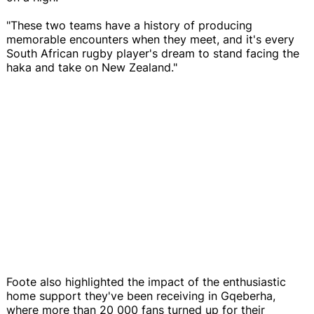
"These two teams have a history of producing
memorable encounters when they meet, and it's every
South African rugby player's dream to stand facing the
haka and take on New Zealand."
Foote also highlighted the impact of the enthusiastic
home support they've been receiving in Gqeberha,
where more than 20 000 fans turned up for their