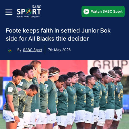
Watch SABC Sport
Foote keeps faith in settled Junior Bok
side for All Blacks title decider
By
SABC Sport
7th May 2026