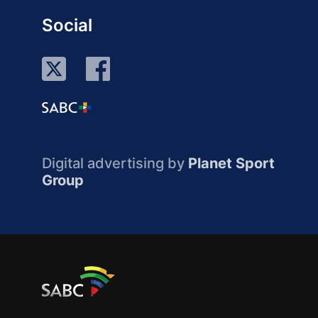
Social
Digital advertising by
Planet Sport
Group