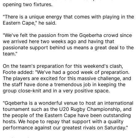
opening two fixtures.
"There is a unique energy that comes with playing in the
Eastern Cape," he said.
"We've felt the passion from the Gqeberha crowd since
we arrived here two weeks ago and having that
passionate support behind us means a great deal to the
team."
On the team's preparation for this weekend's clash,
Foote added: "We've had a good week of preparation.
The players are excited for this massive challenge, and
the staff have done a tremendous job in keeping the
group close-knit and in a very positive space.
"Gqeberha is a wonderful venue to host an international
tournament such as the U20 Rugby Championship, and
the people of the Eastern Cape have been outstanding
hosts. We hope to repay that support with a quality
performance against our greatest rivals on Saturday."