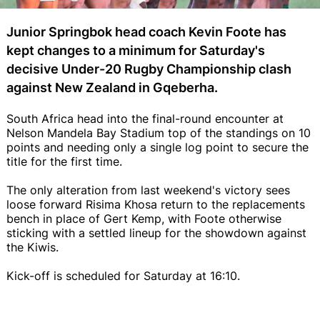
Junior Springbok head coach Kevin Foote has
kept changes to a minimum for Saturday's
decisive Under-20 Rugby Championship clash
against New Zealand in Gqeberha.
South Africa head into the final-round encounter at
Nelson Mandela Bay Stadium top of the standings on 10
points and needing only a single log point to secure the
title for the first time.
The only alteration from last weekend's victory sees
loose forward Risima Khosa return to the replacements
bench in place of Gert Kemp, with Foote otherwise
sticking with a settled lineup for the showdown against
the Kiwis.
Kick-off is scheduled for Saturday at 16:10.