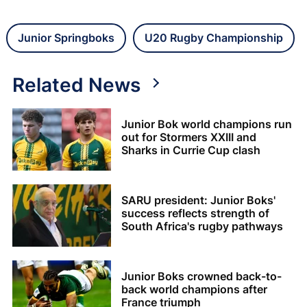
Junior Springboks
U20 Rugby Championship
Related News
Junior Bok world champions run
out for Stormers XXIII and
Sharks in Currie Cup clash
SARU president: Junior Boks'
success reflects strength of
South Africa's rugby pathways
Junior Boks crowned back-to-
back world champions after
France triumph