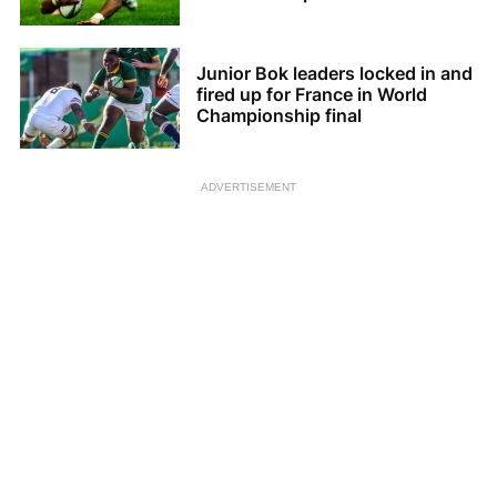
Junior Bok leaders locked in and
fired up for France in World
Championship final
ADVERTISEMENT