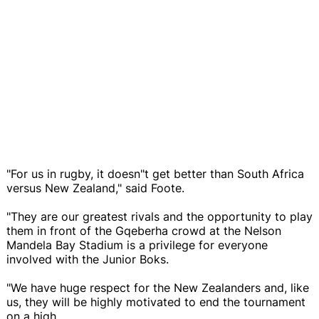
"For us in rugby, it doesn"t get better than South Africa
versus New Zealand," said Foote.
"They are our greatest rivals and the opportunity to play
them in front of the Gqeberha crowd at the Nelson
Mandela Bay Stadium is a privilege for everyone
involved with the Junior Boks.
"We have huge respect for the New Zealanders and, like
us, they will be highly motivated to end the tournament
on a high.