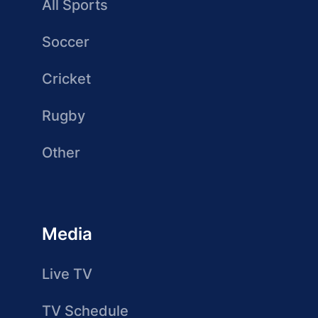
All Sports
Soccer
Cricket
Rugby
Other
Media
Live TV
TV Schedule