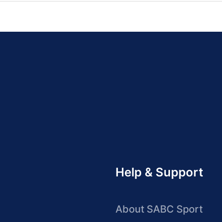
Help & Support
About SABC Sport