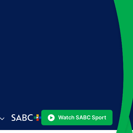
Watch SABC Sport