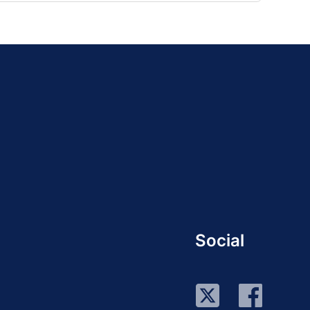
Social