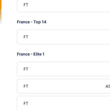
FT
France - Top 14
FT
France - Elite 1
FT
FT
AS
FT