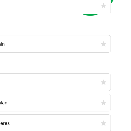
in
alan
ieres