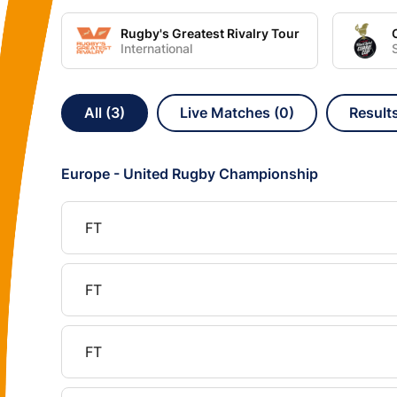
Rugby's Greatest Rivalry Tour
International
All (3)
Live Matches (0)
Results
Europe - United Rugby Championship
FT
FT
FT