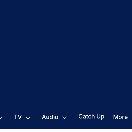
Catch Up
TV
Audio
More