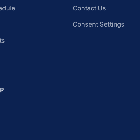
edule
Contact Us
Consent Settings
ts
up