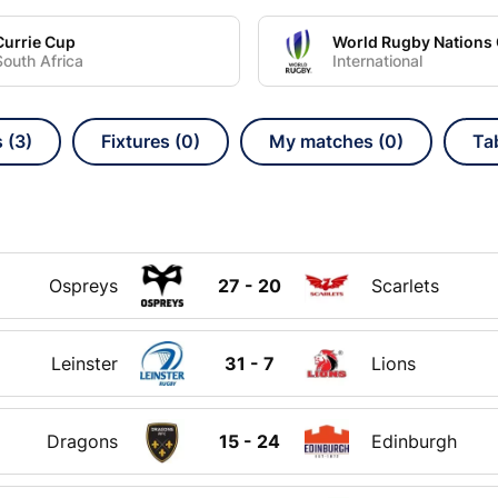
Currie Cup
South Africa
International
 (3)
Fixtures (0)
My matches (0)
Ta
Ospreys
27 - 20
Scarlets
Leinster
31 - 7
Lions
Dragons
15 - 24
Edinburgh