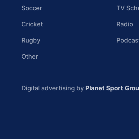
Soccer
TV Sch
Cricket
Radio
Rugby
Podcas
Other
Digital advertising by
Planet Sport Gro