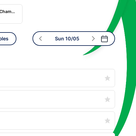
World Rugby Nations Championship
bles
Sun 10/05