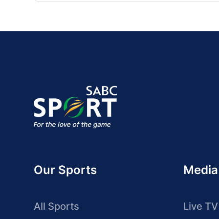
Our Sports
Media
All Sports
Live TV