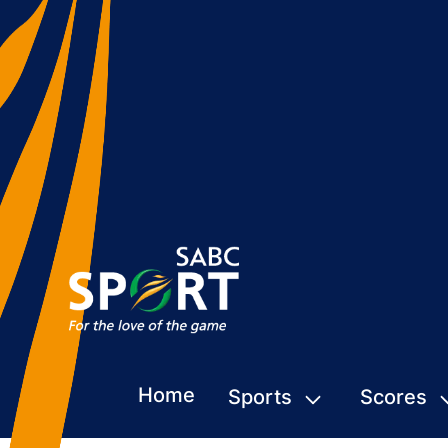
Home
Sports
Scores