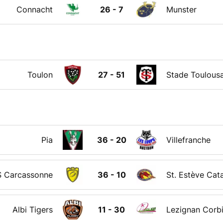
Connacht
26 - 7
Munster
Toulon
27 - 51
Stade Toulousa
Pia
36 - 20
Villefranche
 Carcassonne
36 - 10
St. Estève Cat
Albi Tigers
11 - 30
Lezignan Corb