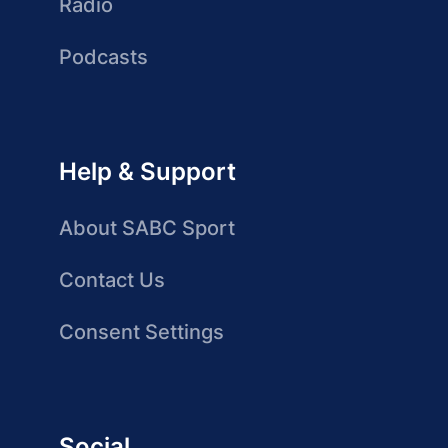
Radio
Podcasts
Help & Support
About SABC Sport
Contact Us
Consent Settings
Social