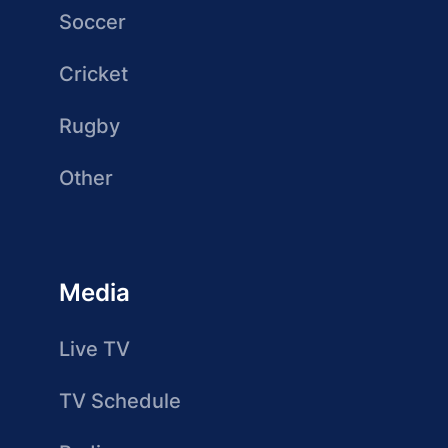
Soccer
Cricket
Rugby
Other
Media
Live TV
TV Schedule