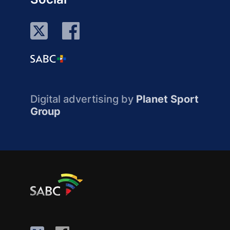
Digital advertising by
Planet Sport
Group