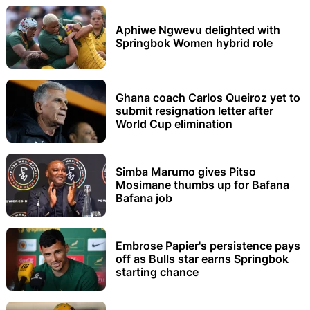
Aphiwe Ngwevu delighted with
Springbok Women hybrid role
Ghana coach Carlos Queiroz yet to
submit resignation letter after
World Cup elimination
Simba Marumo gives Pitso
Mosimane thumbs up for Bafana
Bafana job
Embrose Papier's persistence pays
off as Bulls star earns Springbok
starting chance