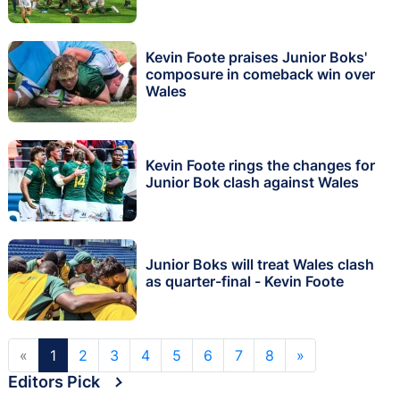
Kevin Foote praises Junior Boks'
composure in comeback win over
Wales
Kevin Foote rings the changes for
Junior Bok clash against Wales
Junior Boks will treat Wales clash
as quarter-final - Kevin Foote
«
1
2
3
4
5
6
7
8
»
Editors Pick