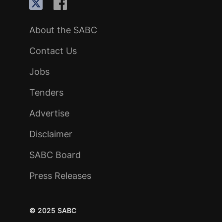
About the SABC
Contact Us
Jobs
Tenders
Advertise
Disclaimer
SABC Board
Press Releases
© 2025 SABC