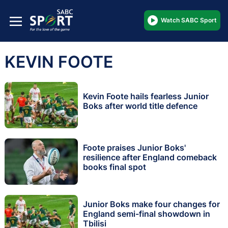
Watch SABC Sport
KEVIN FOOTE
Kevin Foote hails fearless Junior
Boks after world title defence
Foote praises Junior Boks'
resilience after England comeback
books final spot
Junior Boks make four changes for
England semi-final showdown in
Tbilisi