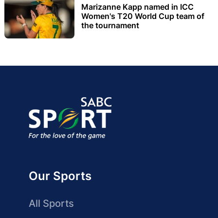
Marizanne Kapp named in ICC
Women's T20 World Cup team of
the tournament
Our Sports
All Sports