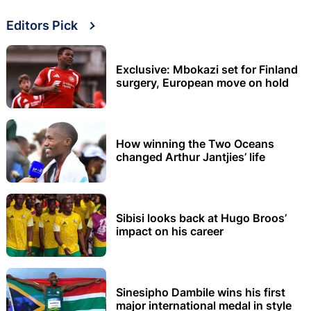
Editors Pick
Exclusive: Mbokazi set for Finland
surgery, European move on hold
How winning the Two Oceans
changed Arthur Jantjies’ life
Sibisi looks back at Hugo Broos’
impact on his career
Sinesipho Dambile wins his first
major international medal in style