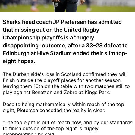
Sharks head coach JP Pietersen has admitted
that missing out on the United Rugby
Championship playoffs is a "hugely
disappointing" outcome, after a 33–28 defeat to
Edinburgh at Hive Stadium ended their slim top-
eight hopes.
The Durban side's loss in Scotland confirmed they will
finish outside the playoff places for another season,
leaving them 10th on the table with two matches still to
play against Benetton and Zebre at Kings Park.
Despite being mathematically within reach of the top
eight, Pietersen conceded the reality is clear.
"The top eight is out of reach now, and by our standards
to finish outside of the top eight is hugely
disappointing," he said.