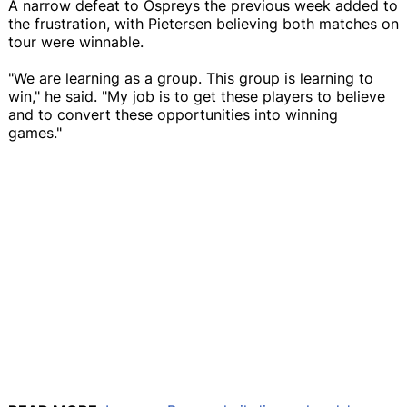
A narrow defeat to Ospreys the previous week added to
the frustration, with Pietersen believing both matches on
tour were winnable.
"We are learning as a group. This group is learning to
win," he said. "My job is to get these players to believe
and to convert these opportunities into winning
games."