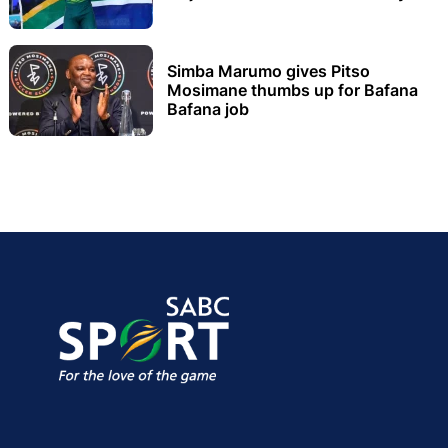
Simba Marumo gives Pitso
Mosimane thumbs up for Bafana
Bafana job