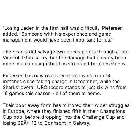
"Losing Jaden in the first half was difficult," Pietersen
added. "Someone with his experience and game
management would have been important for us."
The Sharks did salvage two bonus points through a late
Vincent Tshituka try, but the damage had already been
done in a campaign that has struggled for consistency.
Pietersen has now overseen seven wins from 14
matches since taking charge in December, while the
Sharks' overall URC record stands at just six wins from
16 games this season - all of them at home.
Their poor away form has mirrored their wider struggles
in Europe, where they finished fifth in their Champions
Cup pool before dropping into the Challenge Cup and
losing 29Ã¢-12 to Connacht in Galway.