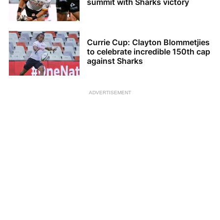
summit with Sharks victory
Currie Cup: Clayton Blommetjies
to celebrate incredible 150th cap
against Sharks
ADVERTISEMENT