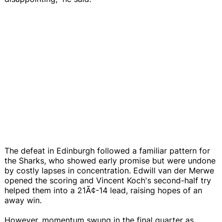
The defeat in Edinburgh followed a familiar pattern for
the Sharks, who showed early promise but were undone
by costly lapses in concentration. Edwill van der Merwe
opened the scoring and Vincent Koch's second-half try
helped them into a 21Ã¢-14 lead, raising hopes of an
away win.
However, momentum swung in the final quarter as