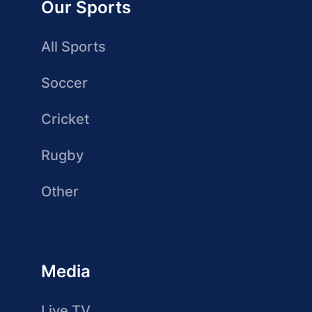
Our Sports
All Sports
Soccer
Cricket
Rugby
Other
Media
Live TV