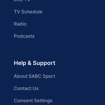
TV Schedule
Radio
Podcasts
Help & Support
About SABC Sport
Contact Us
Consent Settings