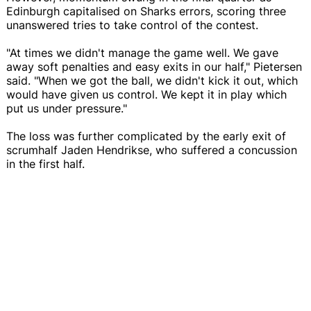
Edinburgh capitalised on Sharks errors, scoring three
unanswered tries to take control of the contest.
"At times we didn't manage the game well. We gave
away soft penalties and easy exits in our half," Pietersen
said. "When we got the ball, we didn't kick it out, which
would have given us control. We kept it in play which
put us under pressure."
The loss was further complicated by the early exit of
scrumhalf Jaden Hendrikse, who suffered a concussion
in the first half.