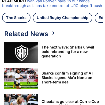
READ MORE:
Ivan van Rooyen hails 'in our hands'
breakthrough as Lions take control of URC playoff push
The Sharks
United Rugby Championship
Edi
Related News
The next wave: Sharks unveil
bold rebranding for a new
generation
Sharks confirm signing of All
Blacks legend Ma'a Nonu on
short-term deal
Cheetahs go clear at Currie Cup