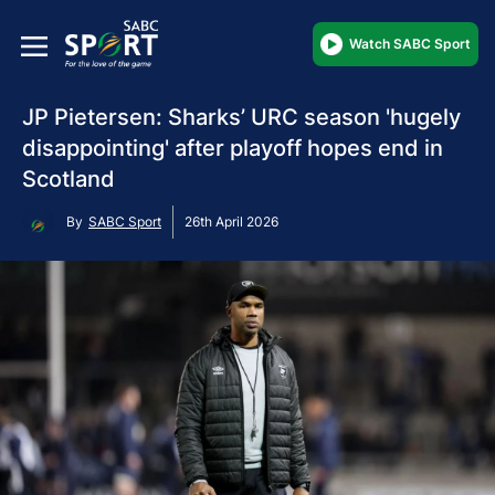
Watch SABC Sport
JP Pietersen: Sharks’ URC season 'hugely
disappointing' after playoff hopes end in
Scotland
By
SABC Sport
26th April 2026