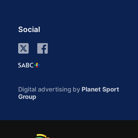
Social
Digital advertising by
Planet Sport
Group