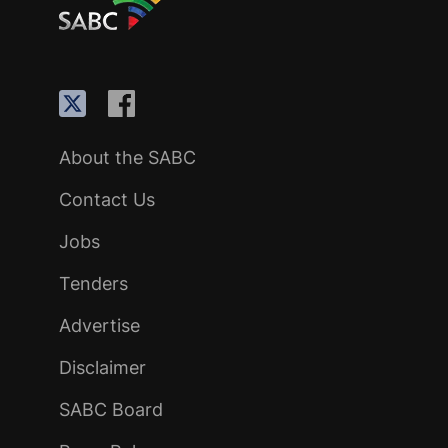
About the SABC
Contact Us
Jobs
Tenders
Advertise
Disclaimer
SABC Board