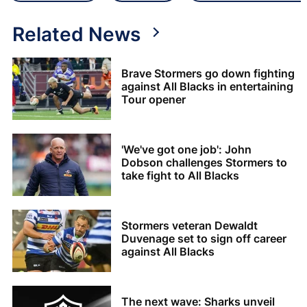
Related News
Brave Stormers go down fighting
against All Blacks in entertaining
Tour opener
'We've got one job': John
Dobson challenges Stormers to
take fight to All Blacks
Stormers veteran Dewaldt
Duvenage set to sign off career
against All Blacks
The next wave: Sharks unveil