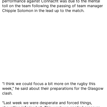
performance against Connacht was due to the mental
toll on the team following the passing of team manager
Chippie Solomon in the lead up to the match.
"I think we could focus a bit more on the rugby this
week," he said about their preparations for the Glasgow
clash.
"Last week we were desperate and forced things,