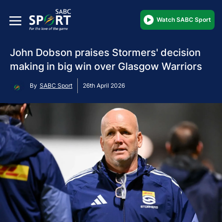
Watch SABC Sport
John Dobson praises Stormers' decision
making in big win over Glasgow Warriors
By
SABC Sport
26th April 2026