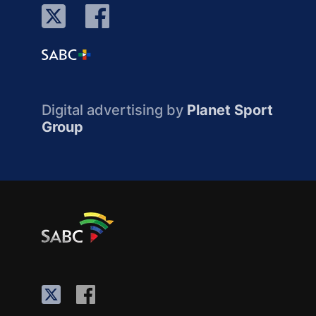
Digital advertising by
Planet Sport
Group