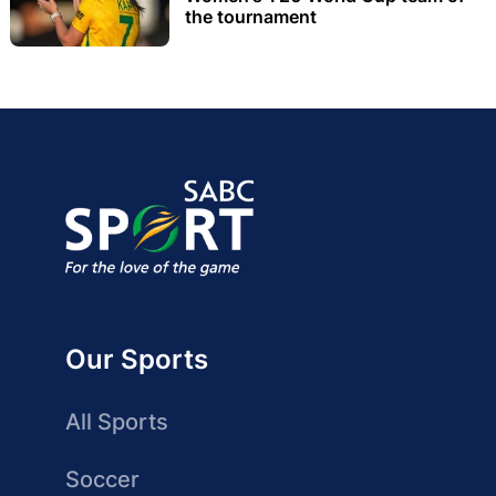
the tournament
Our Sports
All Sports
Soccer