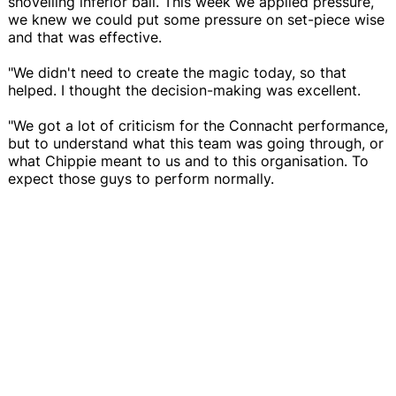
shovelling inferior ball. This week we applied pressure,
we knew we could put some pressure on set-piece wise
and that was effective.
"We didn't need to create the magic today, so that
helped. I thought the decision-making was excellent.
"We got a lot of criticism for the Connacht performance,
but to understand what this team was going through, or
what Chippie meant to us and to this organisation. To
expect those guys to perform normally.