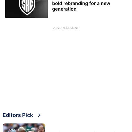
bold rebranding for a new
generation
ADVERTISEMENT
Editors Pick