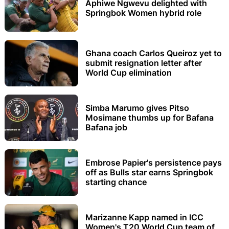
Aphiwe Ngwevu delighted with
Springbok Women hybrid role
Ghana coach Carlos Queiroz yet to
submit resignation letter after
World Cup elimination
Simba Marumo gives Pitso
Mosimane thumbs up for Bafana
Bafana job
Embrose Papier's persistence pays
off as Bulls star earns Springbok
starting chance
Marizanne Kapp named in ICC
Women's T20 World Cup team of