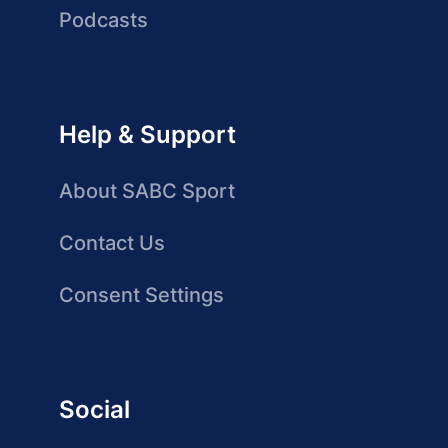
Podcasts
Help & Support
About SABC Sport
Contact Us
Consent Settings
Social