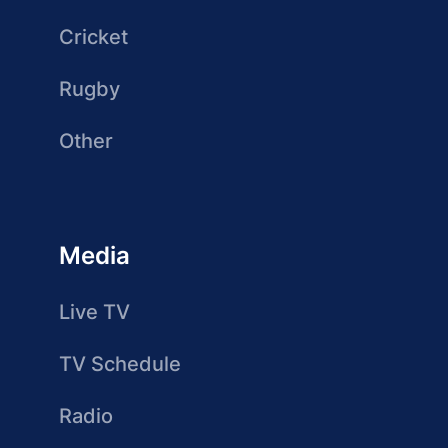
Cricket
Rugby
Other
Media
Live TV
TV Schedule
Radio