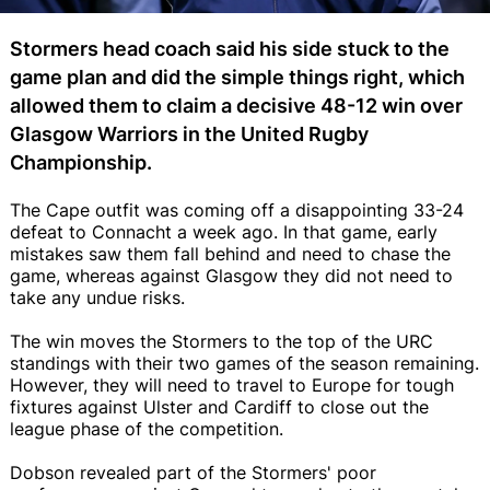
Stormers head coach said his side stuck to the
game plan and did the simple things right, which
allowed them to claim a decisive 48-12 win over
Glasgow Warriors in the United Rugby
Championship.
The Cape outfit was coming off a disappointing 33-24
defeat to Connacht a week ago. In that game, early
mistakes saw them fall behind and need to chase the
game, whereas against Glasgow they did not need to
take any undue risks.
The win moves the Stormers to the top of the URC
standings with their two games of the season remaining.
However, they will need to travel to Europe for tough
fixtures against Ulster and Cardiff to close out the
league phase of the competition.
Dobson revealed part of the Stormers' poor