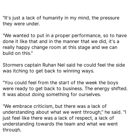
"It's just a lack of humanity in my mind, the pressure
they were under.
"We wanted to put in a proper performance, so to have
done it like that and in the manner that we did, it's a
really happy change room at this stage and we can
build on this."
Stormers captain Ruhan Nel said he could feel the side
was itching to get back to winning ways.
"You could feel from the start of the week the boys
were ready to get back to business. The energy shifted.
It was about doing something for ourselves.
"We embrace criticism, but there was a lack of
understanding about what we went through," he said. "I
just feel like there was a lack of respect, a lack of
understanding towards the team and what we went
through.