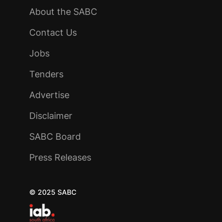
About the SABC
Contact Us
Jobs
Tenders
Advertise
Disclaimer
SABC Board
Press Releases
© 2025 SABC