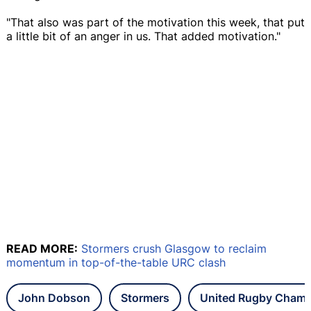
"That also was part of the motivation this week, that put
a little bit of an anger in us. That added motivation."
READ MORE:
Stormers crush Glasgow to reclaim
momentum in top-of-the-table URC clash
John Dobson
Stormers
United Rugby Champ