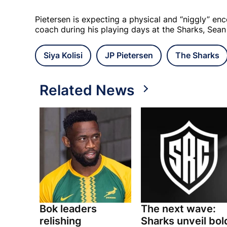
Pietersen is expecting a physical and “niggly” en
coach during his playing days at the Sharks, Sean
Siya Kolisi
JP Pietersen
The Sharks
Related News
Bok leaders
The next wave:
relishing
Sharks unveil bol