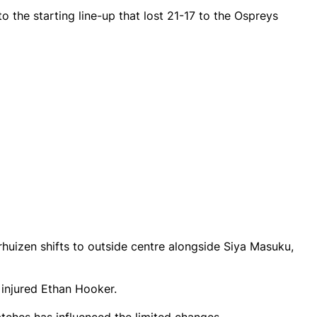
 the starting line-up that lost 21-17 to the Ospreys
huizen shifts to outside centre alongside Siya Masuku,
injured Ethan Hooker.