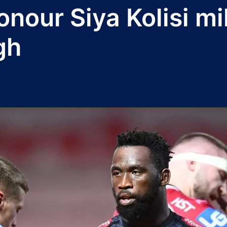
onour Siya Kolisi mi
gh