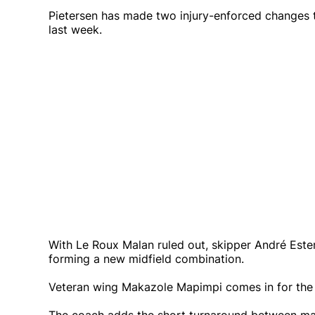
Pietersen has made two injury-enforced changes to
last week.
With Le Roux Malan ruled out, skipper André Ester
forming a new midfield combination.
Veteran wing Makazole Mapimpi comes in for the 