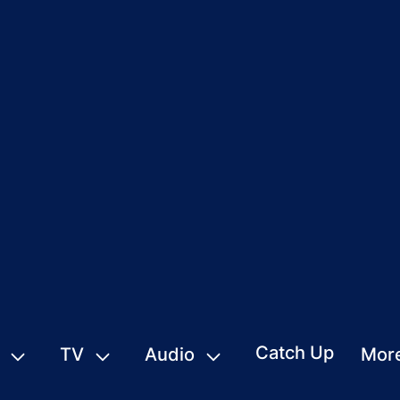
Catch Up
TV
Audio
Mor