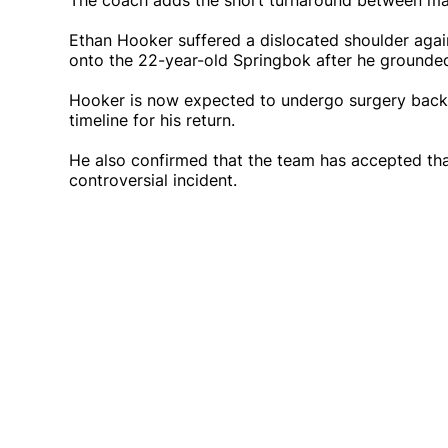
The coach adds the short turnaround between mat
Ethan Hooker suffered a dislocated shoulder aga
onto the 22-year-old Springbok after he grounded t
Hooker is now expected to undergo surgery back h
timeline for his return.
He also confirmed that the team has accepted that
controversial incident.