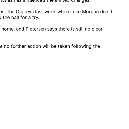
ches has influenced the limited changes.
inst the Ospreys last week when Luke Morgan dived
he ball for a try.
ome, and Pietersen says there is still no clear
 no further action will be taken following the