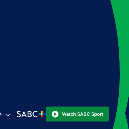
e
Watch SABC Sport