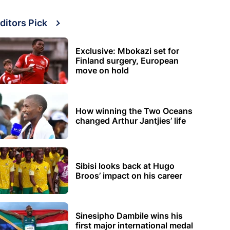
ditors Pick
Exclusive: Mbokazi set for
Finland surgery, European
move on hold
How winning the Two Oceans
changed Arthur Jantjies’ life
Sibisi looks back at Hugo
Broos’ impact on his career
Sinesipho Dambile wins his
first major international medal