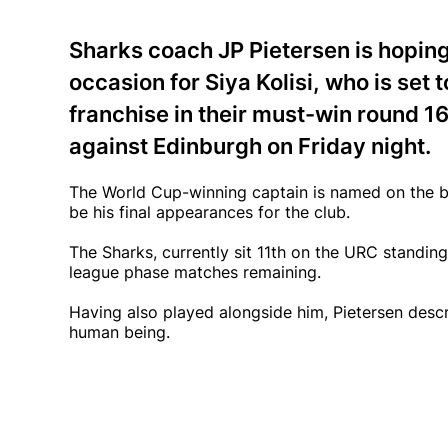
Sharks coach JP Pietersen is hopin
occasion for Siya Kolisi, who is set 
franchise in their must-win round 
against Edinburgh on Friday night.
The World Cup-winning captain is named on the ben
be his final appearances for the club.
The Sharks, currently sit 11th on the URC standing
league phase matches remaining.
Having also played alongside him, Pietersen descr
human being.