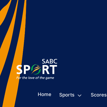
Home
Sports
Scores