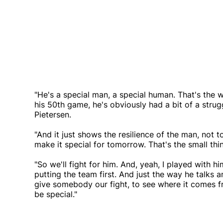
"He's a special man, a special human. That's the w
his 50th game, he's obviously had a bit of a struggl
Pietersen.
"And it just shows the resilience of the man, not t
make it special for tomorrow. That's the small th
"So we'll fight for him. And, yeah, I played with h
putting the team first. And just the way he talks a
give somebody our fight, to see where it comes f
be special."