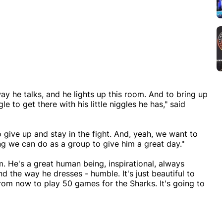
ay he talks, and he lights up this room. And to bring up
e to get there with his little niggles he has," said
o give up and stay in the fight. And, yeah, we want to
ing we can do as a group to give him a great day."
im. He's a great human being, inspirational, always
nd the way he dresses - humble. It's just beautiful to
rom now to play 50 games for the Sharks. It's going to