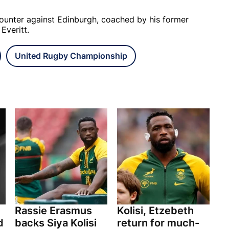
counter against Edinburgh, coached by his former
 Everitt.
United Rugby Championship
Rassie Erasmus
Kolisi, Etzebeth
d
backs Siya Kolisi
return for much-