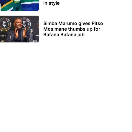
in style
Simba Marumo gives Pitso
Mosimane thumbs up for
Bafana Bafana job