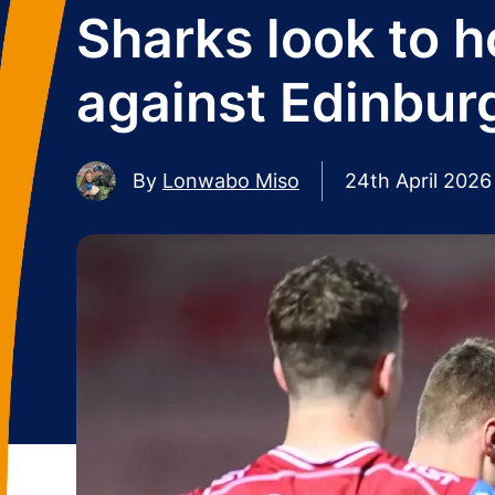
Sharks look to h
against Edinbur
By
Lonwabo Miso
24th April 2026