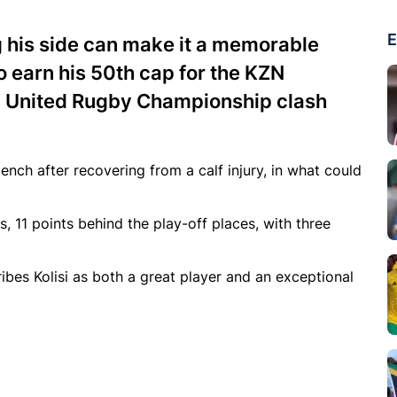
E
g his side can make it a memorable
to earn his 50th cap for the KZN
16 United Rugby Championship clash
ch after recovering from a calf injury, in what could
s, 11 points behind the play-off places, with three
ibes Kolisi as both a great player and an exceptional