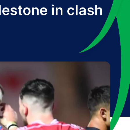
lestone in clash