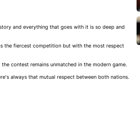
 history and everything that goes with it is so deep and
 is the fiercest competition but with the most respect
of the contest remains unmatched in the modern game.
here's always that mutual respect between both nations.