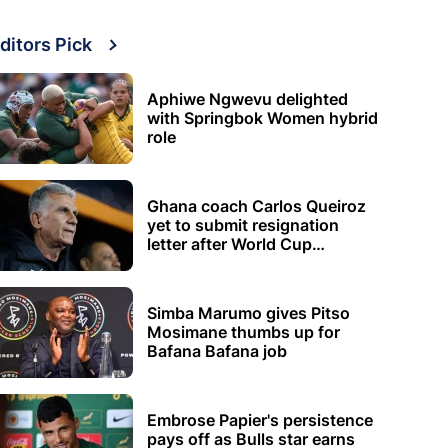
ditors Pick
Aphiwe Ngwevu delighted
with Springbok Women hybrid
role
Ghana coach Carlos Queiroz
yet to submit resignation
letter after World Cup
elimination
Simba Marumo gives Pitso
Mosimane thumbs up for
Bafana Bafana job
Embrose Papier's persistence
pays off as Bulls star earns