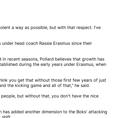
iolent a way as possible, but with that respect. I've
ks under head coach Rassie Erasmus since their
 in recent seasons, Pollard believes that growth has
stablished during the early years under Erasmus, when
 think you get that without those first few years of just
nd the kicking game and all of that," he said.
or people, but without that, you don't have the nice
n has added another dimension to the Boks' attacking
 shift.