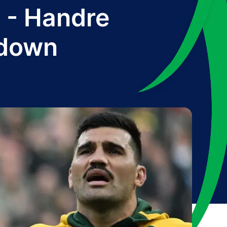
n' - Handre
wdown