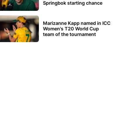
Springbok starting chance
Marizanne Kapp named in ICC
Women's T20 World Cup
team of the tournament