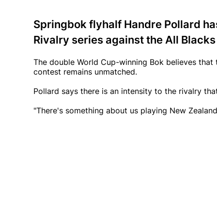
Springbok flyhalf Handre Pollard has
Rivalry series against the All Blacks
The double World Cup-winning Bok believes that t
contest remains unmatched.
Pollard says there is an intensity to the rivalry 
"There's something about us playing New Zealand t