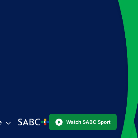
e
Watch SABC Sport