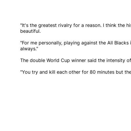
"It's the greatest rivalry for a reason. I think the
beautiful.
"For me personally, playing against the All Blacks
always."
The double World Cup winner said the intensity 
"You try and kill each other for 80 minutes but t