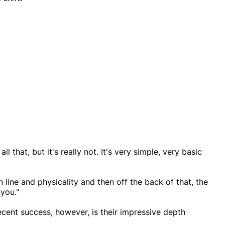
 that, but it's really not. It's very simple, very basic
n line and physicality and then off the back of that, the
you."
ecent success, however, is their impressive depth