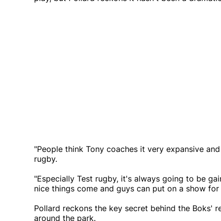
"People think Tony coaches it very expansive and all
rugby.
"Especially Test rugby, it's always going to be gai
nice things come and guys can put on a show for 
Pollard reckons the key secret behind the Boks' r
around the park.