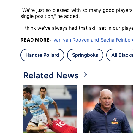
"We're just so blessed with so many good players in
single position," he added.
"I think we've always had that skill set in our play
READ MORE:
Ivan van Rooyen and Sacha Feinb
Handre Pollard
Springboks
All Black
Related News