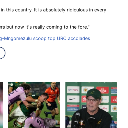
 this country. It is absolutely ridiculous in every
ers but now it's really coming to the fore."
erg-Mngomezulu scoop top URC accolades
s