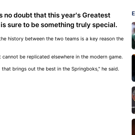
E
 no doubt that this year's Greatest
 is sure to be something truly special.
he history between the two teams is a key reason the
that cannot be replicated elsewhere in the modern game.
hat brings out the best in the Springboks," he said.