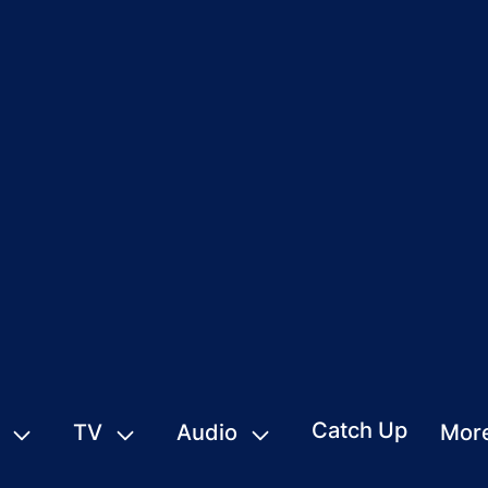
Catch Up
TV
Audio
Mor