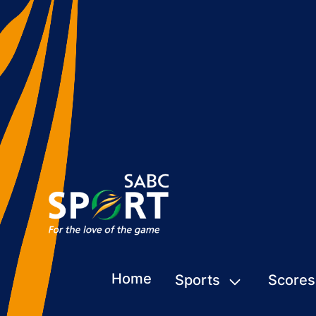
Home
Sports
Scores