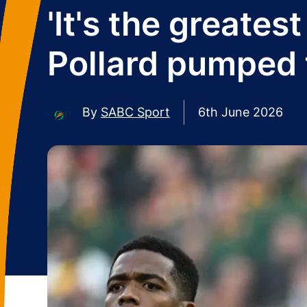
'It's the greates
Pollard pumped 
By
SABC Sport
6th June 2026