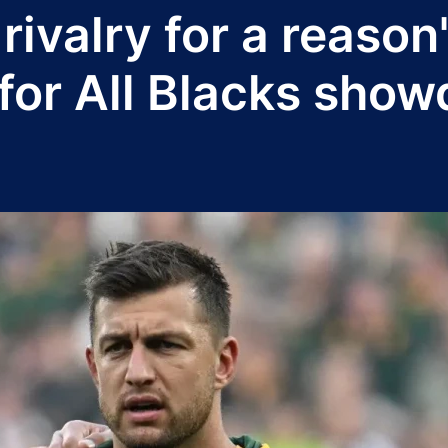
t rivalry for a reaso
for All Blacks sho