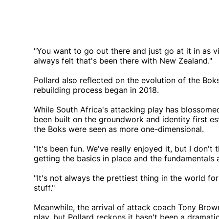
"You want to go out there and just go at it in as v
always felt that's been there with New Zealand."
Pollard also reflected on the evolution of the Bo
rebuilding process began in 2018.
While South Africa's attacking play has blossomed
been built on the groundwork and identity first e
the Boks were seen as more one-dimensional.
"It's been fun. We've really enjoyed it, but I don't
getting the basics in place and the fundamentals a
"It's not always the prettiest thing in the world f
stuff."
Meanwhile, the arrival of attack coach Tony Brow
play, but Pollard reckons it hasn't been a dramatic