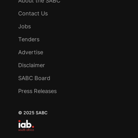
About the SABC
Contact Us
Jobs
Tenders
Advertise
Disclaimer
SABC Board
Press Releases
© 2025 SABC