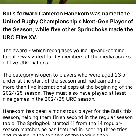
Bulls forward Cameron Hanekom was named the
United Rugby Championship's Next-Gen Player of
the Season, while five other Springboks made the
URC Elite XV.
The award - which recognises young up-and-coming
talent - was voted for by members of the media across
all five URC nations.
The category is open to players who were aged 23 or
under at the start of the season and had earned no
more than five international caps at the beginning of the
2024/25 season. They must also have played at least
nine games in the 2024/25 URC season.
Hanekom has been a monstrous player for the Bulls this
season, helping them finish second in the regular season
table. The Springbok started 11 from the 14 regular-
season matches he has featured in, scoring three tries
and ranking in the top five of the league's top