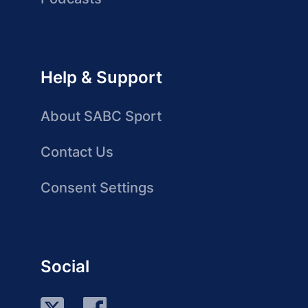
Help & Support
About SABC Sport
Contact Us
Consent Settings
Social