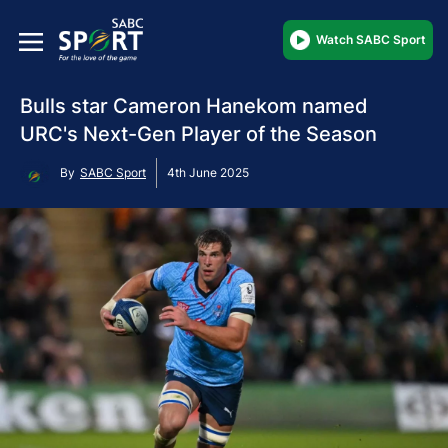
Watch SABC Sport
Bulls star Cameron Hanekom named
URC's Next-Gen Player of the Season
By
SABC Sport
4th June 2025