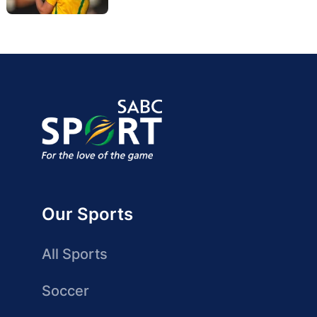
Our Sports
All Sports
Soccer