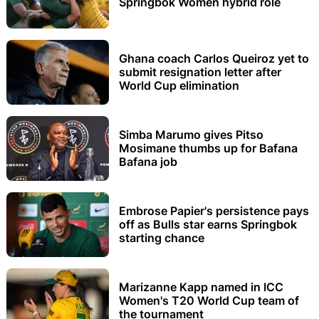
Springbok Women hybrid role
Ghana coach Carlos Queiroz yet to
submit resignation letter after
World Cup elimination
Simba Marumo gives Pitso
Mosimane thumbs up for Bafana
Bafana job
Embrose Papier's persistence pays
off as Bulls star earns Springbok
starting chance
Marizanne Kapp named in ICC
Women's T20 World Cup team of
the tournament