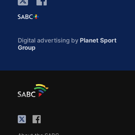
Digital advertising by
Planet Sport
Group