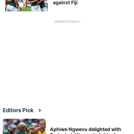
against Fiji
ADVERTISEMENT
Editors Pick
Aphiwe Ngwevu delighted with