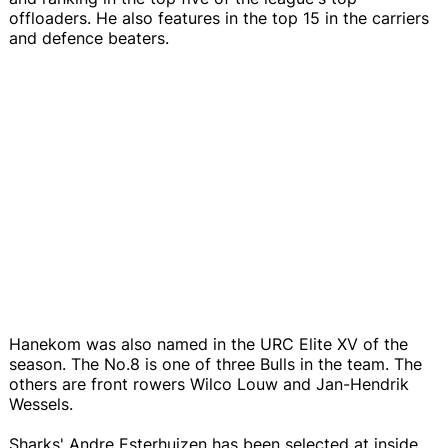
offloaders. He also features in the top 15 in the carriers
and defence beaters.
Hanekom was also named in the URC Elite XV of the
season. The No.8 is one of three Bulls in the team. The
others are front rowers Wilco Louw and Jan-Hendrik
Wessels.
Sharks' Andre Esterhuizen has been selected at inside