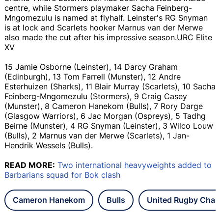
centre, while Stormers playmaker Sacha Feinberg-
Mngomezulu is named at flyhalf. Leinster's RG Snyman
is at lock and Scarlets hooker Marnus van der Merwe
also made the cut after his impressive season.URC Elite
XV
15 Jamie Osborne (Leinster), 14 Darcy Graham
(Edinburgh), 13 Tom Farrell (Munster), 12 Andre
Esterhuizen (Sharks), 11 Blair Murray (Scarlets), 10 Sacha
Feinberg-Mngomezulu (Stormers), 9 Craig Casey
(Munster), 8 Cameron Hanekom (Bulls), 7 Rory Darge
(Glasgow Warriors), 6 Jac Morgan (Ospreys), 5 Tadhg
Beirne (Munster), 4 RG Snyman (Leinster), 3 Wilco Louw
(Bulls), 2 Marnus van der Merwe (Scarlets), 1 Jan-
Hendrik Wessels (Bulls).
READ MORE:
Two international heavyweights added to
Barbarians squad for Bok clash
Cameron Hanekom
Bulls
United Rugby Cha