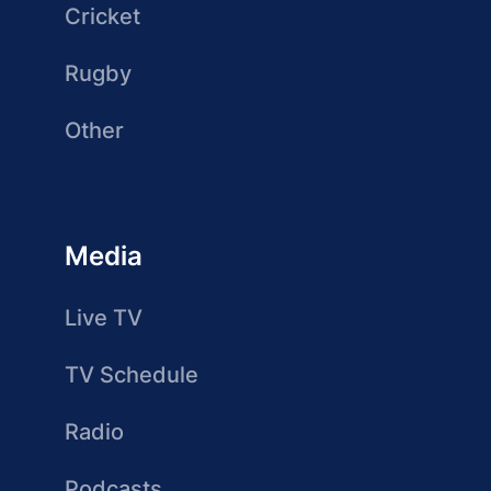
Cricket
Rugby
Other
Media
Live TV
TV Schedule
Radio
Podcasts