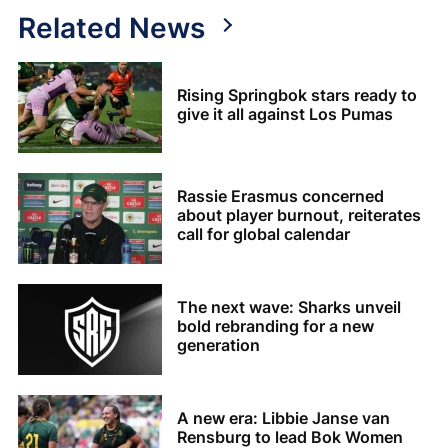
Related News
Rising Springbok stars ready to
give it all against Los Pumas
Rassie Erasmus concerned
about player burnout, reiterates
call for global calendar
The next wave: Sharks unveil
bold rebranding for a new
generation
A new era: Libbie Janse van
Rensburg to lead Bok Women