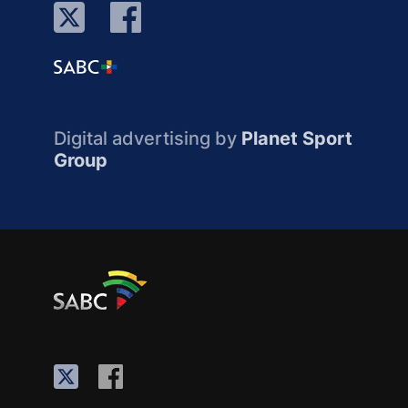
Digital advertising by
Planet Sport
Group