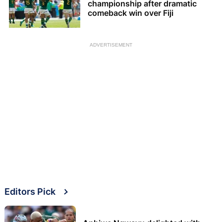
championship after dramatic
comeback win over Fiji
ADVERTISEMENT
Editors Pick