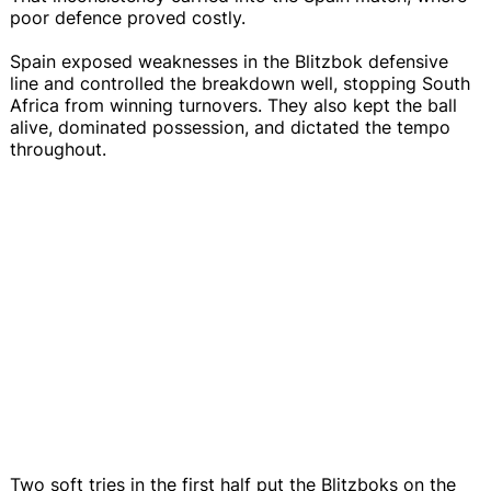
poor defence proved costly.
Spain exposed weaknesses in the Blitzbok defensive
line and controlled the breakdown well, stopping South
Africa from winning turnovers. They also kept the ball
alive, dominated possession, and dictated the tempo
throughout.
Two soft tries in the first half put the Blitzboks on the