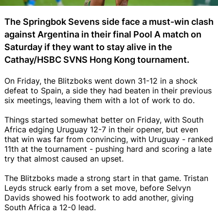
The Springbok Sevens side face a must-win clash
against Argentina in their final Pool A match on
Saturday if they want to stay alive in the
Cathay/HSBC SVNS Hong Kong tournament.
On Friday, the Blitzboks went down 31-12 in a shock
defeat to Spain, a side they had beaten in their previous
six meetings, leaving them with a lot of work to do.
Things started somewhat better on Friday, with South
Africa edging Uruguay 12-7 in their opener, but even
that win was far from convincing, with Uruguay - ranked
11th at the tournament - pushing hard and scoring a late
try that almost caused an upset.
The Blitzboks made a strong start in that game. Tristan
Leyds struck early from a set move, before Selvyn
Davids showed his footwork to add another, giving
South Africa a 12-0 lead.