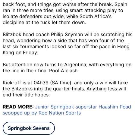
back foot, and things got worse after the break. Spain
ran in three more tries, using smart attacking play to
isolate defenders out wide, while South Africa's
discipline at the ruck let them down.
Blitzbok head coach Philip Snyman will be scratching his
head, wondering how a side that has won four of the
last six tournaments looked so far off the pace in Hong
Kong on Friday.
But attention now turns to Argentina, with everything on
the line in their final Pool A clash.
Kick-off is at 04h39 (SA time), and only a win will take
the Blitzboks into the quarter-finals. Anything less will
end their title hopes.
READ MORE:
Junior Springbok superstar Haashim Pead
scooped up by Roc Nation Sports
Springbok Sevens