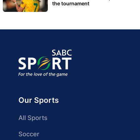
the tournament
Our Sports
All Sports
Soccer