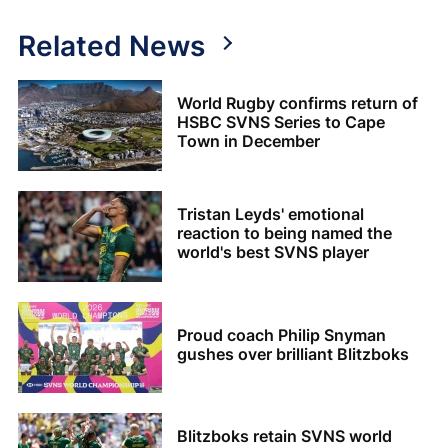
Related News
World Rugby confirms return of
HSBC SVNS Series to Cape
Town in December
Tristan Leyds' emotional
reaction to being named the
world's best SVNS player
Proud coach Philip Snyman
gushes over brilliant Blitzboks
Blitzboks retain SVNS world