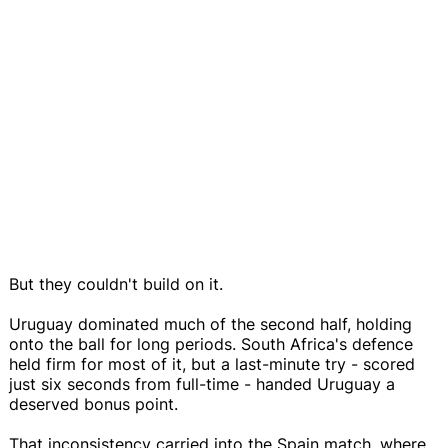
But they couldn't build on it.
Uruguay dominated much of the second half, holding
onto the ball for long periods. South Africa's defence
held firm for most of it, but a last-minute try - scored
just six seconds from full-time - handed Uruguay a
deserved bonus point.
That inconsistency carried into the Spain match, where