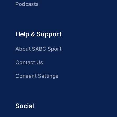
Podcasts
Help & Support
About SABC Sport
Contact Us
Consent Settings
Social