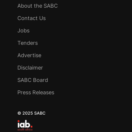
About the SABC
Contact Us
Jobs
Tenders
Advertise
Disclaimer
SABC Board
Press Releases
© 2025 SABC