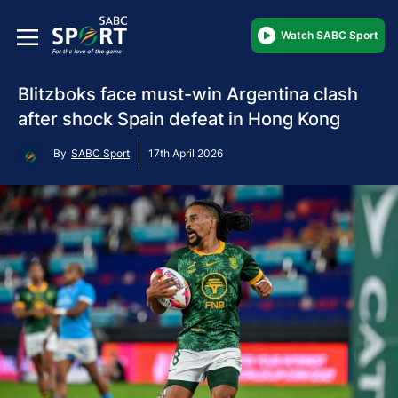
Watch SABC Sport
Blitzboks face must-win Argentina clash
after shock Spain defeat in Hong Kong
By
SABC Sport
17th April 2026