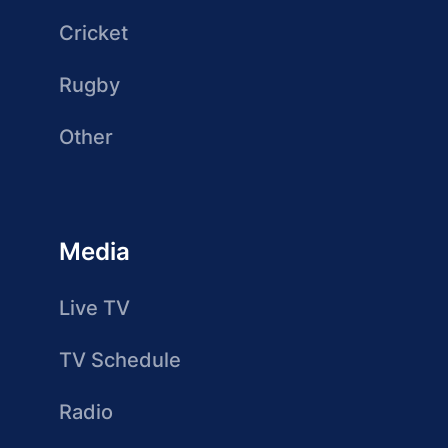
Cricket
Rugby
Other
Media
Live TV
TV Schedule
Radio