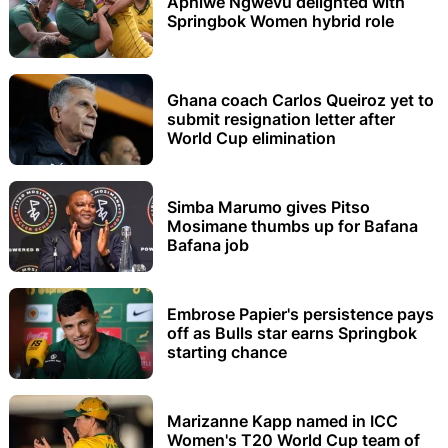
Aphiwe Ngwevu delighted with
Springbok Women hybrid role
Ghana coach Carlos Queiroz yet to
submit resignation letter after
World Cup elimination
Simba Marumo gives Pitso
Mosimane thumbs up for Bafana
Bafana job
Embrose Papier's persistence pays
off as Bulls star earns Springbok
starting chance
Marizanne Kapp named in ICC
Women's T20 World Cup team of