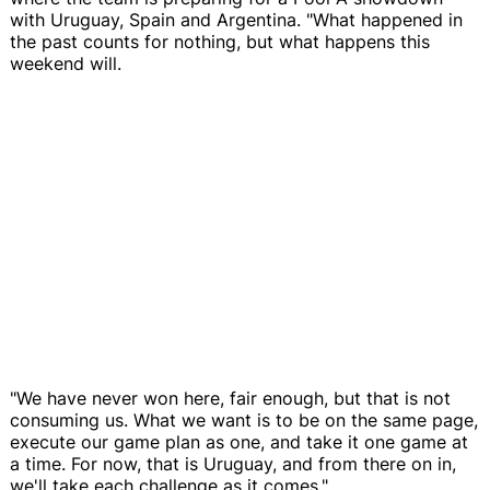
with Uruguay, Spain and Argentina. "What happened in
the past counts for nothing, but what happens this
weekend will.
"We have never won here, fair enough, but that is not
consuming us. What we want is to be on the same page,
execute our game plan as one, and take it one game at
a time. For now, that is Uruguay, and from there on in,
we'll take each challenge as it comes."