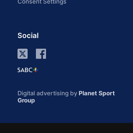
Consent Settings
Social
Digital advertising by
Planet Sport
Group