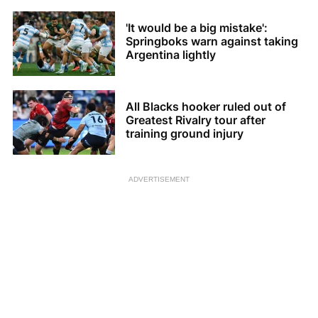
'It would be a big mistake':
Springboks warn against taking
Argentina lightly
All Blacks hooker ruled out of
Greatest Rivalry tour after
training ground injury
ADVERTISEMENT