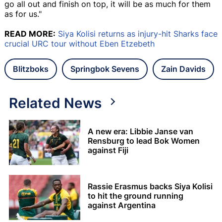
go all out and finish on top, it will be as much for them
as for us."
READ MORE:
Siya Kolisi returns as injury-hit Sharks face
crucial URC tour without Eben Etzebeth
Blitzboks
Springbok Sevens
Zain Davids
Related News
A new era: Libbie Janse van
Rensburg to lead Bok Women
against Fiji
Rassie Erasmus backs Siya Kolisi
to hit the ground running
against Argentina