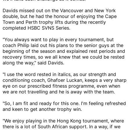
Davids missed out on the Vancouver and New York
double, but he had the honour of enjoying the Cape
Town and Perth trophy lifts during the recently
completed HSBC SVNS Series.
"You always want to play in every tournament, but
coach Philip laid out his plans to the senior guys at the
beginning of the season and explained rest periods and
recovery times, so we all knew that we could be rested
along the way," said Davids.
"I use the word rested in italics, as our strength and
conditioning coach, Ghafoer Luckan, keeps a very sharp
eye on our prescribed fitness programme, even when
we are not travelling and he is away with the team.
"So, I am fit and ready for this one. I'm feeling refreshed
and keen to get another trophy win.
"We enjoy playing in the Hong Kong tournament, where
there is a lot of South African support. In a way, if we