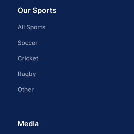
Our Sports
All Sports
Soccer
Cricket
Rugby
Other
Media