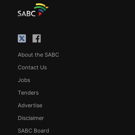
About the SABC
Contact Us
Jobs
Tenders
Advertise
Disclaimer
SABC Board