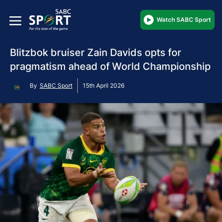
Watch SABC Sport
Blitzbok bruiser Zain Davids opts for
pragmatism ahead of World Championship
By
SABC Sport
15th April 2026