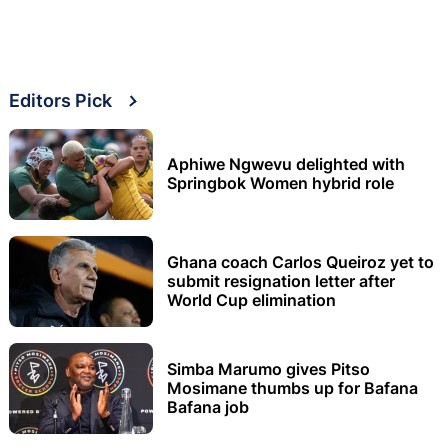
Editors Pick
Aphiwe Ngwevu delighted with
Springbok Women hybrid role
Ghana coach Carlos Queiroz yet to
submit resignation letter after
World Cup elimination
Simba Marumo gives Pitso
Mosimane thumbs up for Bafana
Bafana job