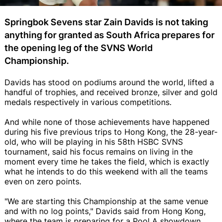
Springbok Sevens star Zain Davids is not taking
anything for granted as South Africa prepares for
the opening leg of the SVNS World
Championship.
Davids has stood on podiums around the world, lifted a
handful of trophies, and received bronze, silver and gold
medals respectively in various competitions.
And while none of those achievements have happened
during his five previous trips to Hong Kong, the 28-year-
old, who will be playing in his 58th HSBC SVNS
tournament, said his focus remains on living in the
moment every time he takes the field, which is exactly
what he intends to do this weekend with all the teams
even on zero points.
"We are starting this Championship at the same venue
and with no log points," Davids said from Hong Kong,
where the team is preparing for a Pool A showdown