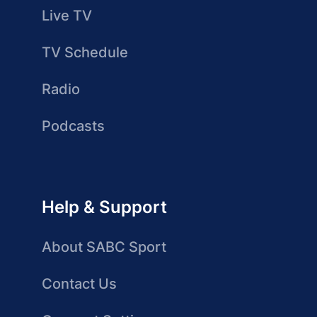
Live TV
TV Schedule
Radio
Podcasts
Help & Support
About SABC Sport
Contact Us