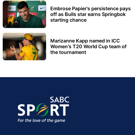
Embrose Papier's persistence pays
off as Bulls star earns Springbok
starting chance
Marizanne Kapp named in ICC
Women's T20 World Cup team of
the tournament