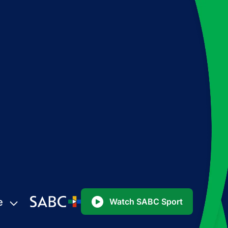
e
Watch SABC Sport