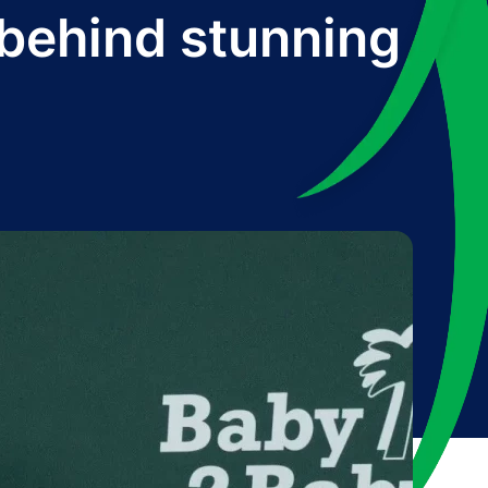
 behind stunning