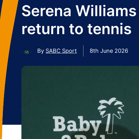
Serena Williams
return to tennis
By
SABC Sport
8th June 2026