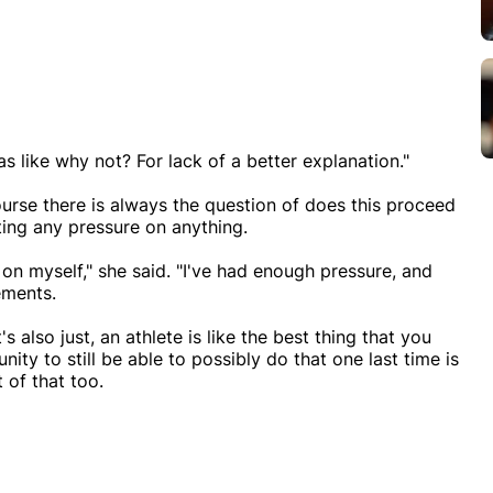
as like why not? For lack of a better explanation."
urse there is always the question of does this proceed
ting any pressure on anything.
 on myself," she said. "I've had enough pressure, and
ements.
's also just, an athlete is like the best thing that you
ity to still be able to possibly do that one last time is
t of that too.