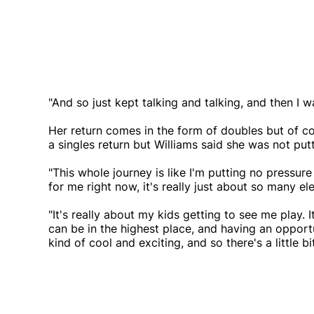
"And so just kept talking and talking, and then I w
Her return comes in the form of doubles but of co
a singles return but Williams said she was not put
"This whole journey is like I'm putting no pressure
for me right now, it's really just about so many el
"It's really about my kids getting to see me play. It
can be in the highest place, and having an opportun
kind of cool and exciting, and so there's a little bi