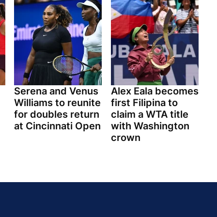
Serena and Venus
Alex Eala becomes
Williams to reunite
first Filipina to
for doubles return
claim a WTA title
at Cincinnati Open
with Washington
crown