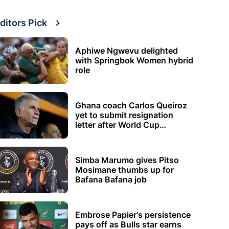
ditors Pick
Aphiwe Ngwevu delighted
with Springbok Women hybrid
role
Ghana coach Carlos Queiroz
yet to submit resignation
letter after World Cup
elimination
Simba Marumo gives Pitso
Mosimane thumbs up for
Bafana Bafana job
Embrose Papier's persistence
pays off as Bulls star earns