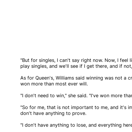
"But for singles, I can't say right now. Now, I feel l
play singles, and we'll see if I get there, and if no
As for Queen's, Williams said winning was not a cr
won more than most ever will.
"I don't need to win," she said. "I've won more tha
"So for me, that is not important to me, and it's 
don't have anything to prove.
"I don't have anything to lose, and everything here 