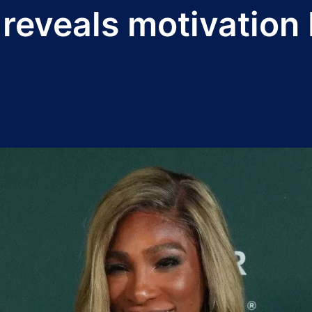
 reveals motivation