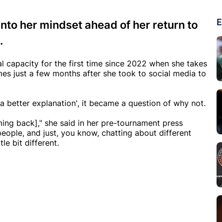
E
nto her mindset ahead of her return to
.
al capacity for the first time since 2022 when she takes
es just a few months after she took to social media to
 a better explanation', it became a question of why not.
ming back]," she said in her pre-tournament press
people, and just, you know, chatting about different
le bit different.