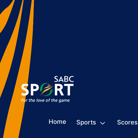
Home
Sports
Scores