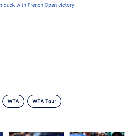
m duck with French Open victory
WTA
WTA Tour