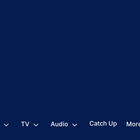
Catch Up
TV
Audio
Mor