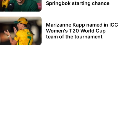
Springbok starting chance
Marizanne Kapp named in ICC
Women's T20 World Cup
team of the tournament