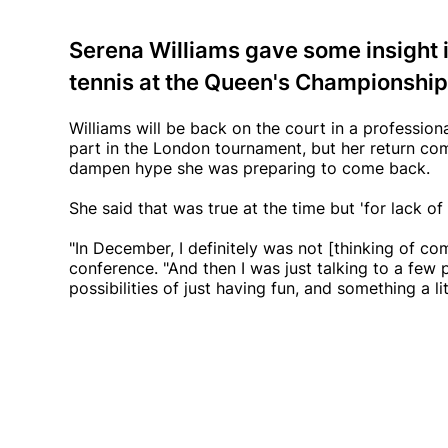
Serena Williams gave some insight i
tennis at the Queen's Championship
Williams will be back on the court in a profession
part in the London tournament, but her return com
dampen hype she was preparing to come back.
She said that was true at the time but 'for lack of
"In December, I definitely was not [thinking of co
conference. "And then I was just talking to a few 
possibilities of just having fun, and something a litt