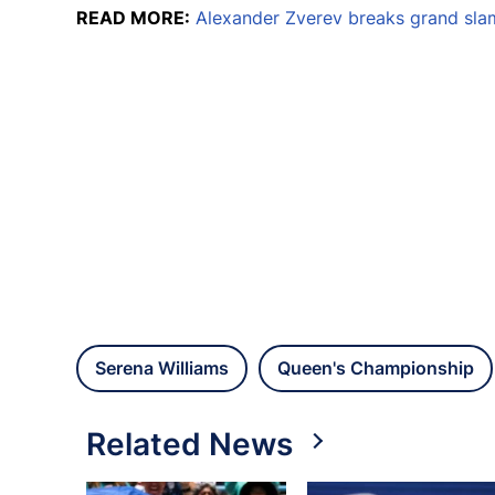
READ MORE:
Alexander Zverev breaks grand sla
Serena Williams
Queen's Championship
Related News