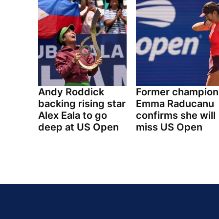
Andy Roddick
Former champion
backing rising star
Emma Raducanu
Alex Eala to go
confirms she will
deep at US Open
miss US Open