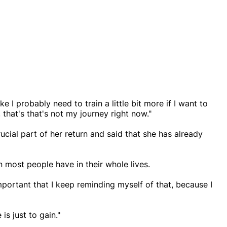
ike I probably need to train a little bit more if I want to
t, that's that's not my journey right now."
ucial part of her return and said that she has already
n most people have in their whole lives.
important that I keep reminding myself of that, because I
is just to gain."