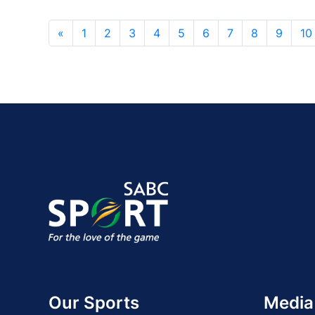
«
1
2
3
4
5
6
7
8
9
10
Our Sports
Media