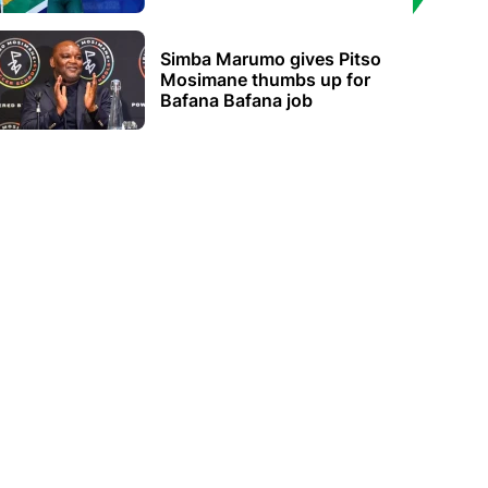
Simba Marumo gives Pitso
Mosimane thumbs up for
Bafana Bafana job