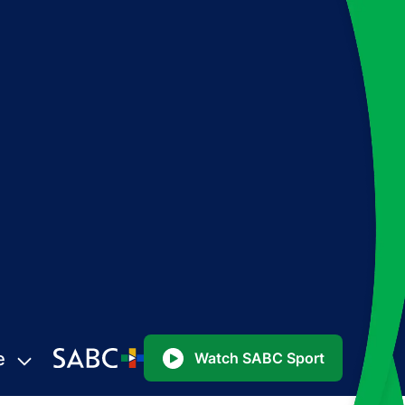
e
Watch SABC Sport