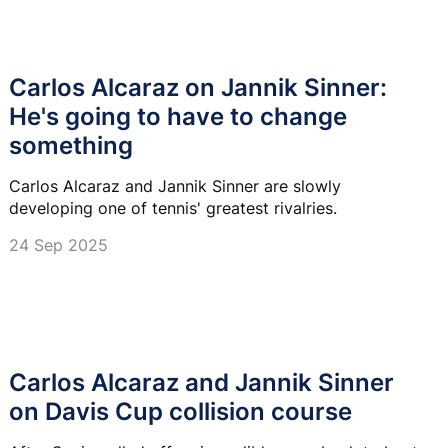
Carlos Alcaraz on Jannik Sinner:
He's going to have to change
something
Carlos Alcaraz and Jannik Sinner are slowly
developing one of tennis' greatest rivalries.
24 Sep 2025
Carlos Alcaraz and Jannik Sinner
on Davis Cup collision course