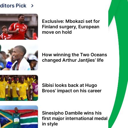
ditors Pick
Exclusive: Mbokazi set for
Finland surgery, European
move on hold
How winning the Two Oceans
changed Arthur Jantjies’ life
Sibisi looks back at Hugo
Broos’ impact on his career
Sinesipho Dambile wins his
first major international medal
in style