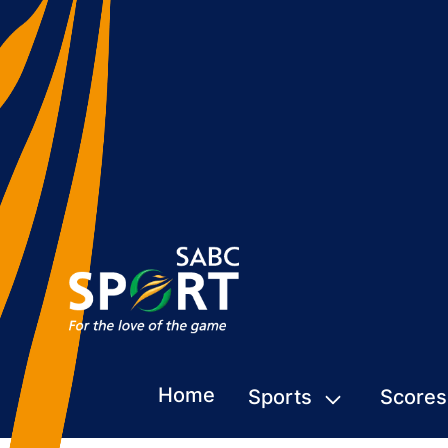
Home
Sports
Scores