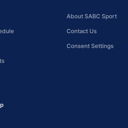
About SABC Sport
edule
Contact Us
Consent Settings
ts
up