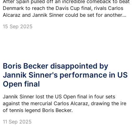
After Spain pulled off an incredible comeback to beat
Denmark to reach the Davis Cup final, rivals Carlos
Alcaraz and Jannik Sinner could be set for another
shootout.
15 Sep 2025
Boris Becker disappointed by
Jannik Sinner's performance in US
Open final
Jannik Sinner lost the US Open final in four sets
against the mercurial Carlos Alcaraz, drawing the ire
of tennis legend Boris Becker.
11 Sep 2025