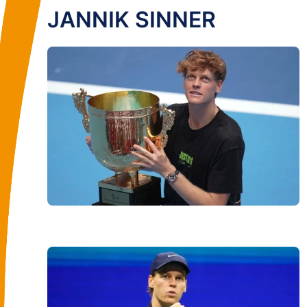
JANNIK SINNER