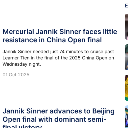
E
Mercurial Jannik Sinner faces little
resistance in China Open final
Jannik Sinner needed just 74 minutes to cruise past
Learner Tien in the final of the 2025 China Open on
Wednesday night.
01 Oct 2025
Jannik Sinner advances to Beijing
Open final with dominant semi-
final victory