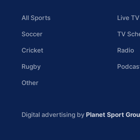
All Sports
Live TV
Soccer
TV Sch
Cricket
Radio
Rugby
Podcas
Other
Digital advertising by
Planet Sport Gro