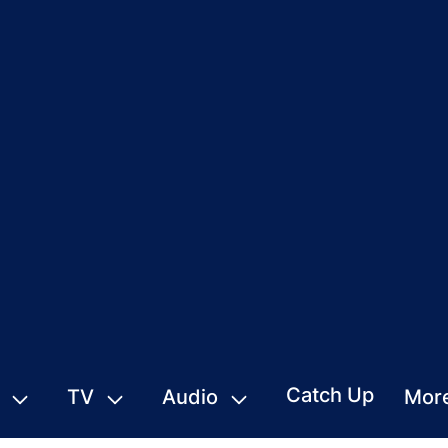
Catch Up
TV
Audio
Mor