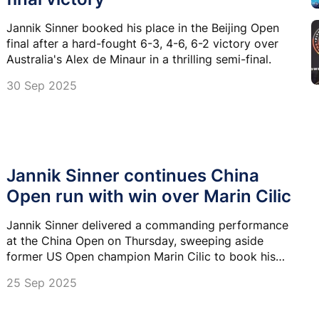
Jannik Sinner booked his place in the Beijing Open
final after a hard-fought 6-3, 4-6, 6-2 victory over
Australia's Alex de Minaur in a thrilling semi-final.
30 Sep 2025
Jannik Sinner continues China
Open run with win over Marin Cilic
Jannik Sinner delivered a commanding performance
at the China Open on Thursday, sweeping aside
former US Open champion Marin Cilic to book his
place in the next round.
25 Sep 2025