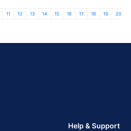
11
12
13
14
15
16
17
18
19
20
Help & Support