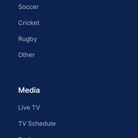
Soccer
Cricket
Rugby
Other
Media
Live TV
TV Schedule