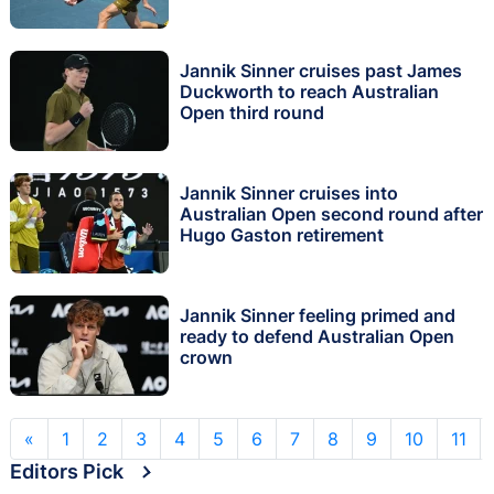
Jannik Sinner cruises past James
Duckworth to reach Australian
Open third round
Jannik Sinner cruises into
Australian Open second round after
Hugo Gaston retirement
Jannik Sinner feeling primed and
ready to defend Australian Open
crown
«
1
2
3
4
5
6
7
8
9
10
11
Editors Pick