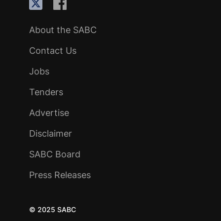
About the SABC
Contact Us
Jobs
Tenders
Advertise
Disclaimer
SABC Board
Press Releases
© 2025 SABC