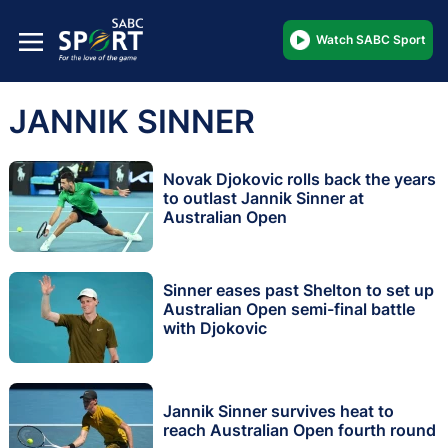
Watch SABC Sport
JANNIK SINNER
Novak Djokovic rolls back the years
to outlast Jannik Sinner at
Australian Open
Sinner eases past Shelton to set up
Australian Open semi-final battle
with Djokovic
Jannik Sinner survives heat to
reach Australian Open fourth round