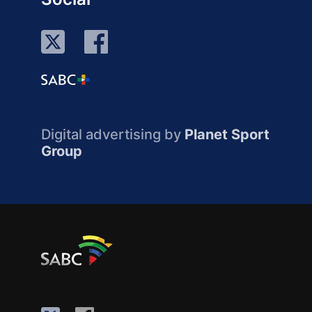
Digital advertising by
Planet Sport
Group