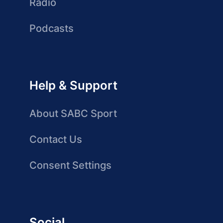
Radio
Podcasts
Help & Support
About SABC Sport
Contact Us
Consent Settings
Social