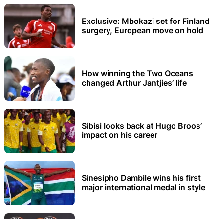
Exclusive: Mbokazi set for Finland
surgery, European move on hold
How winning the Two Oceans
changed Arthur Jantjies’ life
Sibisi looks back at Hugo Broos’
impact on his career
Sinesipho Dambile wins his first
major international medal in style