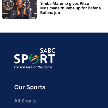
Simba Marumo gives Pitso
Mosimane thumbs up for Bafana
Bafana job
Our Sports
All Sports