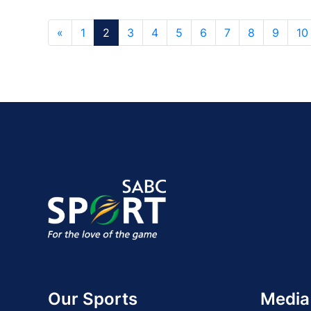
«
1
2
3
4
5
6
7
8
9
10
Our Sports
Media