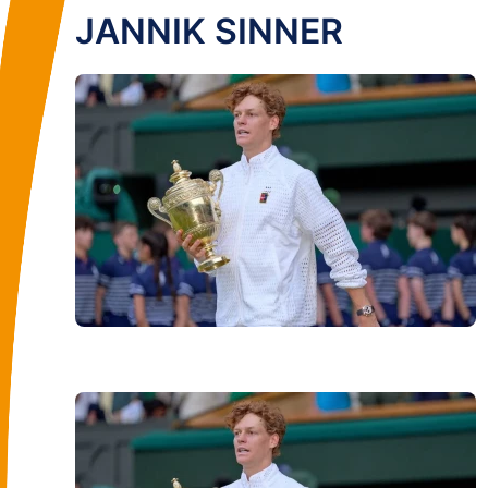
JANNIK SINNER