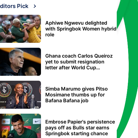
ditors Pick
Aphiwe Ngwevu delighted
with Springbok Women hybrid
role
Ghana coach Carlos Queiroz
yet to submit resignation
letter after World Cup
elimination
Simba Marumo gives Pitso
Mosimane thumbs up for
Bafana Bafana job
Embrose Papier's persistence
pays off as Bulls star earns
Springbok starting chance