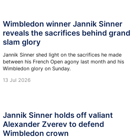
Wimbledon winner Jannik Sinner
reveals the sacrifices behind grand
slam glory
Jannik Sinner shed light on the sacrifices he made
between his French Open agony last month and his
Wimbledon glory on Sunday.
13 Jul 2026
Jannik Sinner holds off valiant
Alexander Zverev to defend
Wimbledon crown