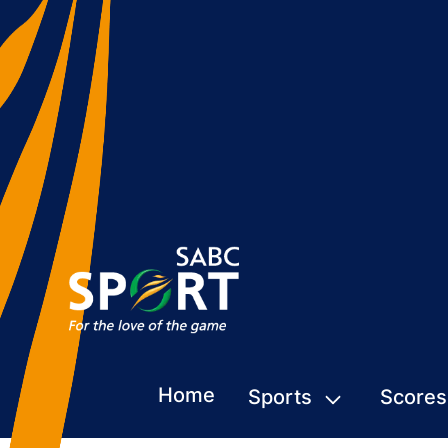
Home
Sports
Scores