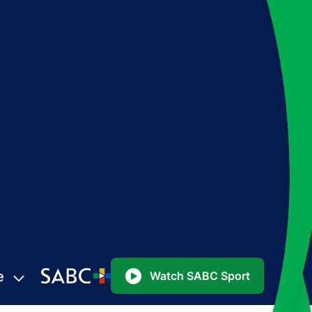
e
Watch SABC Sport