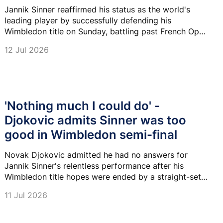
Jannik Sinner reaffirmed his status as the world's
leading player by successfully defending his
Wimbledon title on Sunday, battling past French Open
champion Alexander Zverev 6-7 (7-9), 7-6 (7-2), 6-3,
12 Jul 2026
6-4 in a captivating Centre Court final.
'Nothing much I could do' -
Djokovic admits Sinner was too
good in Wimbledon semi-final
Novak Djokovic admitted he had no answers for
Jannik Sinner's relentless performance after his
Wimbledon title hopes were ended by a straight-sets
defeat in the semi-finals.
11 Jul 2026