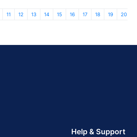
11
12
13
14
15
16
17
18
19
20
Help & Support