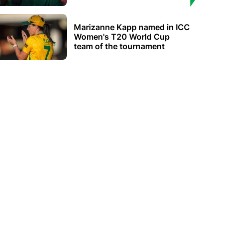
Marizanne Kapp named in ICC
Women's T20 World Cup
team of the tournament