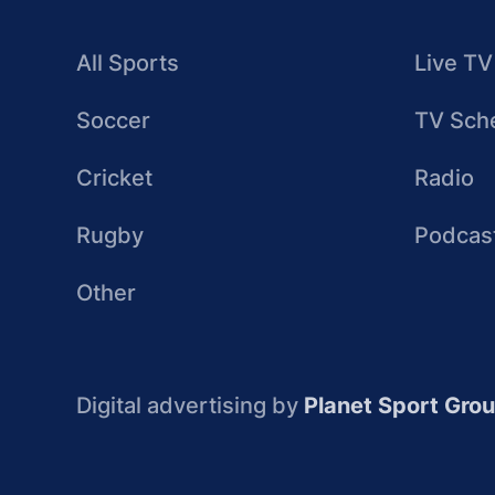
All Sports
Live TV
Soccer
TV Sch
Cricket
Radio
Rugby
Podcas
Other
Digital advertising by
Planet Sport Gro