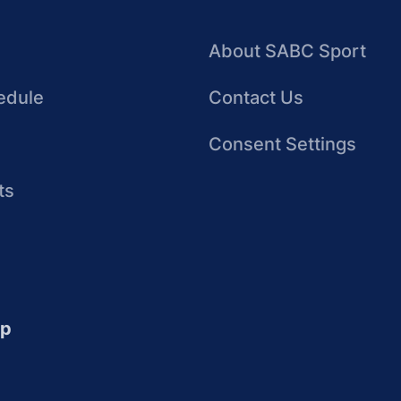
About SABC Sport
edule
Contact Us
Consent Settings
ts
up