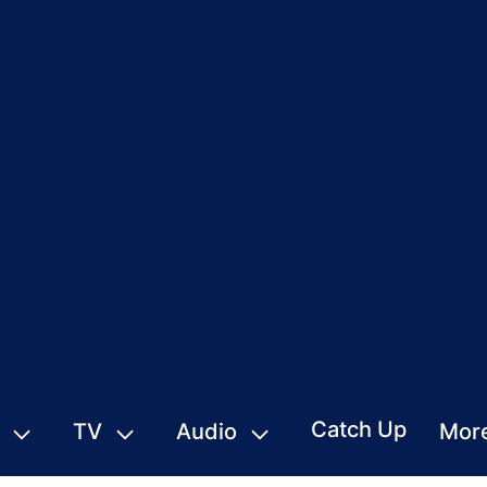
Catch Up
TV
Audio
Mor