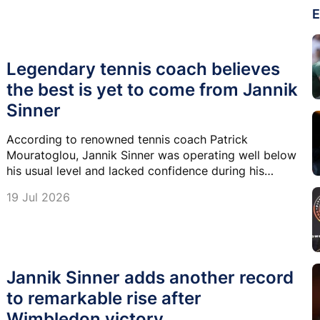
E
Legendary tennis coach believes
the best is yet to come from Jannik
Sinner
According to renowned tennis coach Patrick
Mouratoglou, Jannik Sinner was operating well below
his usual level and lacked confidence during his
Wimbledon title run.
19 Jul 2026
Jannik Sinner adds another record
to remarkable rise after
Wimbledon victory