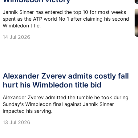
Jannik Sinner has entered the top 10 for most weeks
spent as the ATP world No 1 after claiming his second
Wimbledon title.
14 Jul 2026
Alexander Zverev admits costly fall
hurt his Wimbledon title bid
Alexander Zverev admitted the tumble he took during
Sunday's Wimbledon final against Jannik Sinner
impacted his serving.
13 Jul 2026