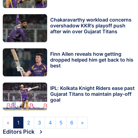
Chakaravarthy workload concerns
overshadow KKR's playoff push
after win over Gujarat Titans
Finn Allen reveals how getting
dropped helped him get back to his
best
IPL: Kolkata Knight Riders ease past
Gujarat Titans to maintain play-off
goal
«
1
2
3
4
5
6
»
Editors Pick