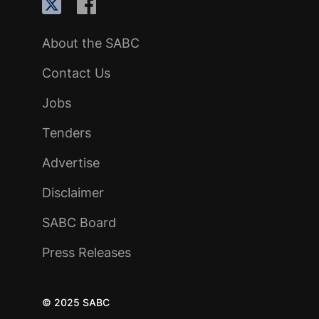
About the SABC
Contact Us
Jobs
Tenders
Advertise
Disclaimer
SABC Board
Press Releases
© 2025 SABC