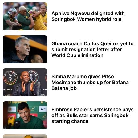
Aphiwe Ngwevu delighted with
Springbok Women hybrid role
Ghana coach Carlos Queiroz yet to
submit resignation letter after
World Cup elimination
Simba Marumo gives Pitso
Mosimane thumbs up for Bafana
Bafana job
Embrose Papier's persistence pays
off as Bulls star earns Springbok
starting chance