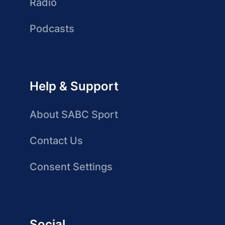
Radio
Podcasts
Help & Support
About SABC Sport
Contact Us
Consent Settings
Social