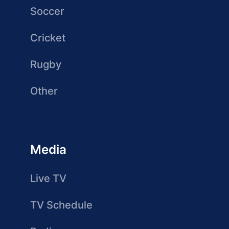
Soccer
Cricket
Rugby
Other
Media
Live TV
TV Schedule