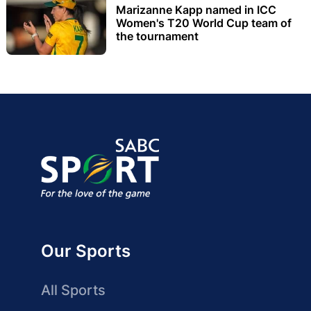
Marizanne Kapp named in ICC
Women's T20 World Cup team of
the tournament
Our Sports
All Sports