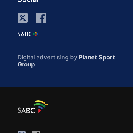
Digital advertising by
Planet Sport
Group