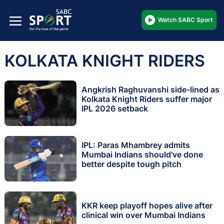
Watch SABC Sport
KOLKATA KNIGHT RIDERS
Angkrish Raghuvanshi side-lined as
Kolkata Knight Riders suffer major
IPL 2026 setback
IPL: Paras Mhambrey admits
Mumbai Indians should've done
better despite tough pitch
KKR keep playoff hopes alive after
clinical win over Mumbai Indians