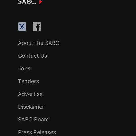
About the SABC
Contact Us
Jobs
Tenders
Advertise
Disclaimer
SABC Board
Press Releases