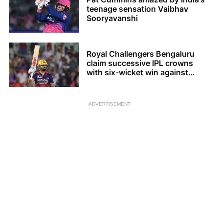
teenage sensation Vaibhav
Sooryavanshi
Royal Challengers Bengaluru
claim successive IPL crowns
with six-wicket win against
Gujarat Titans
ADVERTISEMENT