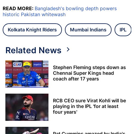
READ MORE:
Bangladesh's bowling depth powers
historic Pakistan whitewash
Kolkata Knight Riders
Mumbai Indians
IPL
Related News
Stephen Fleming steps down as
Chennai Super Kings head
coach after 17 years
RCB CEO sure Virat Kohli will be
playing in the IPL 'for at least
four years'
Pat Cummins amazed by India's