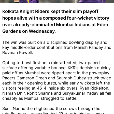
Kolkata Knight Riders kept their slim playoff
hopes alive with a composed four-wicket victory
over already-eliminated Mumbai Indians at Eden
Gardens on Wednesday.
The win was built on a disciplined bowling display and
key middle-order contributions from Manish Pandey and
Rovman Powell.
Opting to bowl first on a rain-affected, two-paced
surface offering variable bounce, KKR's decision quickly
paid off as Mumbai were ripped apart in the powerplay.
Pacers Cameron Green and Saurabh Dubey struck twice
each in their opening bursts, while early wickets left the
visitors reeling at 46-4 inside six overs. Ryan Rickelton,
Naman Dhir, Rohit Sharma and Suryakumar Yadav all fell
cheaply as Mumbai struggled to settle.
Sunil Narine then tightened the screws through the
middle overs, conceding just 13 runs in his four overs