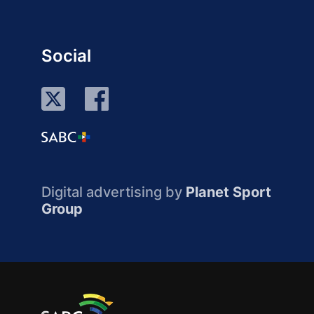
Social
Digital advertising by
Planet Sport
Group