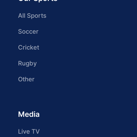
All Sports
Soccer
Cricket
Rugby
Other
Media
Live TV