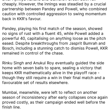
cheaply. However, the innings was steadied by a crucial
partnership between Pandey and Powell, who combined
caution with controlled aggression to swing momentum
back in KKR's favour.
Pandey, playing his first match of the season, showed
no signs of rust with a fluent 45, while Powell added a
powerful 40, capitalising on anything loose as the pitch
eased. Despite breakthroughs from Jasprit Bumrah and
Bosch, including a stunning catch to dismiss Powell, KKR
remained in control of the chase.
Rinku Singh and Anukul Roy eventually guided the side
home with seven balls to spare, sealing a victory that
keeps KKR mathematically alive in the playoff race -
though they still require a win in their final match and a
favourable set of results elsewhere.
Mumbai, meanwhile, were left to reflect on another
season of inconsistency after early collapses once again
proved costly, as their campaign ended well before the
finish line.