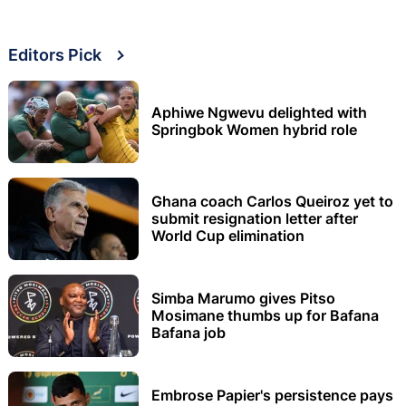
Editors Pick
Aphiwe Ngwevu delighted with
Springbok Women hybrid role
Ghana coach Carlos Queiroz yet to
submit resignation letter after
World Cup elimination
Simba Marumo gives Pitso
Mosimane thumbs up for Bafana
Bafana job
Embrose Papier's persistence pays