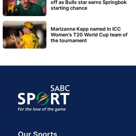
off as Bulls star earns Springbok
starting chance
Marizanne Kapp named in ICC
Women's T20 World Cup team of
the tournament
Our Sports