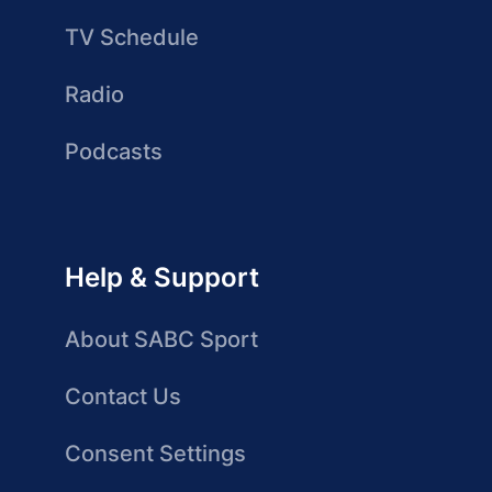
TV Schedule
Radio
Podcasts
Help & Support
About SABC Sport
Contact Us
Consent Settings