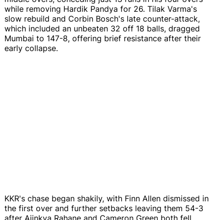
while removing Hardik Pandya for 26. Tilak Varma's
slow rebuild and Corbin Bosch's late counter-attack,
which included an unbeaten 32 off 18 balls, dragged
Mumbai to 147-8, offering brief resistance after their
early collapse.
KKR's chase began shakily, with Finn Allen dismissed in
the first over and further setbacks leaving them 54-3
after Ajinkya Rahane and Cameron Green both fell