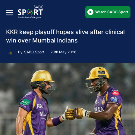
Watch SABC Sport
KKR keep playoff hopes alive after clinical
win over Mumbai Indians
By
SABC Sport
20th May 2026