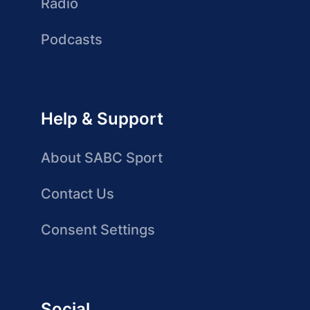
Radio
Podcasts
Help & Support
About SABC Sport
Contact Us
Consent Settings
Social