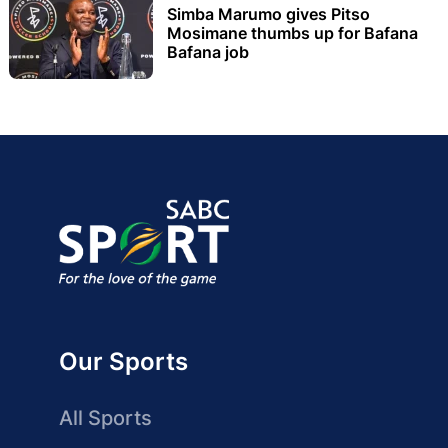
Simba Marumo gives Pitso
Mosimane thumbs up for Bafana
Bafana job
Our Sports
All Sports