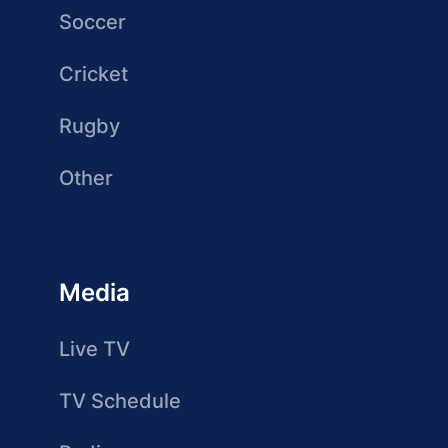
Soccer
Cricket
Rugby
Other
Media
Live TV
TV Schedule