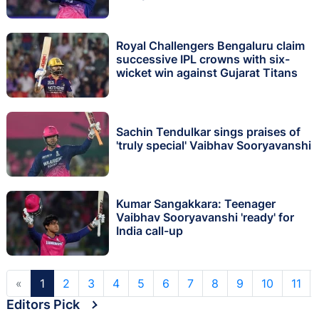
Royal Challengers Bengaluru claim
successive IPL crowns with six-
wicket win against Gujarat Titans
Sachin Tendulkar sings praises of
'truly special' Vaibhav Sooryavanshi
Kumar Sangakkara: Teenager
Vaibhav Sooryavanshi 'ready' for
India call-up
«
1
2
3
4
5
6
7
8
9
10
11
Editors Pick