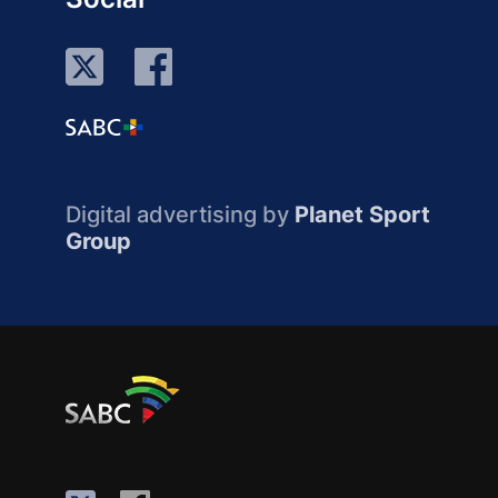
Digital advertising by
Planet Sport
Group