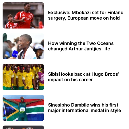
Exclusive: Mbokazi set for Finland
surgery, European move on hold
How winning the Two Oceans
changed Arthur Jantjies’ life
Sibisi looks back at Hugo Broos’
impact on his career
Sinesipho Dambile wins his first
major international medal in style