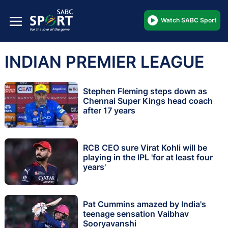
Watch SABC Sport
INDIAN PREMIER LEAGUE
Stephen Fleming steps down as
Chennai Super Kings head coach
after 17 years
RCB CEO sure Virat Kohli will be
playing in the IPL 'for at least four
years'
Pat Cummins amazed by India's
teenage sensation Vaibhav
Sooryavanshi