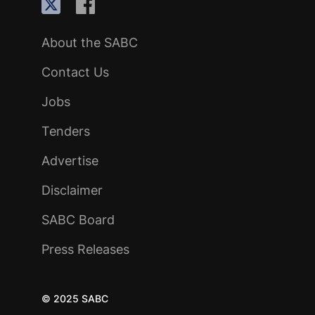
About the SABC
Contact Us
Jobs
Tenders
Advertise
Disclaimer
SABC Board
Press Releases
© 2025 SABC