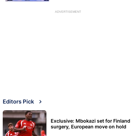
ADVERTISEMENT
Editors Pick
Exclusive: Mbokazi set for Finland
surgery, European move on hold