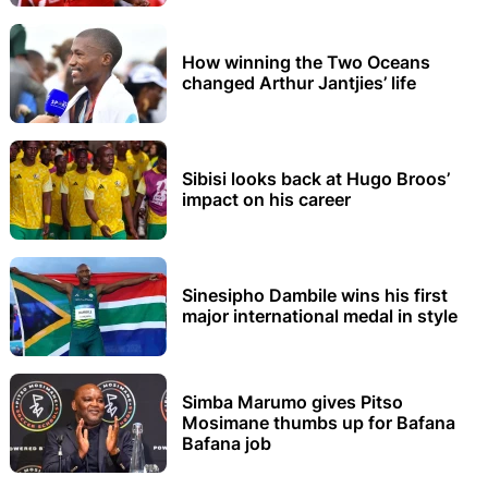
How winning the Two Oceans
changed Arthur Jantjies’ life
Sibisi looks back at Hugo Broos’
impact on his career
Sinesipho Dambile wins his first
major international medal in style
Simba Marumo gives Pitso
Mosimane thumbs up for Bafana
Bafana job