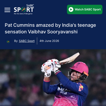
Watch SABC Sport
Pat Cummins amazed by India's teenage
sensation Vaibhav Sooryavanshi
By
SABC Sport
4th June 2026