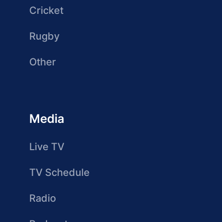
Cricket
Rugby
Other
Media
Live TV
TV Schedule
Radio