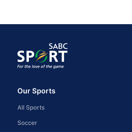
Our Sports
All Sports
Soccer