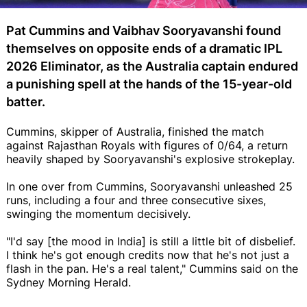
Pat Cummins and Vaibhav Sooryavanshi found
themselves on opposite ends of a dramatic IPL
2026 Eliminator, as the Australia captain endured
a punishing spell at the hands of the 15-year-old
batter.
Cummins, skipper of Australia, finished the match
against Rajasthan Royals with figures of 0/64, a return
heavily shaped by Sooryavanshi's explosive strokeplay.
In one over from Cummins, Sooryavanshi unleashed 25
runs, including a four and three consecutive sixes,
swinging the momentum decisively.
"I'd say [the mood in India] is still a little bit of disbelief.
I think he's got enough credits now that he's not just a
flash in the pan. He's a real talent," Cummins said on the
Sydney Morning Herald.