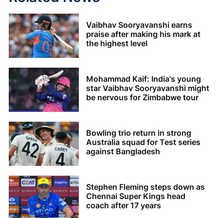
Vaibhav Sooryavanshi earns
praise after making his mark at
the highest level
Mohammad Kaif: India's young
star Vaibhav Sooryavanshi might
be nervous for Zimbabwe tour
Bowling trio return in strong
Australia squad for Test series
against Bangladesh
Stephen Fleming steps down as
Chennai Super Kings head
coach after 17 years