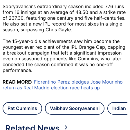
Sooryavanshi's extraordinary season included 776 runs
from 16 innings at an average of 48.50 and a strike rate
of 237.30, featuring one century and five half-centuries.
He also set a new IPL record for most sixes in a single
season, surpassing Chris Gayle.
The 15-year-old's achievements saw him become the
youngest ever recipient of the IPL Orange Cap, capping
a breakout campaign that left a significant impression
even on seasoned opponents like Cummins, who later
conceded the season confirmed it was no one-off
performance.
READ MORE:
Florentino Perez pledges Jose Mourinho
return as Real Madrid election race heats up
Pat Cummins
Vaibhav Sooryavanshi
Indian 
Related News