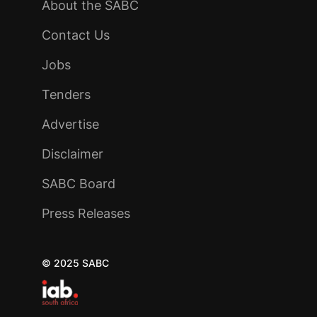
About the SABC
Contact Us
Jobs
Tenders
Advertise
Disclaimer
SABC Board
Press Releases
© 2025 SABC