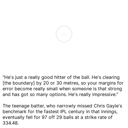
Ad
"He's just a really good hitter of the ball. He's clearing
[the boundary] by 20 or 30 metres, so your margins for
error become really small when someone is that strong
and has got so many options. He's really impressive."
The teenage batter, who narrowly missed Chris Gayle's
benchmark for the fastest IPL century in that innings,
eventually fell for 97 off 29 balls at a strike rate of
334.48.