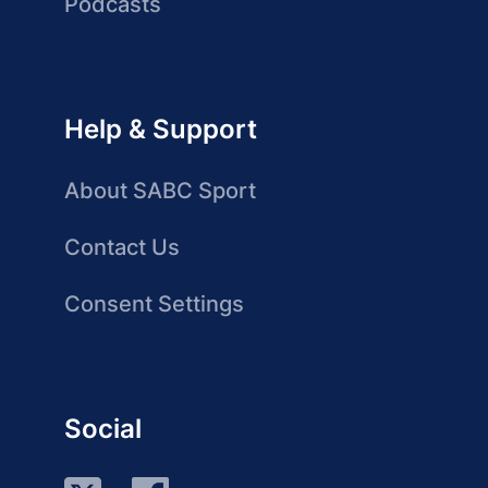
Podcasts
Help & Support
About SABC Sport
Contact Us
Consent Settings
Social