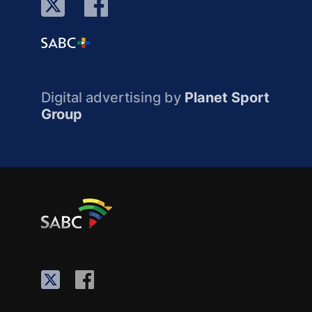
Digital advertising by
Planet Sport
Group