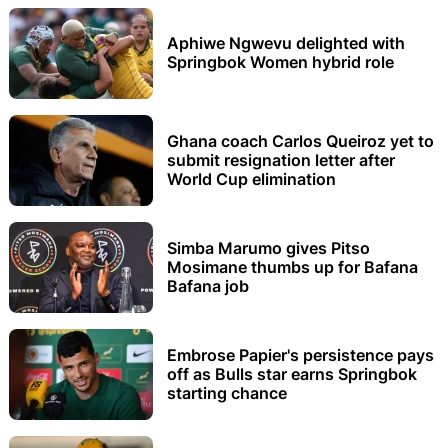
Aphiwe Ngwevu delighted with
Springbok Women hybrid role
Ghana coach Carlos Queiroz yet to
submit resignation letter after
World Cup elimination
Simba Marumo gives Pitso
Mosimane thumbs up for Bafana
Bafana job
Embrose Papier's persistence pays
off as Bulls star earns Springbok
starting chance