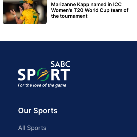
Marizanne Kapp named in ICC
Women's T20 World Cup team of
the tournament
Our Sports
All Sports