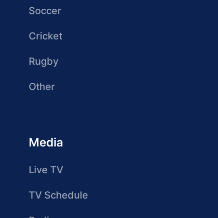
Soccer
Cricket
Rugby
Other
Media
Live TV
TV Schedule