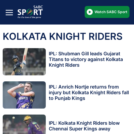
Watch SABC Sport
KOLKATA KNIGHT RIDERS
IPL: Shubman Gill leads Gujarat
Titans to victory against Kolkata
Knight Riders
IPL: Anrich Nortje returns from
injury but Kolkata Knight Riders fall
to Punjab Kings
IPL: Kolkata Knight Riders blow
Chennai Super Kings away