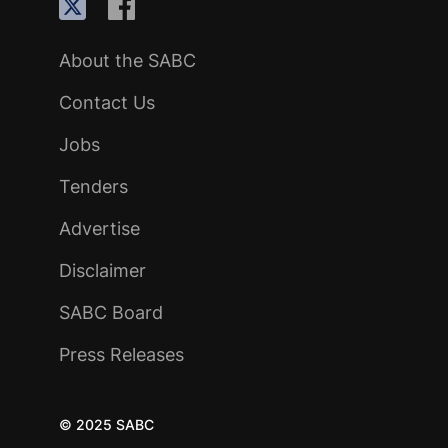
About the SABC
Contact Us
Jobs
Tenders
Advertise
Disclaimer
SABC Board
Press Releases
© 2025 SABC