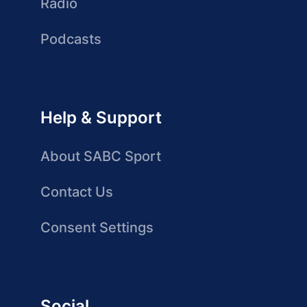
Radio
Podcasts
Help & Support
About SABC Sport
Contact Us
Consent Settings
Social