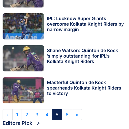
IPL: Lucknow Super Giants
overcome Kolkata Knight Riders by
narrow margin
Shane Watson: Quinton de Kock
'simply outstanding' for IPL's
Kolkata Knight Riders
Masterful Quinton de Kock
spearheads Kolkata Knight Riders
to victory
«
1
2
3
4
5
6
»
Editors Pick