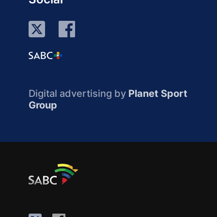
Digital advertising by
Planet Sport
Group