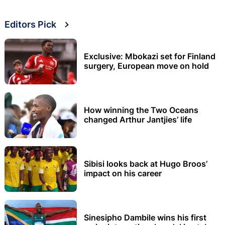
Editors Pick
Exclusive: Mbokazi set for Finland
surgery, European move on hold
How winning the Two Oceans
changed Arthur Jantjies’ life
Sibisi looks back at Hugo Broos’
impact on his career
Sinesipho Dambile wins his first