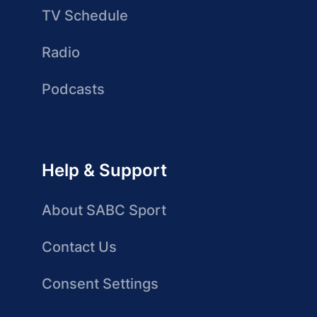
TV Schedule
Radio
Podcasts
Help & Support
About SABC Sport
Contact Us
Consent Settings