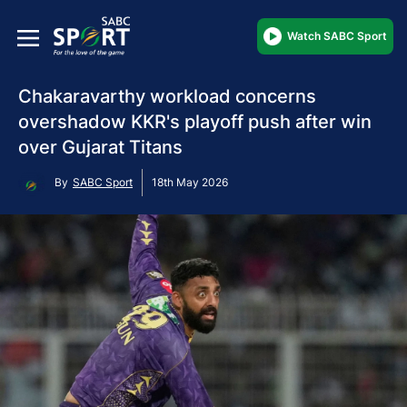
Watch SABC Sport
Chakaravarthy workload concerns
overshadow KKR's playoff push after win
over Gujarat Titans
By
SABC Sport
18th May 2026