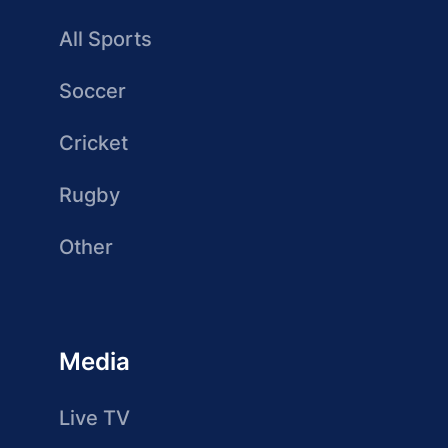
All Sports
Soccer
Cricket
Rugby
Other
Media
Live TV