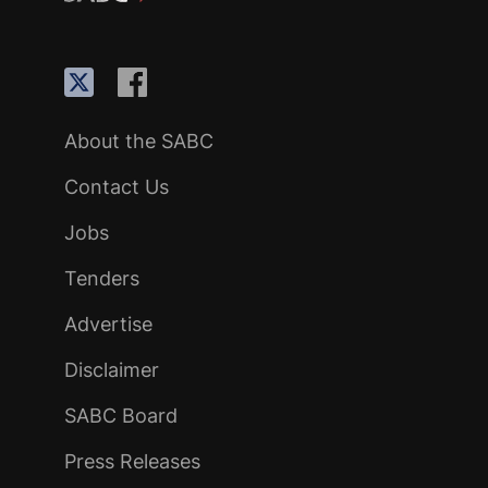
About the SABC
Contact Us
Jobs
Tenders
Advertise
Disclaimer
SABC Board
Press Releases