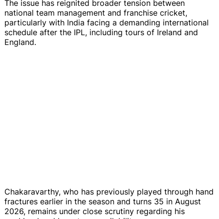
The issue has reignited broader tension between
national team management and franchise cricket,
particularly with India facing a demanding international
schedule after the IPL, including tours of Ireland and
England.
Chakaravarthy, who has previously played through hand
fractures earlier in the season and turns 35 in August
2026, remains under close scrutiny regarding his