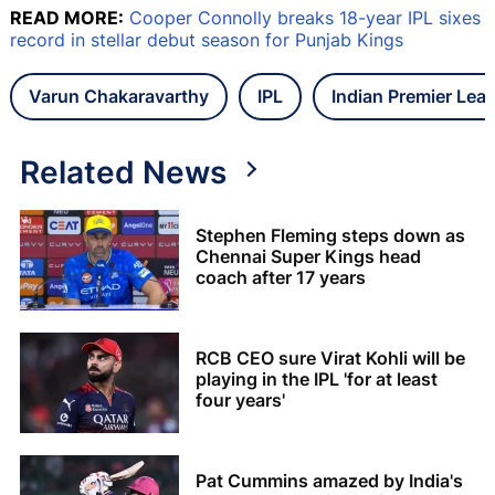
READ MORE:
Cooper Connolly breaks 18-year IPL sixes
record in stellar debut season for Punjab Kings
Varun Chakaravarthy
IPL
Indian Premier Lea
Related News
Stephen Fleming steps down as
Chennai Super Kings head
coach after 17 years
RCB CEO sure Virat Kohli will be
playing in the IPL 'for at least
four years'
Pat Cummins amazed by India's