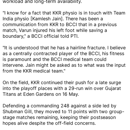
workload and long-term availability.
"I know for a fact that KKR physio is in touch with Team
India physio [Kamlesh Jain]. There has been a
communication from KKR to BCCI that in a previous
match, Varun injured his left foot while saving a
boundary," a BCCI official told PTI.
"It is understood that he has a hairline fracture. I believe
as a centrally contracted player of the BCCI, his fitness
is paramount and the BCCI medical team could
intervene. Jain might be asked as to what was the input
from the KKR medical team."
On the field, KKR continued their push for a late surge
into the playoff places with a 29-run win over Gujarat
Titans at Eden Gardens on 16 May.
Defending a commanding 248 against a side led by
Shubman Gill, they moved to 11 points with two group-
stage matches remaining, keeping their postseason
hopes alive despite the off-field concerns.