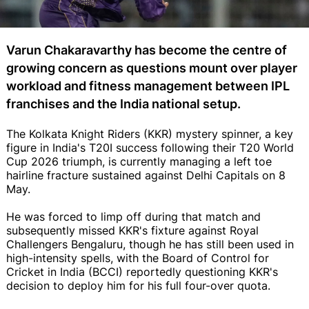
Varun Chakaravarthy has become the centre of
growing concern as questions mount over player
workload and fitness management between IPL
franchises and the India national setup.
The Kolkata Knight Riders (KKR) mystery spinner, a key
figure in India's T20I success following their T20 World
Cup 2026 triumph, is currently managing a left toe
hairline fracture sustained against Delhi Capitals on 8
May.
He was forced to limp off during that match and
subsequently missed KKR's fixture against Royal
Challengers Bengaluru, though he has still been used in
high-intensity spells, with the Board of Control for
Cricket in India (BCCI) reportedly questioning KKR's
decision to deploy him for his full four-over quota.