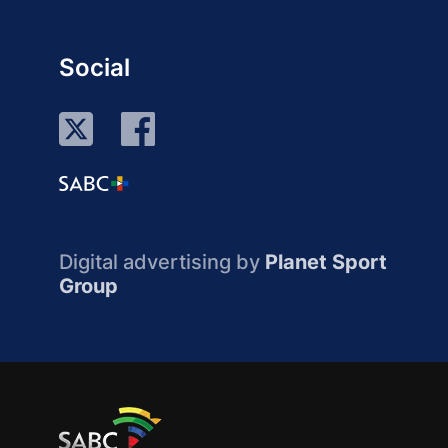
Social
Digital advertising by
Planet Sport
Group