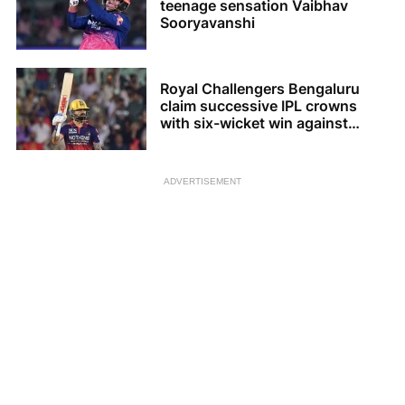
teenage sensation Vaibhav
Sooryavanshi
Royal Challengers Bengaluru
claim successive IPL crowns
with six-wicket win against
Gujarat Titans
ADVERTISEMENT