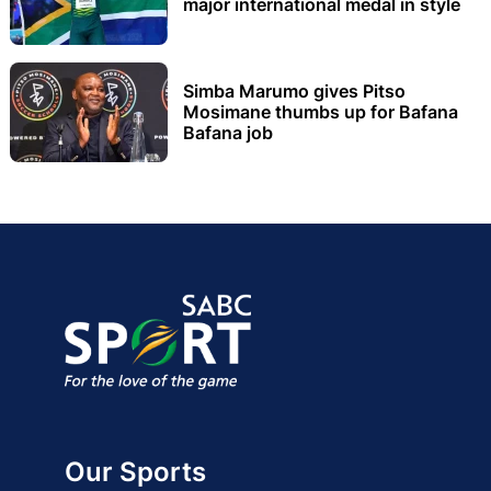
major international medal in style
Simba Marumo gives Pitso
Mosimane thumbs up for Bafana
Bafana job
Our Sports