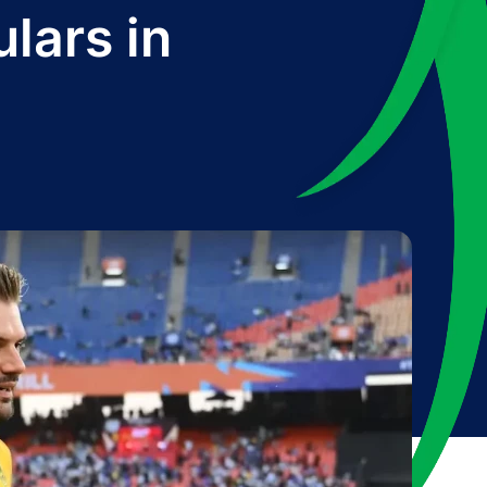
lars in