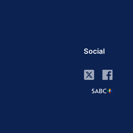
Social