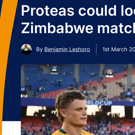
Proteas could lo
Zimbabwe matc
By
Benjamin Leshoro
1st March 2