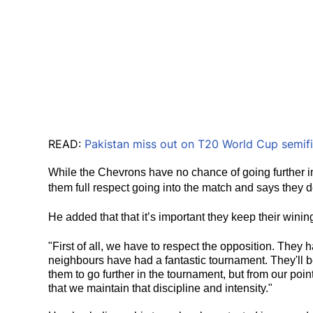
READ:
Pakistan miss out on T20 World Cup semifin
While the Chevrons have no chance of going further in 
them full respect going into the match and says they 
He added that that it’s important they keep their win
"First of all, we have to respect the opposition. They h
neighbours have had a fantastic tournament. They'll b
them to go further in the tournament, but from our poi
that we maintain that discipline and intensity."