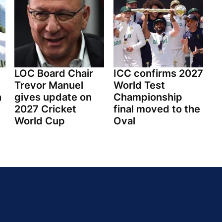
LOC Board Chair
ICC confirms 2027
Trevor Manuel
World Test
h
gives update on
Championship
2027 Cricket
final moved to the
World Cup
Oval