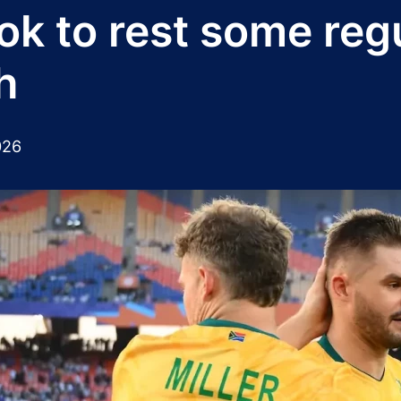
ok to rest some regu
h
026