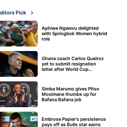
ditors Pick
Aphiwe Ngwevu delighted
with Springbok Women hybrid
role
Ghana coach Carlos Queiroz
yet to submit resignation
letter after World Cup
elimination
Simba Marumo gives Pitso
Mosimane thumbs up for
Bafana Bafana job
Embrose Papier's persistence
pays off as Bulls star earns