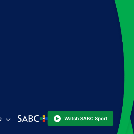
e
Watch SABC Sport