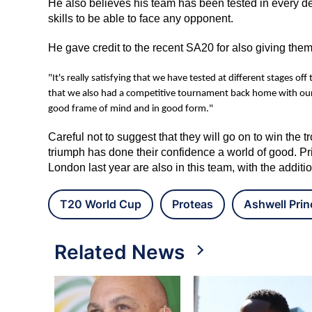
He also believes his team has been tested in every d
skills to be able to face any opponent.
He gave credit to the recent SA20 for also giving them
"It's really satisfying that we have tested at different stages of
that we also had a competitive tournament back home with our S
good frame of mind and in good form."
Careful not to suggest that they will go on to win the
triumph has done their confidence a world of good. Pr
London last year are also in this team, with the addit
T20 World Cup
Proteas
Ashwell Prin
Related News