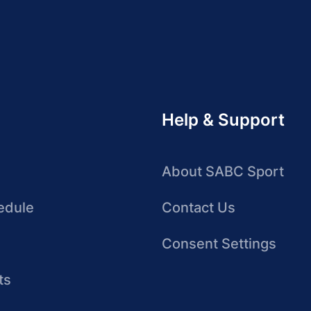
Help & Support
About SABC Sport
edule
Contact Us
Consent Settings
ts