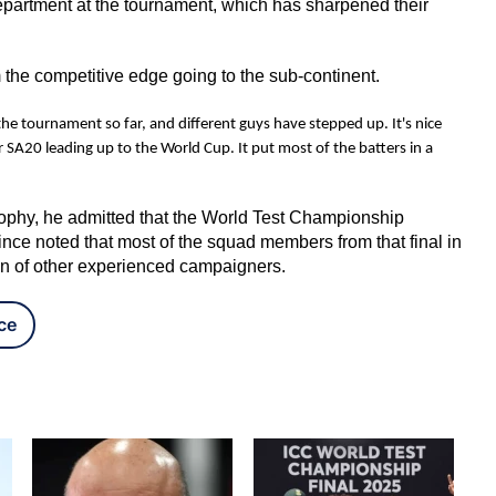
epartment at the tournament, which has sharpened their
 the competitive edge going to the sub-continent.
f the tournament so far, and different guys have stepped up. It's nice
A20 leading up to the World Cup. It put most of the batters in a
 trophy, he admitted that the World Test Championship
ince noted that most of the squad members from that final in
ion of other experienced campaigners.
ce