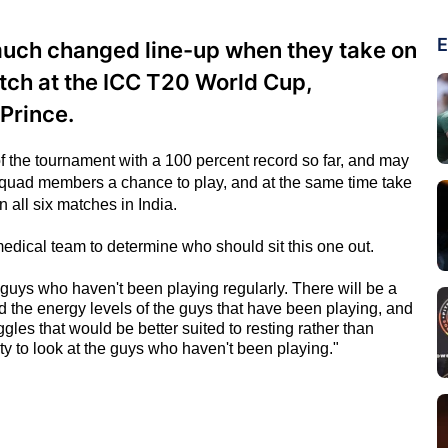
E
 much changed line-up when they take on
tch at the ICC T20 World Cup,
Prince.
 of the tournament with a 100 percent record so far, and may
 squad members a chance to play, and at the same time take
in all six matches in India.
 medical team to determine who should sit this one out.
 guys who haven't been playing regularly. There will be a
d the energy levels of the guys that have been playing, and
ggles that would be better suited to resting rather than
ity to look at the guys who haven't been playing."