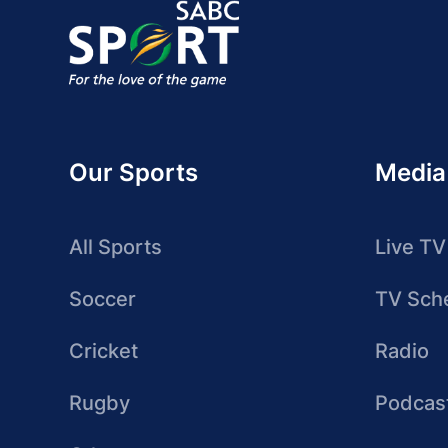
Our Sports
Media
All Sports
Live TV
Soccer
TV Sch
Cricket
Radio
Rugby
Podcas