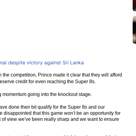
al despite victory against Sri Lanka
the competition, Prince made it clear that they will afford
deserve credit for even reaching the Super 8s.
ing momentum going into the knockout stage.
ave done their bit qualify for the Super 8s and our
e disappointed that this game won't be an opportunity for
nt of view we've been really sharp and we want to ensure