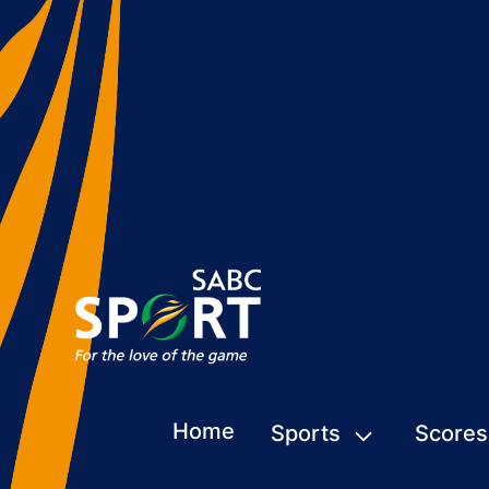
Home
Sports
Scores