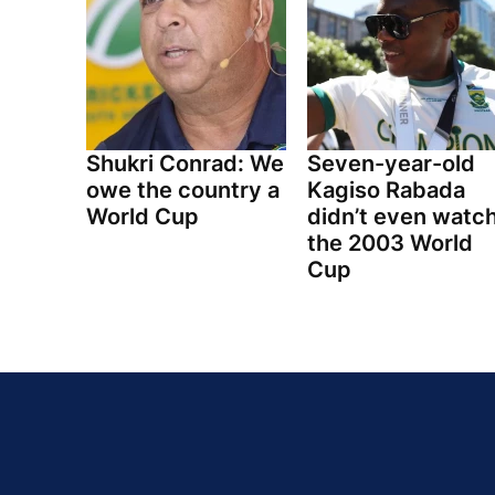
Shukri Conrad: We
Seven-year-old
owe the country a
Kagiso Rabada
World Cup
didn’t even watc
the 2003 World
Cup