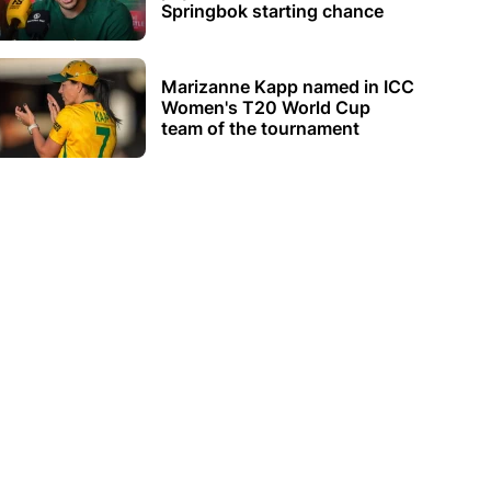
Springbok starting chance
Marizanne Kapp named in ICC
Women's T20 World Cup
team of the tournament