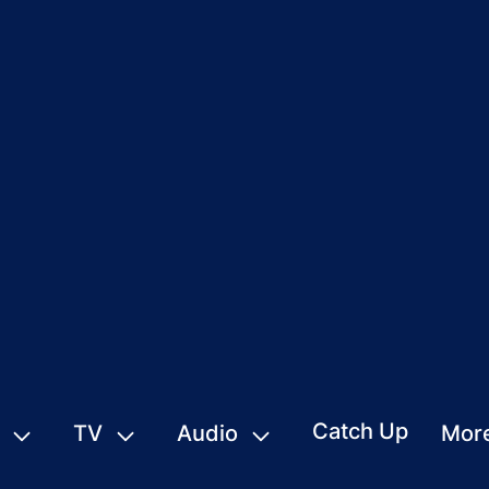
Catch Up
TV
Audio
Mor