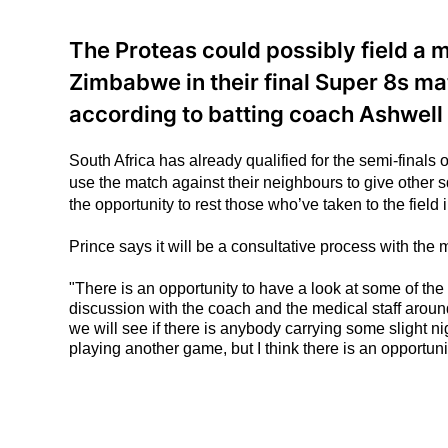
The Proteas could possibly field a
Zimbabwe in their final Super 8s ma
according to batting coach Ashwell 
South Africa has already qualified for the semi-finals
use the match against their neighbours to give other
the opportunity to rest those who’ve taken to the field 
Prince says it will be a consultative process with the
"There is an opportunity to have a look at some of the
discussion with the coach and the medical staff aroun
we will see if there is anybody carrying some slight ni
playing another game, but I think there is an opportun