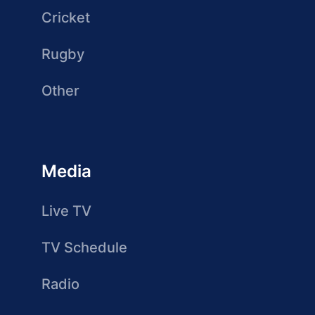
Cricket
Rugby
Other
Media
Live TV
TV Schedule
Radio