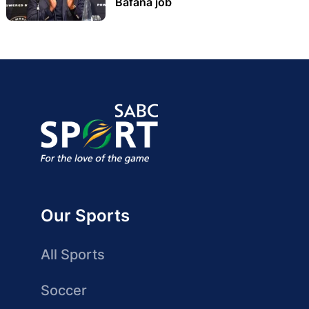
Bafana job
Our Sports
All Sports
Soccer