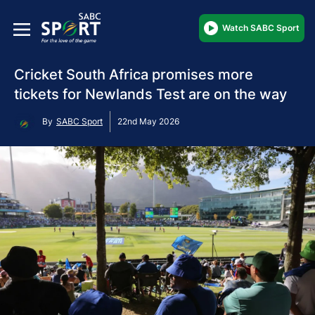
Watch SABC Sport
Cricket South Africa promises more
tickets for Newlands Test are on the way
By
SABC Sport
22nd May 2026