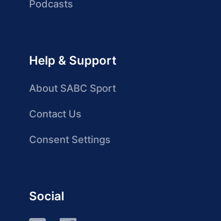
Podcasts
Help & Support
About SABC Sport
Contact Us
Consent Settings
Social