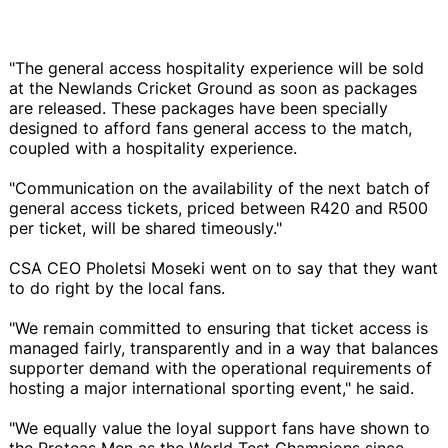
"The general access hospitality experience will be sold
at the Newlands Cricket Ground as soon as packages
are released. These packages have been specially
designed to afford fans general access to the match,
coupled with a hospitality experience.
"Communication on the availability of the next batch of
general access tickets, priced between R420 and R500
per ticket, will be shared timeously."
CSA CEO Pholetsi Moseki went on to say that they want
to do right by the local fans.
"We remain committed to ensuring that ticket access is
managed fairly, transparently and in a way that balances
supporter demand with the operational requirements of
hosting a major international sporting event," he said.
"We equally value the loyal support fans have shown to
the Proteas Men as the World Test Champions since