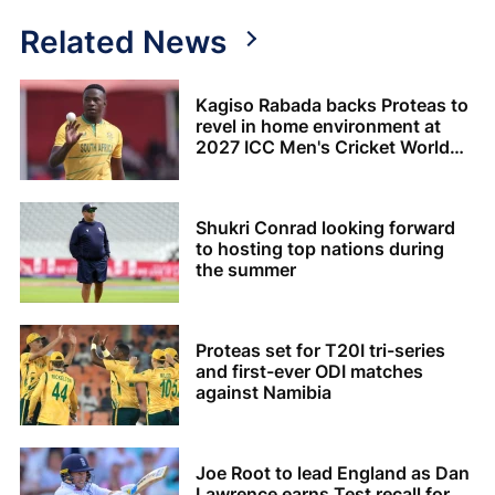
Related News
Kagiso Rabada backs Proteas to
revel in home environment at
2027 ICC Men's Cricket World
Cup
Shukri Conrad looking forward
to hosting top nations during
the summer
Proteas set for T20I tri-series
and first-ever ODI matches
against Namibia
Joe Root to lead England as Dan
Lawrence earns Test recall for