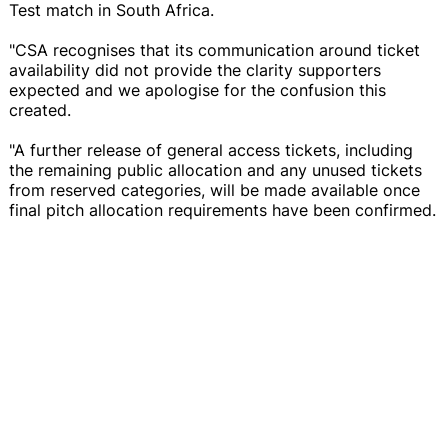
Test match in South Africa.
"CSA recognises that its communication around ticket
availability did not provide the clarity supporters
expected and we apologise for the confusion this
created.
"A further release of general access tickets, including
the remaining public allocation and any unused tickets
from reserved categories, will be made available once
final pitch allocation requirements have been confirmed.