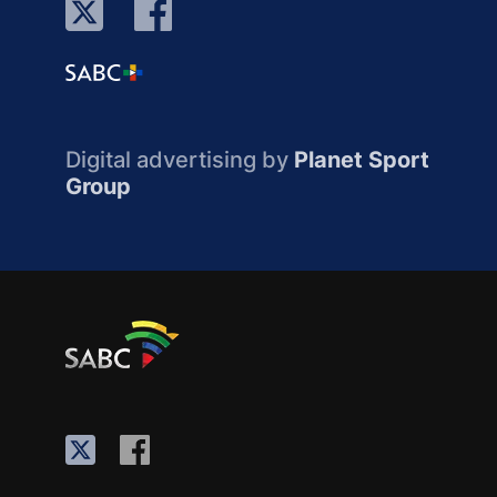
Digital advertising by
Planet Sport
Group