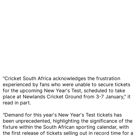
"Cricket South Africa acknowledges the frustration
experienced by fans who were unable to secure tickets
for the upcoming New Year's Test, scheduled to take
place at Newlands Cricket Ground from 3-7 January," it
read in part.
"Demand for this year's New Year's Test tickets has
been unprecedented, highlighting the significance of the
fixture within the South African sporting calendar, with
the first release of tickets selling out in record time for a