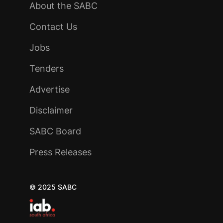
About the SABC
Contact Us
Jobs
Tenders
Advertise
Disclaimer
SABC Board
Press Releases
© 2025 SABC