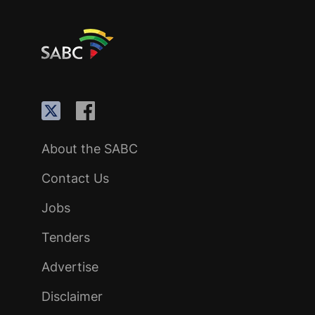
About the SABC
Contact Us
Jobs
Tenders
Advertise
Disclaimer