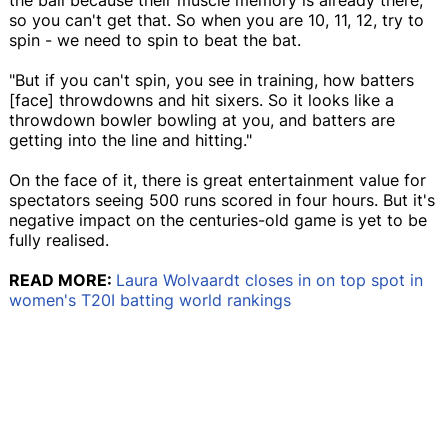
so you can't get that. So when you are 10, 11, 12, try to
spin - we need to spin to beat the bat.
"But if you can't spin, you see in training, how batters
[face] throwdowns and hit sixers. So it looks like a
throwdown bowler bowling at you, and batters are
getting into the line and hitting."
On the face of it, there is great entertainment value for
spectators seeing 500 runs scored in four hours. But it's
negative impact on the centuries-old game is yet to be
fully realised.
READ MORE:
Laura Wolvaardt closes in on top spot in
women's T20I batting world rankings