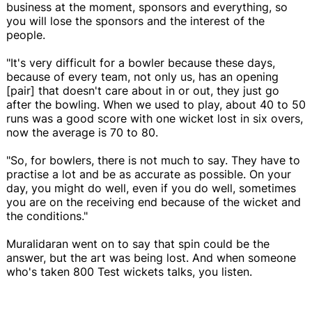
business at the moment, sponsors and everything, so
you will lose the sponsors and the interest of the
people.
"It's very difficult for a bowler because these days,
because of every team, not only us, has an opening
[pair] that doesn't care about in or out, they just go
after the bowling. When we used to play, about 40 to 50
runs was a good score with one wicket lost in six overs,
now the average is 70 to 80.
"So, for bowlers, there is not much to say. They have to
practise a lot and be as accurate as possible. On your
day, you might do well, even if you do well, sometimes
you are on the receiving end because of the wicket and
the conditions."
Muralidaran went on to say that spin could be the
answer, but the art was being lost. And when someone
who's taken 800 Test wickets talks, you listen.