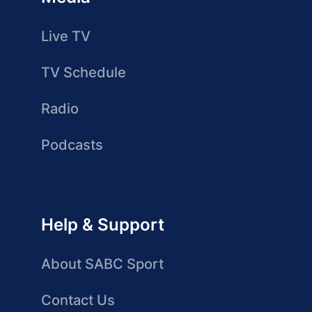
Live TV
TV Schedule
Radio
Podcasts
Help & Support
About SABC Sport
Contact Us