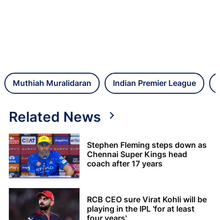
Muthiah Muralidaran
Indian Premier League
Related News
Stephen Fleming steps down as
Chennai Super Kings head
coach after 17 years
RCB CEO sure Virat Kohli will be
playing in the IPL 'for at least
four years'