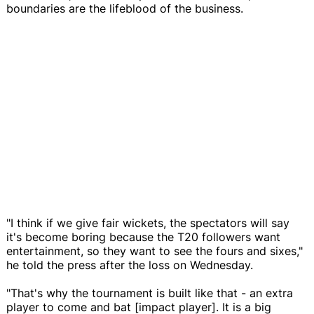
boundaries are the lifeblood of the business.
"I think if we give fair wickets, the spectators will say
it's become boring because the T20 followers want
entertainment, so they want to see the fours and sixes,"
he told the press after the loss on Wednesday.
"That's why the tournament is built like that - an extra
player to come and bat [impact player]. It is a big