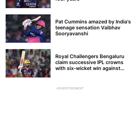
Pat Cummins amazed by India's
teenage sensation Vaibhav
Sooryavanshi
Royal Challengers Bengaluru
claim successive IPL crowns
with six-wicket win against
Gujarat Titans
ADVERTISEMENT