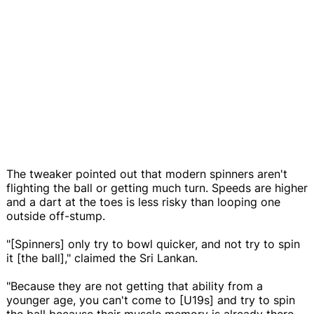
The tweaker pointed out that modern spinners aren't
flighting the ball or getting much turn. Speeds are higher
and a dart at the toes is less risky than looping one
outside off-stump.
"[Spinners] only try to bowl quicker, and not try to spin
it [the ball]," claimed the Sri Lankan.
"Because they are not getting that ability from a
younger age, you can't come to [U19s] and try to spin
the ball because their muscle memory is already there,