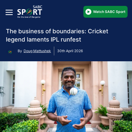
Watch SABC Sport
The business of boundaries: Cricket
legend laments IPL runfest
By
Doug Mattushek
30th April 2026