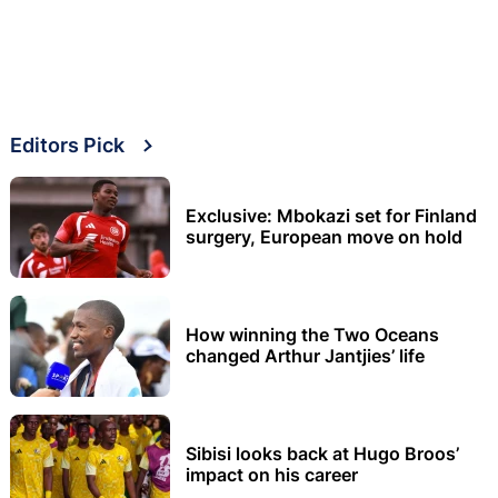
Editors Pick
Exclusive: Mbokazi set for Finland
surgery, European move on hold
How winning the Two Oceans
changed Arthur Jantjies’ life
Sibisi looks back at Hugo Broos’
impact on his career