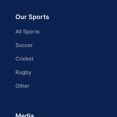
Our Sports
All Sports
Soccer
Cricket
Rugby
Other
Media