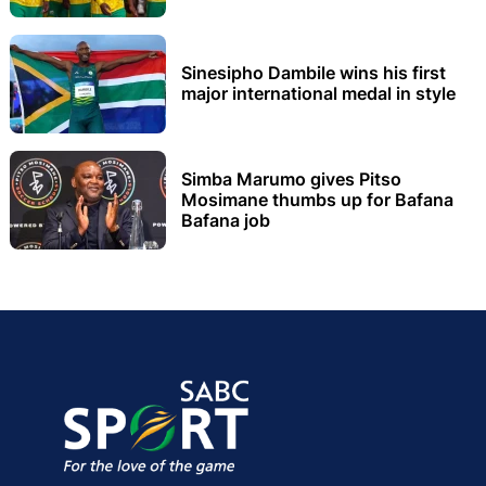
Sinesipho Dambile wins his first
major international medal in style
Simba Marumo gives Pitso
Mosimane thumbs up for Bafana
Bafana job