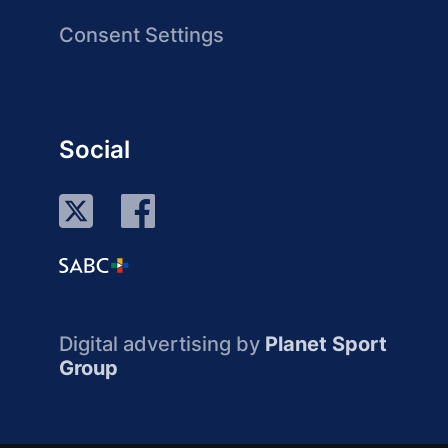
Consent Settings
Social
Digital advertising by
Planet Sport
Group