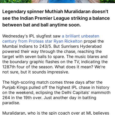
Legendary spinner Muthiah Muralidaran doesn't
see the Indian Premier League striking a balance
between bat and ball anytime soon.
Wednesday's IPL slugfest saw
a brilliant unbeaten
century from Proteas star Ryan Rickelton
propel the
Mumbai Indians to 243/5. But Sunrisers Hyderabad
powered their way through the chase, reaching the
target with seven balls to spare. The music blares and
the boundary graphic flashes on the TV, indicating the
1287th four of the season. What does it mean? We're
not sure, but it sounds impressive.
The high-scoring match comes three days after the
Punjab Kings pulled off the highest IPL chase in history
on the weekend, eclipsing the Delhi Capitals' mammoth
264 in the 19th over. Just another day in batting
paradise.
Muralidaran, who is the spin coach over at MI, believes