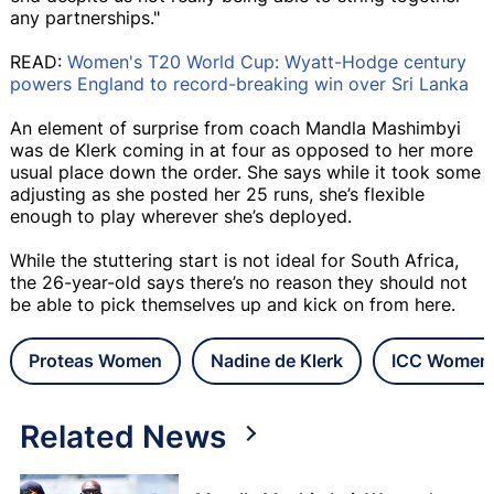
any partnerships."
READ:
Women's T20 World Cup: Wyatt-Hodge century
powers England to record-breaking win over Sri Lanka
An element of surprise from coach Mandla Mashimbyi
was de Klerk coming in at four as opposed to her more
usual place down the order. She says while it took some
adjusting as she posted her 25 runs, she’s flexible
enough to play wherever she’s deployed.
While the stuttering start is not ideal for South Africa,
the 26-year-old says there’s no reason they should not
be able to pick themselves up and kick on from here.
Proteas Women
Nadine de Klerk
ICC Women'
Related News