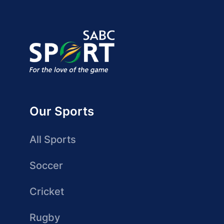
Our Sports
All Sports
Soccer
Cricket
Rugby