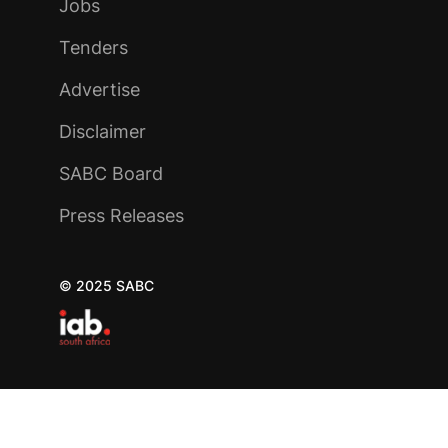
Jobs
Tenders
Advertise
Disclaimer
SABC Board
Press Releases
© 2025 SABC