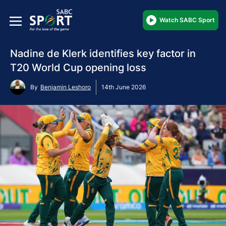
Watch SABC Sport
Nadine de Klerk identifies key factor in
T20 World Cup opening loss
By
Benjamin Leshoro
14th June 2026