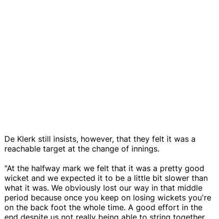
De Klerk still insists, however, that they felt it was a
reachable target at the change of innings.
"At the halfway mark we felt that it was a pretty good
wicket and we expected it to be a little bit slower than
what it was. We obviously lost our way in that middle
period because once you keep on losing wickets you're
on the back foot the whole time. A good effort in the
end despite us not really being able to string together