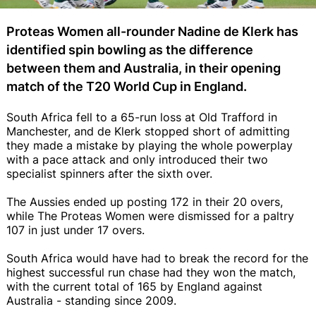
Proteas Women all-rounder Nadine de Klerk has
identified spin bowling as the difference
between them and Australia, in their opening
match of the T20 World Cup in England.
South Africa fell to a 65-run loss at Old Trafford in
Manchester, and de Klerk stopped short of admitting
they made a mistake by playing the whole powerplay
with a pace attack and only introduced their two
specialist spinners after the sixth over.
The Aussies ended up posting 172 in their 20 overs,
while The Proteas Women were dismissed for a paltry
107 in just under 17 overs.
South Africa would have had to break the record for the
highest successful run chase had they won the match,
with the current total of 165 by England against
Australia - standing since 2009.