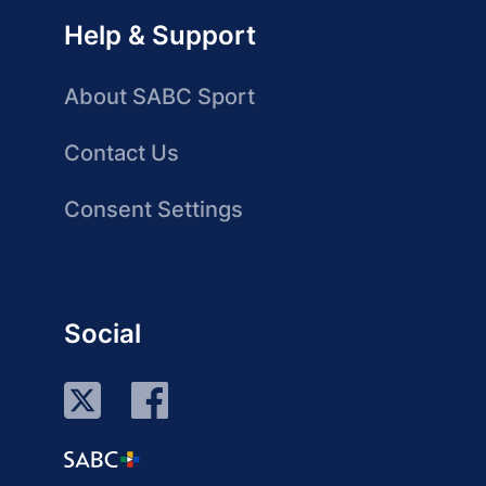
Help & Support
About SABC Sport
Contact Us
Consent Settings
Social