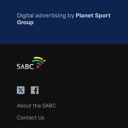
Digital advertising by
Planet Sport
Group
About the SABC
Contact Us