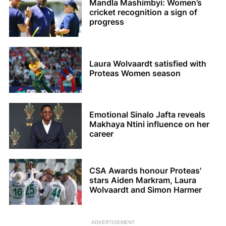
Mandla Mashimbyi: Women’s
cricket recognition a sign of
progress
Laura Wolvaardt satisfied with
Proteas Women season
Emotional Sinalo Jafta reveals
Makhaya Ntini influence on her
career
CSA Awards honour Proteas'
stars Aiden Markram, Laura
Wolvaardt and Simon Harmer
ADVERTISEMENT