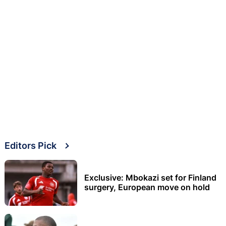
Editors Pick
Exclusive: Mbokazi set for Finland
surgery, European move on hold