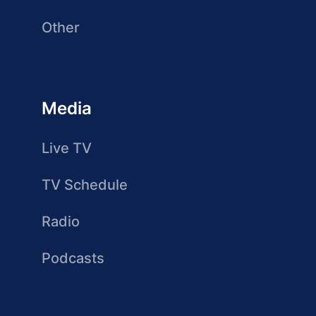
Other
Media
Live TV
TV Schedule
Radio
Podcasts