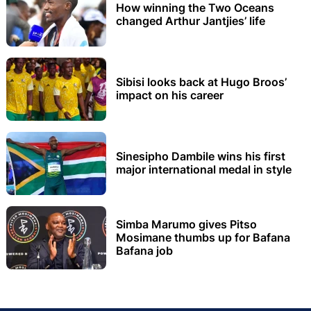
How winning the Two Oceans
changed Arthur Jantjies’ life
Sibisi looks back at Hugo Broos’
impact on his career
Sinesipho Dambile wins his first
major international medal in style
Simba Marumo gives Pitso
Mosimane thumbs up for Bafana
Bafana job