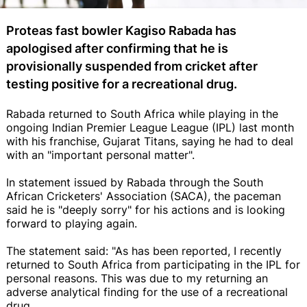
Proteas fast bowler Kagiso Rabada has
apologised after confirming that he is
provisionally suspended from cricket after
testing positive for a recreational drug.
Rabada returned to South Africa while playing in the
ongoing Indian Premier League League (IPL) last month
with his franchise, Gujarat Titans, saying he had to deal
with an "important personal matter".
In statement issued by Rabada through the South
African Cricketers' Association (SACA), the paceman
said he is "deeply sorry" for his actions and is looking
forward to playing again.
The statement said: "As has been reported, I recently
returned to South Africa from participating in the IPL for
personal reasons. This was due to my returning an
adverse analytical finding for the use of a recreational
drug.