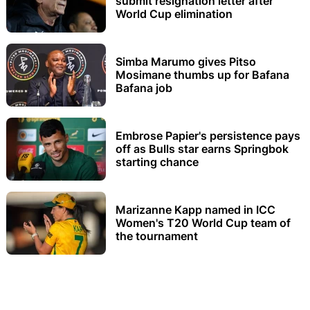
submit resignation letter after
World Cup elimination
Simba Marumo gives Pitso
Mosimane thumbs up for Bafana
Bafana job
Embrose Papier's persistence pays
off as Bulls star earns Springbok
starting chance
Marizanne Kapp named in ICC
Women's T20 World Cup team of
the tournament