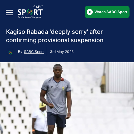
Watch SABC Sport
Kagiso Rabada 'deeply sorry' after
confirming provisional suspension
By
SABC Sport
3rd May 2025