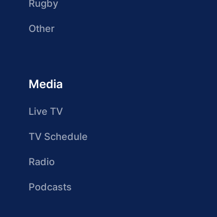
Rugby
Other
Media
Live TV
TV Schedule
Radio
Podcasts