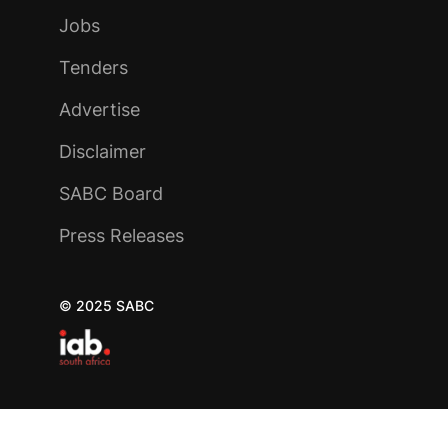
Jobs
Tenders
Advertise
Disclaimer
SABC Board
Press Releases
© 2025 SABC