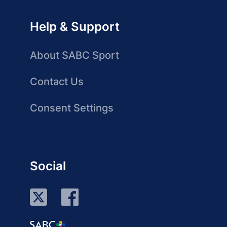
Help & Support
About SABC Sport
Contact Us
Consent Settings
Social