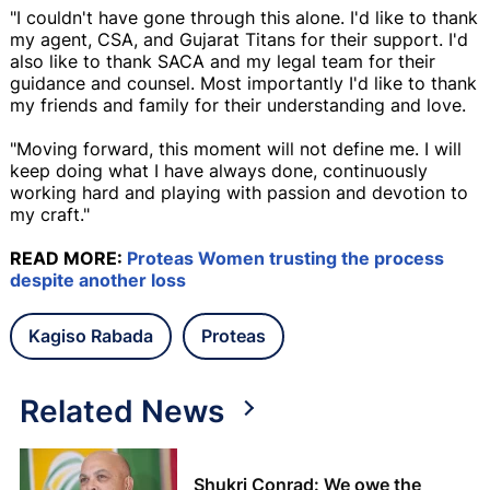
"I couldn't have gone through this alone. I'd like to thank
my agent, CSA, and Gujarat Titans for their support. I'd
also like to thank SACA and my legal team for their
guidance and counsel. Most importantly I'd like to thank
my friends and family for their understanding and love.
"Moving forward, this moment will not define me. I will
keep doing what I have always done, continuously
working hard and playing with passion and devotion to
my craft."
READ MORE:
Proteas Women trusting the process
despite another loss
Kagiso Rabada
Proteas
Related News
Shukri Conrad: We owe the