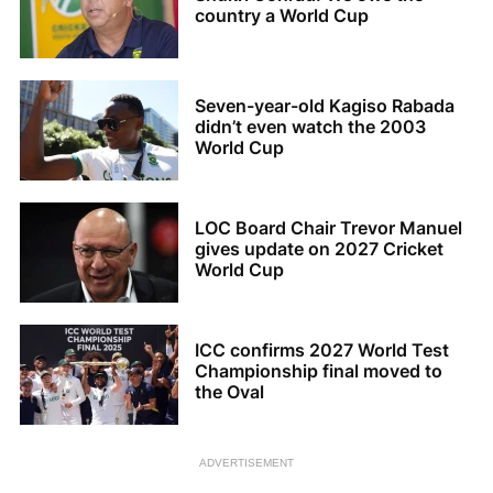
country a World Cup
Seven-year-old Kagiso Rabada
didn’t even watch the 2003
World Cup
LOC Board Chair Trevor Manuel
gives update on 2027 Cricket
World Cup
ICC confirms 2027 World Test
Championship final moved to
the Oval
ADVERTISEMENT