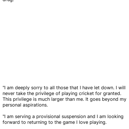
"I am deeply sorry to all those that I have let down. I will
never take the privilege of playing cricket for granted.
This privilege is much larger than me. It goes beyond my
personal aspirations.
"I am serving a provisional suspension and I am looking
forward to returning to the game I love playing.