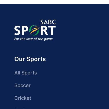
Our Sports
All Sports
Soccer
Cricket