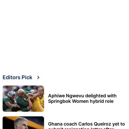
Editors Pick
Aphiwe Ngwevu delighted with
Springbok Women hybrid role
Ghana coach Carlos Queiroz yet to