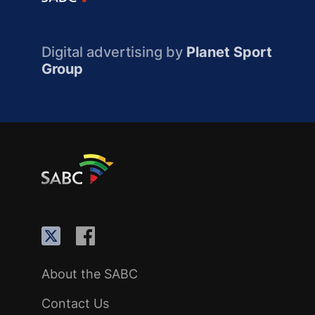
Digital advertising by
Planet Sport
Group
About the SABC
Contact Us