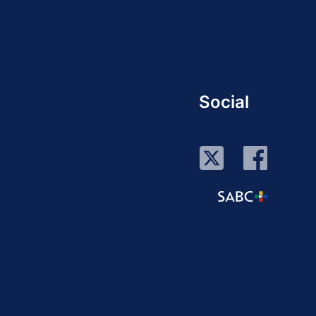
Social