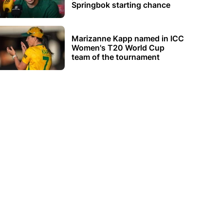
Springbok starting chance
Marizanne Kapp named in ICC
Women's T20 World Cup
team of the tournament