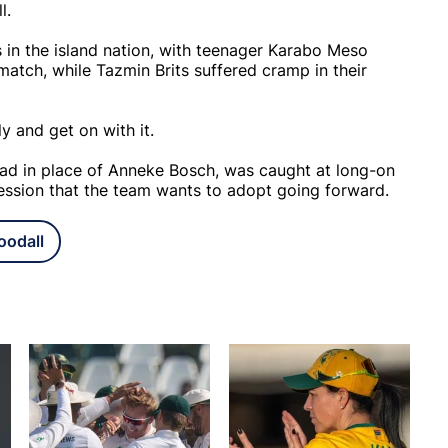
ll.
 in the island nation, with teenager Karabo Meso
 match, while Tazmin Brits suffered cramp in their
y and get on with it.
quad in place of Anneke Bosch, was caught at long-on
ression that the team wants to adopt going forward.
oodall