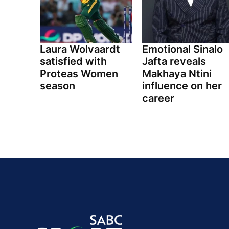
Laura Wolvaardt
Emotional Sinalo
satisfied with
Jafta reveals
Proteas Women
Makhaya Ntini
season
influence on her
career