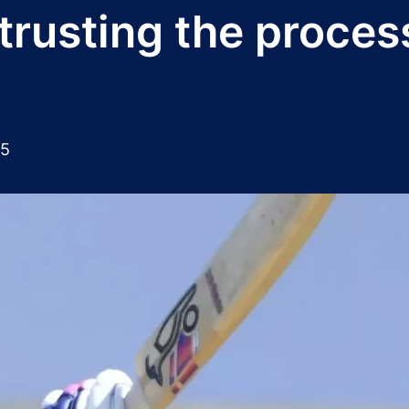
rusting the proces
25