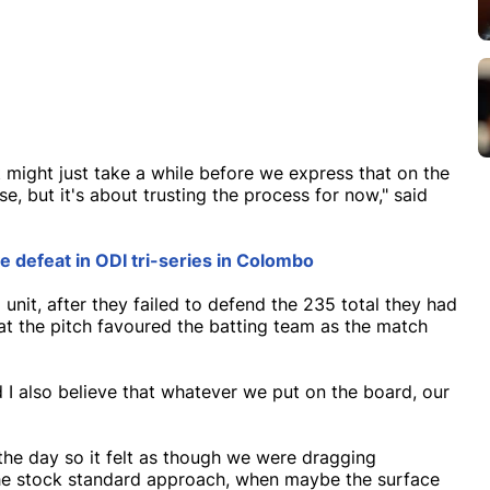
it might just take a while before we express that on the
se, but it's about trusting the process for now," said
 defeat in ODI tri-series in Colombo
unit, after they failed to defend the 235 total they had
at the pitch favoured the batting team as the match
d I also believe that whatever we put on the board, our
f the day so it felt as though we were dragging
 the stock standard approach, when maybe the surface