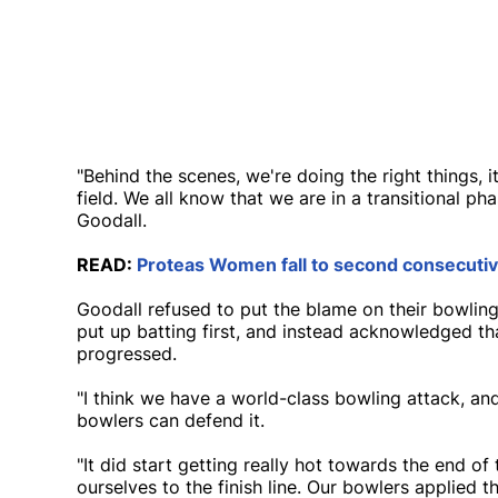
"Behind the scenes, we're doing the right things, 
field. We all know that we are in a transitional pha
Goodall.
READ:
Proteas Women fall to second consecutive
Goodall refused to put the blame on their bowling 
put up batting first, and instead acknowledged th
progressed.
"I think we have a world-class bowling attack, an
bowlers can defend it.
"It did start getting really hot towards the end o
ourselves to the finish line. Our bowlers applied