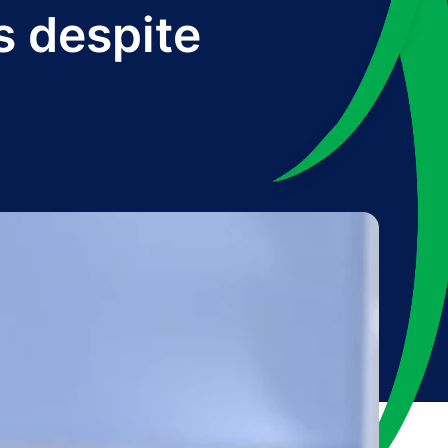
s despite