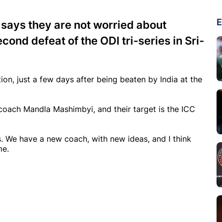
E
says they are not worried about
cond defeat of the ODI tri-series in Sri-
tion, just a few days after being beaten by India at the
coach Mandla Mashimbyi, and their target is the ICC
. We have a new coach, with new ideas, and I think
me.