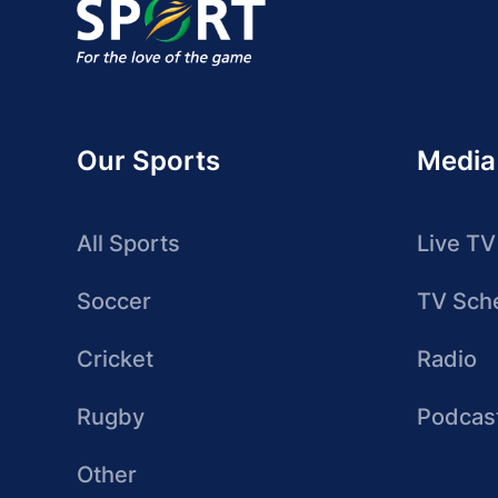
Our Sports
Media
All Sports
Live TV
Soccer
TV Sch
Cricket
Radio
Rugby
Podcas
Other