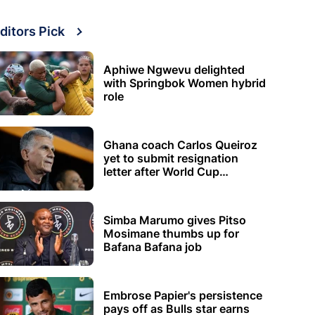
ditors Pick
Aphiwe Ngwevu delighted
with Springbok Women hybrid
role
Ghana coach Carlos Queiroz
yet to submit resignation
letter after World Cup
elimination
Simba Marumo gives Pitso
Mosimane thumbs up for
Bafana Bafana job
Embrose Papier's persistence
pays off as Bulls star earns