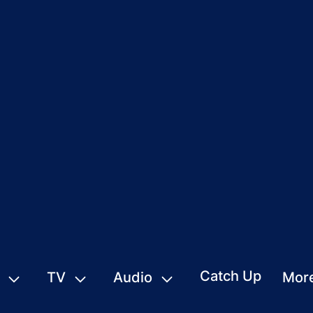
Catch Up
TV
Audio
Mor