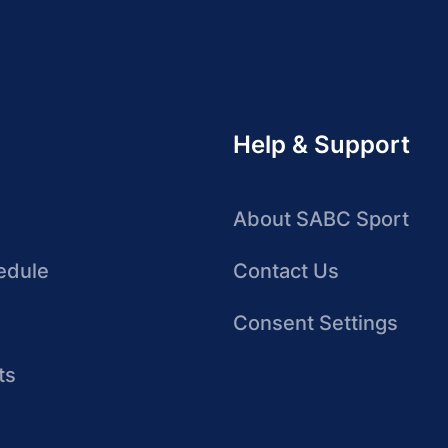
Help & Support
About SABC Sport
edule
Contact Us
Consent Settings
ts