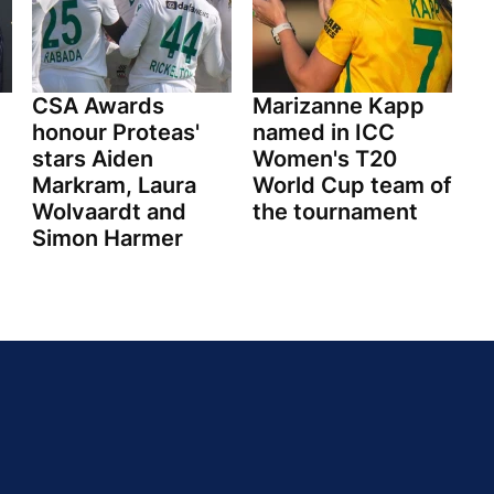
CSA Awards
Marizanne Kapp
honour Proteas'
named in ICC
stars Aiden
Women's T20
Markram, Laura
World Cup team of
Wolvaardt and
the tournament
Simon Harmer