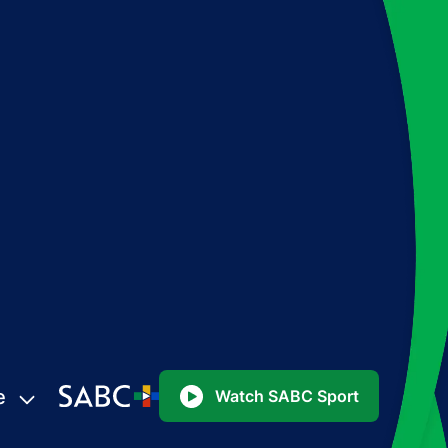
e
Watch SABC Sport