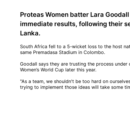
Proteas Women batter Lara Goodall 
immediate results, following their se
Lanka.
South Africa fell to a 5-wicket loss to the host na
same Premadasa Stadium in Colombo.
Goodall says they are trusting the process under 
Women’s World Cup later this year.
"As a team, we shouldn't be too hard on ourselves
trying to implement those ideas will take some ti