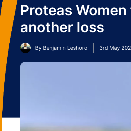
Proteas Women t
another loss
By
Benjamin Leshoro
3rd May 20