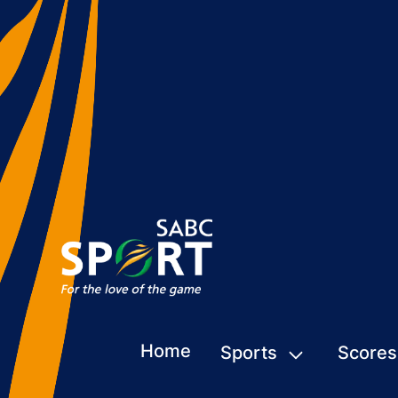
Home
Sports
Scores