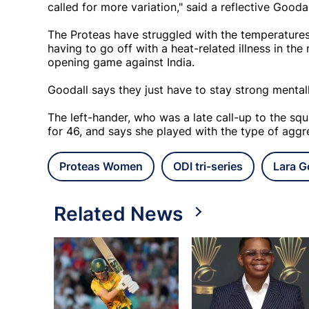
called for more variation," said a reflective Gooda
The Proteas have struggled with the temperatures
having to go off with a heat-related illness in the
opening game against India.
Goodall says they just have to stay strong mentall
The left-hander, who was a late call-up to the s
for 46, and says she played with the type of agg
Proteas Women
ODI tri-series
Lara G
Related News