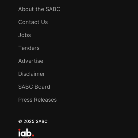
About the SABC
Contact Us
Jobs
Tenders
Advertise
Disclaimer
SABC Board
Press Releases
© 2025 SABC