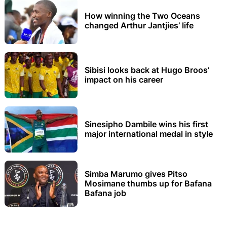
How winning the Two Oceans
changed Arthur Jantjies’ life
Sibisi looks back at Hugo Broos’
impact on his career
Sinesipho Dambile wins his first
major international medal in style
Simba Marumo gives Pitso
Mosimane thumbs up for Bafana
Bafana job