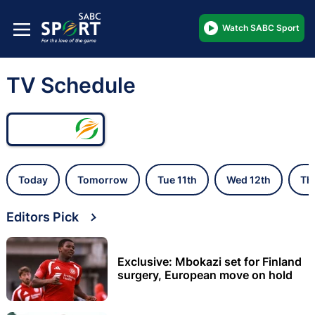
Watch SABC Sport
TV Schedule
Today
Tomorrow
Tue 11th
Wed 12th
Th
Editors Pick
Exclusive: Mbokazi set for Finland
surgery, European move on hold