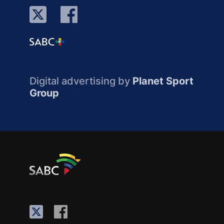
Digital advertising by
Planet Sport
Group