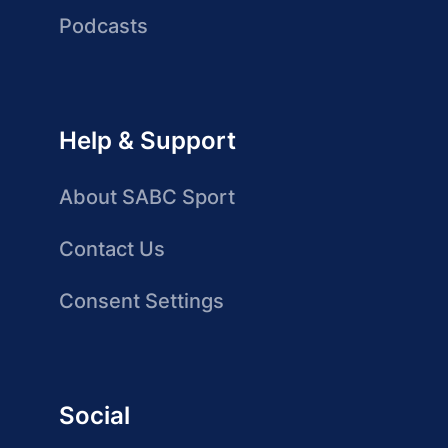
Podcasts
Help & Support
About SABC Sport
Contact Us
Consent Settings
Social