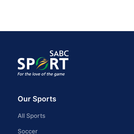
Our Sports
All Sports
Soccer