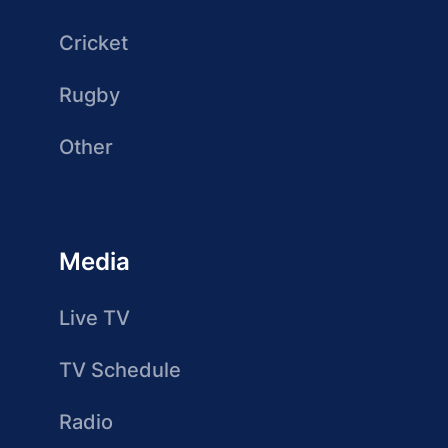
Cricket
Rugby
Other
Media
Live TV
TV Schedule
Radio