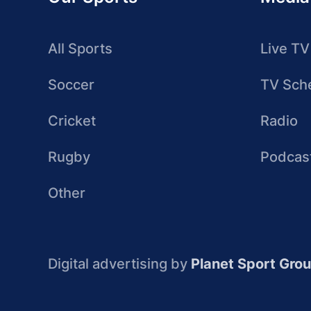
All Sports
Live TV
Soccer
TV Sch
Cricket
Radio
Rugby
Podcas
Other
Digital advertising by
Planet Sport Gro