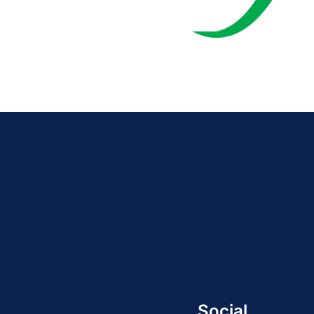
Social