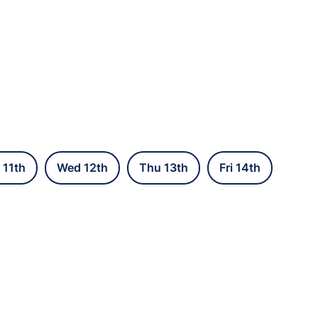
 11th
Wed 12th
Thu 13th
Fri 14th