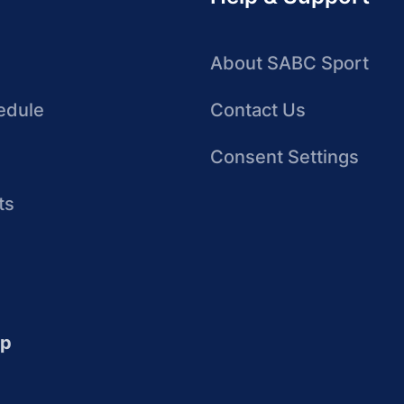
About SABC Sport
edule
Contact Us
Consent Settings
ts
up