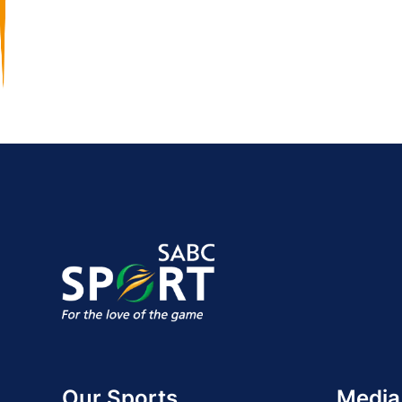
Our Sports
Media