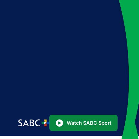
Watch SABC Sport