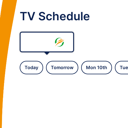
TV Schedule
Today
Tomorrow
Mon 10th
Tue